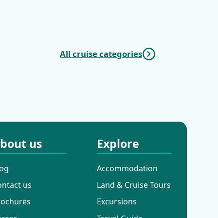
|
| Opatija - Trogir
-
All cruise categories
c Cruises
Mini Deluxe One
Way Cruises
bout us
Explore
log
Accommodation
ontact us
Land & Cruise Tours
rochures
Excursions