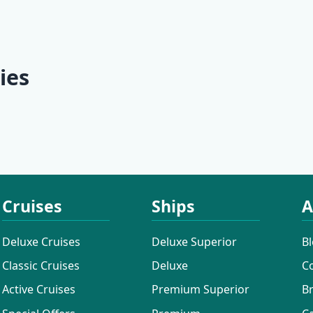
 | Split -
Culture | Split - Split
Discovery 
Dubrovnik 
Dubrovnik
ies
ises
Additional Cruises
Mini Classi
Cruises
Ships
A
Deluxe Cruises
Deluxe Superior
B
Classic Cruises
Deluxe
C
Active Cruises
Premium Superior
B