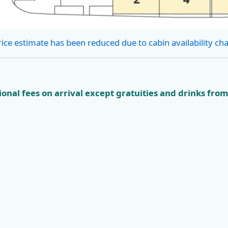
rice estimate has been reduced due to cabin availability ch
onal fees on arrival except gratuities and drinks from
ian
KL4 Nature and
KL5 Dubro