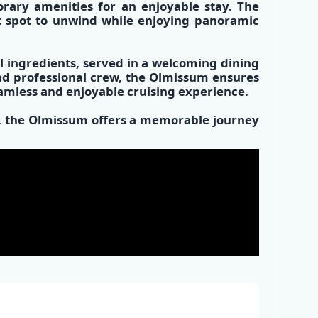
rary amenities
for an enjoyable stay. The
t spot
to unwind while enjoying panoramic
l ingredients
, served in a
welcoming dining
and
professional crew,
the Olmissum ensures
eamless and enjoyable cruising experience.
es, the Olmissum offers a memorable journey