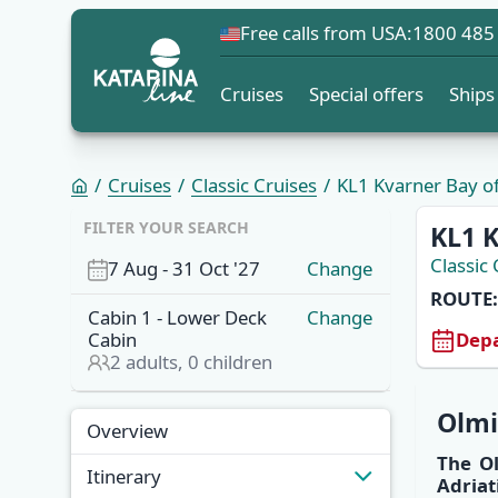
Free calls from USA:
1800 485
Cruises
Special offers
Ships
Cruises
Classic Cruises
KL1 Kvarner Bay of 
FILTER YOUR SEARCH
KL1 K
Classic 
7 Aug
-
31 Oct '27
Change
ROUTE:
Cabin
1
-
Lower Deck
Change
Depa
Cabin
2
adults,
0
children
Overview
Olm
Overview
The
O
Itinerary
Adriat