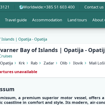
 3121
Worldwide:
+385 51 603 400
Contact us
Travel guide
Accommodation
Land tours
About 
Islands | Opatija - Opatija
varner Bay of Islands | Opatija - Opati
Cruises
Opatija
Krk
Rab
Zadar
Olib
Ilovik
Mali Loši
rtures unavailable
issum
lmissum
, a
premium superior motor vessel
, offers 
ic coastline
in
comfort and style
. Its
modern, air-con