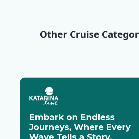
KL6 Northern Pearls
Explorer | Split - Split
Wilderness
| Trogir - Opatija
Split
Other Cruise Categor
Deluxe Cruises
Active Cru
Embark on Endless
Journeys, Where Every
Wave Tells a Story.