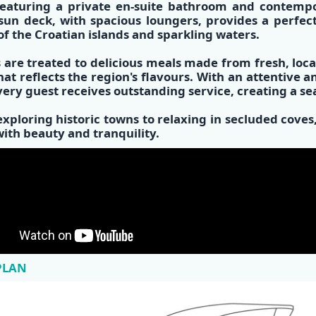
eaturing a private
en-suite bathroom
and
contempo
 sun deck, with spacious loungers, provides a perfec
of the
Croatian islands
and sparkling waters.
 are treated to
delicious meals made from fresh, loca
at reflects the region's flavours. With an attentive 
very guest receives outstanding service, creating a s
xploring historic towns to relaxing in secluded cov
 with beauty and tranquility.
PLAN