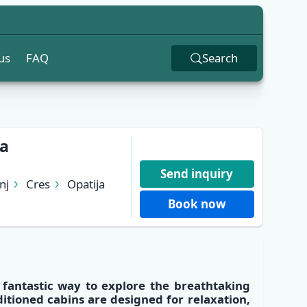
us
FAQ
Search
ja
Send inquiry
nj
Cres
Opatija
Book now
a fantastic way to explore the
breathtaking
ditioned cabins
are designed for relaxation,