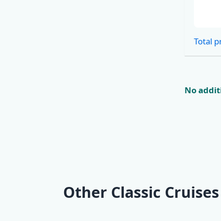
Cabins
Total p
No additi
Other Classic Cruises
KL2 Southern
KL3 Croat