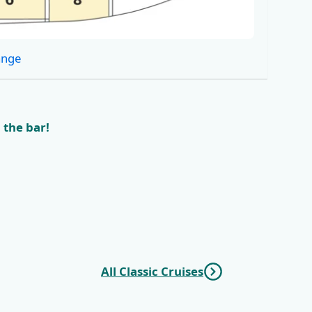
ange
 the bar!
All Classic Cruises
vnik
KL6 Northern Pearls