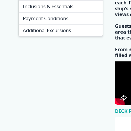
each f
Inclusions & Essentials
s
hip’s
views 
Payment Conditions
Guests
Additional Excursions
area
th
that e
From e
filled
DECK 