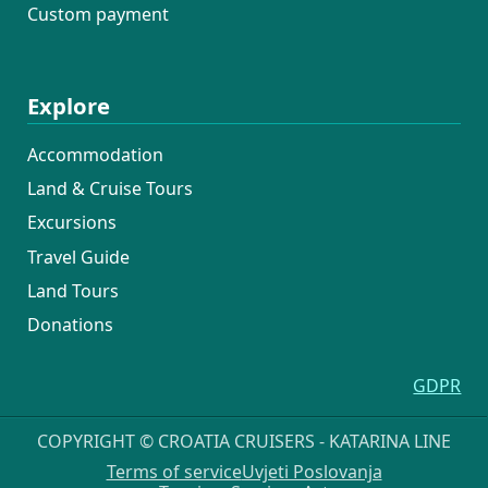
Custom payment
Explore
Accommodation
Land & Cruise Tours
Excursions
Travel Guide
Land Tours
Donations
GDPR
COPYRIGHT © CROATIA CRUISERS - KATARINA LINE
Terms of service
Uvjeti Poslovanja