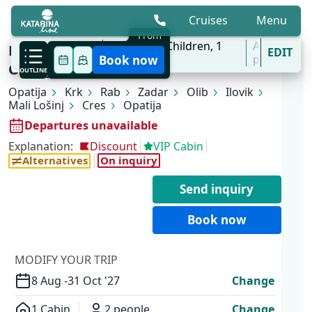
Cruises
Menu
From
8 Aug - 31 Oct
2
Adults,
0
Children,
1
All
KL1 Kvarner Bay of Islands | Opatija -
EDIT
'27
Cabins
ports
Book now
Opatija
OUTLINE
Opatija
Krk
Rab
Zadar
Olib
Ilovik
Mali Lošinj
Cres
Opatija
Departures unavailable
Explanation:
Discount
VIP Cabin
Alternatives
On inquiry
Send inquiry
Book now
MODIFY YOUR TRIP
8 Aug -
31 Oct '27
Change
1 Cabin
2 people
Change