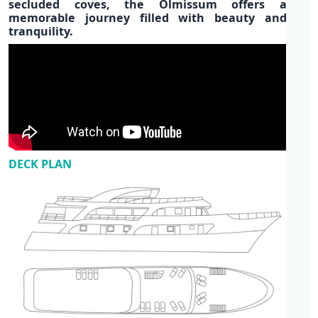
secluded coves, the Olmissum offers a
memorable journey filled with beauty and
tranquility.
DECK PLAN