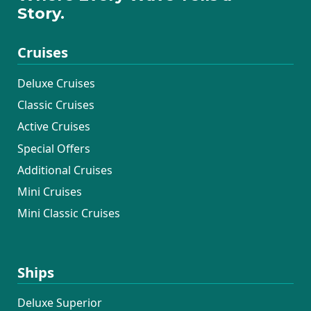
Story.
Cruises
Deluxe Cruises
Classic Cruises
Active Cruises
Special Offers
Additional Cruises
Mini Cruises
Mini Classic Cruises
Ships
Deluxe Superior