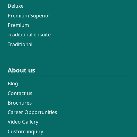
Deluxe
Premium Superior
Premium
Traditional ensuite
Traditional
About us
Blog
Contact us
Brochures
Career Opportunities
Video Gallery
Custom inquiry