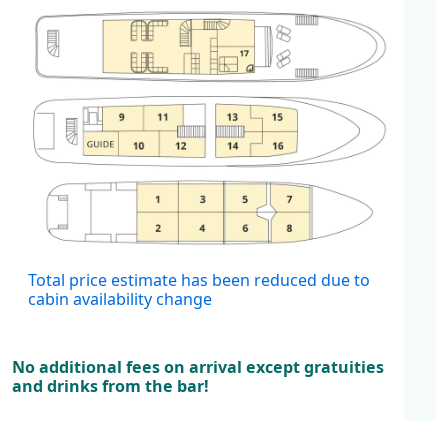
Cabins
Total price estimate has been reduced due to
cabin availability change
No additional fees on arrival except gratuities
and drinks from the bar!