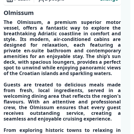
Overview
Olmissum
The
Olmissum
, a
premium superior motor
vessel
, offers a fantastic way to explore the
breathtaking Adriatic coastline
in
comfort and
style
. Its
modern, air-conditioned cabins
are
designed for relaxation, each featuring a
private
en-suite bathroom
and
contemporary
amenities
for an enjoyable stay. The s
hip’s sun
deck, with spacious loungers, provides a perfect
spot
to unwind while enjoying panoramic views
of the
Croatian islands
and sparkling waters.
Guests are treated to
delicious meals made
from fresh, local ingredients
, served in a
welcoming dining area
that reflects the region's
flavours. With an attentive and
professional
crew,
the Olmissum ensures that every guest
receives outstanding service, creating a
seamless and enjoyable cruising experience.
From exploring historic towns to relaxing in