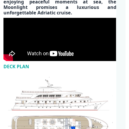
enjoying p
eaceful moments at sea,
the
Moonlight promises a luxurious and
unforgettable
Adriatic cruise.
DECK PLAN