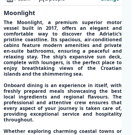
Overview
Moonlight
The
Moonlight
, a
premium superior motor
vessel
built in 2017, offers an
elegant and
comfortable way
to discover the
Adriatic’s
pristine coastline
. Its spacious,
air-conditioned
cabins
feature
modern amenities
and
private
en-suite bathrooms,
ensuring a peaceful and
relaxing stay. The
ship’s expansive sun deck,
complete with loungers, is the perfect place to
enjoy breathtaking views of the
Croatian
islands
and the shimmering sea.
Onboard dining is an experience in itself, with
freshly prepared meals
showcasing the best
local ingredients
and
regional flavours
. The
professional and attentive crew
ensures that
every aspect of your journey is taken care of,
providing exceptional service and hospitality
throughout.
Whether exploring charming coastal towns or