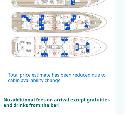
Cabins
Total price estimate has been reduced due to
cabin availability change
No additional fees on arrival except gratuities
and drinks from the bar!