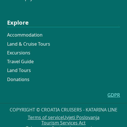
Explore
Accommodation
Land & Cruise Tours
Excursions
Travel Guide
Land Tours
Donations
GDPR
COPYRIGHT © CROATIA CRUISERS - KATARINA LINE
Terms of service
Uvjeti Poslovanja
Tourism Services Act