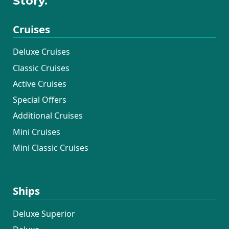
Story.
Cruises
Deluxe Cruises
Classic Cruises
Active Cruises
Special Offers
Additional Cruises
Mini Cruises
Mini Classic Cruises
Ships
Deluxe Superior