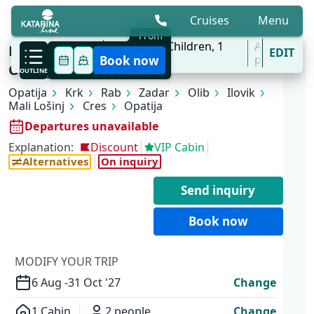
Cruises
Menu
From
6 Aug - 31 Oct
2
Adults,
0
Children,
1
All
KL1 Kvarner Bay of Islands | Opatija -
EDIT
'27
Cabins
ports
Book now
Opatija
OUTLINE
Opatija
Krk
Rab
Zadar
Olib
Ilovik
Mali Lošinj
Cres
Opatija
Departures unavailable
Explanation:
Discount
VIP Cabin
Alternatives
On inquiry
Send inquiry
Book now
MODIFY YOUR TRIP
6 Aug -
31 Oct '27
Change
1 Cabin
2 people
Change