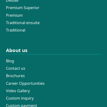
Deluxe
Premium Superior
Premium
Traditional ensuite
Traditional
About us
Blog
Contact us
Brochures
Career Opportunities
Video Gallery
Custom inquiry
Custom payment