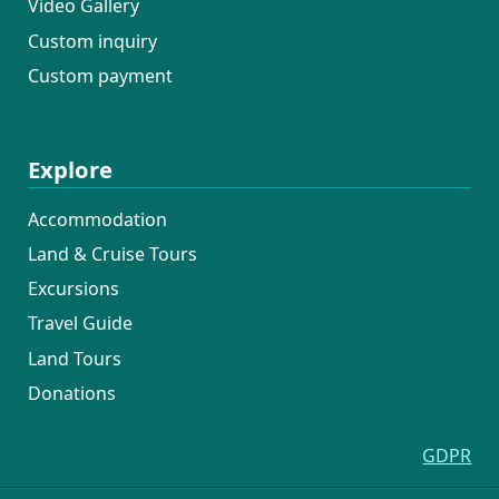
Video Gallery
Custom inquiry
Custom payment
Explore
Accommodation
Land & Cruise Tours
Excursions
Travel Guide
Land Tours
Donations
GDPR