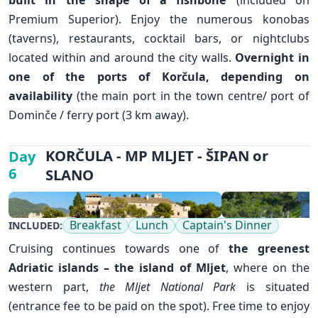
Premium Superior). Enjoy the numerous konobas
✕
(taverns), restaurants, cocktail bars, or nightclubs
located within and around the city walls.
Overnight in
one of the ports of Korčula, depending on
availability
(the main port in the town centre/ port of
Dominče / ferry port (3 km away).
KORČULA - MP MLJET - ŠIPAN or
Day
6
SLANO
Breakfast
Lunch
Captain's Dinner
INCLUDED:
Cruising continues towards one of
the greenest
Adriatic islands – the island of
Mljet
, where on the
western part,
the Mljet National Park
is situated
(entrance fee to be paid on the spot). Free time to enjoy