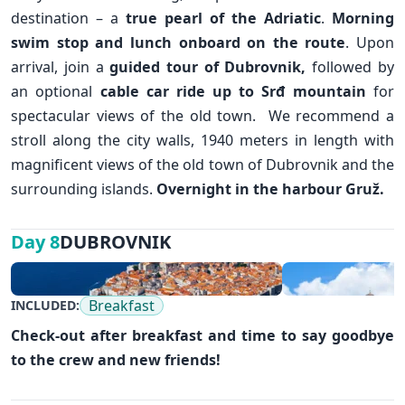
destination – a
true pearl of the Adriatic
.
Morning
swim stop and lunch onboard on the route
. Upon
arrival, join a
guided tour of
Dubrovnik
,
followed by
an optional
cable car ride up to Srđ mountain
for
spectacular views of the old town. We recommend a
stroll along the city walls, 1940 meters in length with
magnificent views of the old town of Dubrovnik and the
surrounding islands.
Overnight in the harbour Gruž.
DUBROVNIK
Day 8
✕
Breakfast
INCLUDED:
Check-out after breakfast and time to say goodbye
to the crew and new friends!