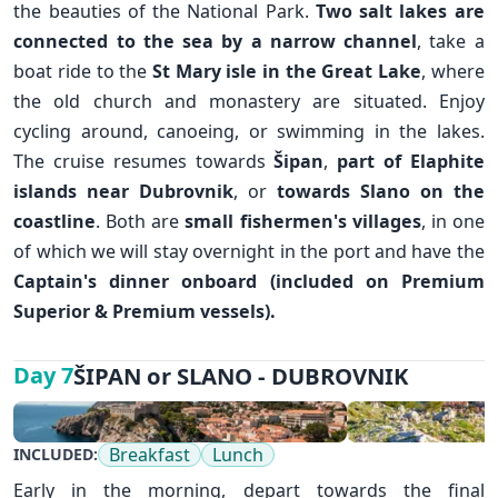
the beauties of the National Park.
Two salt lakes are
connected to the sea by a narrow channel
, take a
boat ride to the
St Mary isle in the Great Lake
, where
the old church and monastery are situated. Enjoy
cycling around, canoeing, or swimming in the lakes.
The cruise resumes towards
Šipan
,
part of Elaphite
islands near
Dubrovnik
, or
towards Slano on the
coastline
. Both are
small
fishermen's villages
, in one
✕
of which we will stay overnight in the port and have the
Captain's dinner onboard (included on Premium
Superior & Premium vessels).
ŠIPAN or SLANO - DUBROVNIK
Day 7
Breakfast
Lunch
INCLUDED:
Early in the morning, depart towards the final