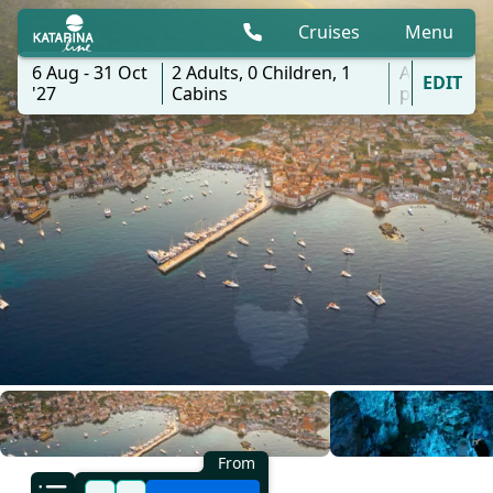
Cruises
Menu
6 Aug - 31 Oct
2
Adults,
0
Children,
1
All
EDIT
'27
Cabins
ports
From