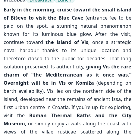
Early in the morning, cruise toward the small island
of
Biševo
to visit the Blue Cave
(entrance fee to be
paid on the spot, a stunning natural phenomenon
known for its luminous blue glow. After the visit,
continue toward
the island of Vis
, once a strategic
naval harbour thanks to its unique location and
therefore closed to the public for decades. That long
isolation preserved its authenticity,
giving Vis the rare
charm of “the Mediterranean as it once was.”
Overnight will be in Vis or
Komiža
(depending on
berth availability). Vis lies on the northern side of the
island, developed near the remains of ancient Issa, the
✕
first urban centre in Croatia. If you’re up for exploring,
visit the
Roman Thermal Baths and the City
Museum
, or simply enjoy a walk along the coast with
views of the villae rusticae scattered along the