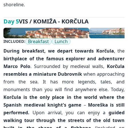
shoreline.
VIS / KOMIŽA - KORČULA
Day 5
Breakfast
Lunch
INCLUDED:
During breakfast, we depart towards
Korčula
, the
birthplace of the famous explorer and adventurer
Marco Polo
. Surrounded by medieval walls,
Korčula
resembles a miniature
Dubrovnik
when approaching
from the sea. It has more legends, tales, and
monuments than you will find anywhere else. Today,
Korčula is the only place in the world where the
Spanish medieval knight's game
–
Moreška is still
performed.
Upon arrival, you can enjoy a
guided
walking tour through the streets of the old town
built in the shape of a fishbone
(included on