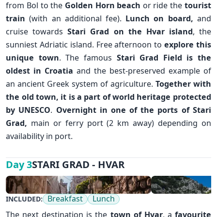
from Bol to the
Golden Horn beach
or ride the
tourist
train
(with an additional fee).
Lunch on board,
and
cruise towards
Stari Grad
on the
Hvar island
, the
sunniest Adriatic island. Free afternoon to
explore this
unique town
. The famous
Stari Grad Field is the
✕
oldest in Croatia
and the best-preserved example of
an ancient Greek system of agriculture.
Together with
the old town, it is a part of world heritage protected
by UNESCO
.
Overnight in one of the ports of Stari
Grad,
main or ferry port (2 km away) depending on
availability in port.
STARI GRAD - HVAR
Day 3
Breakfast
Lunch
INCLUDED:
The next destination is the
town of
Hvar
, a
favourite