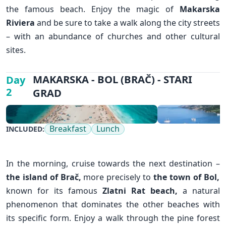
the famous beach. Enjoy the magic of
Makarska
Riviera
and be sure to take a walk along the city streets
– with an abundance of churches and other cultural
sites.
✕
MAKARSKA - BOL (BRAČ) - STARI
Day
2
GRAD
Breakfast
Lunch
INCLUDED:
In the morning, cruise towards the next destination –
the island of Brač,
more precisely to
the town of Bol
,
known for its famous
Zlatni Rat beach,
a natural
phenomenon that dominates the other beaches with
its specific form. Enjoy a walk through the pine forest