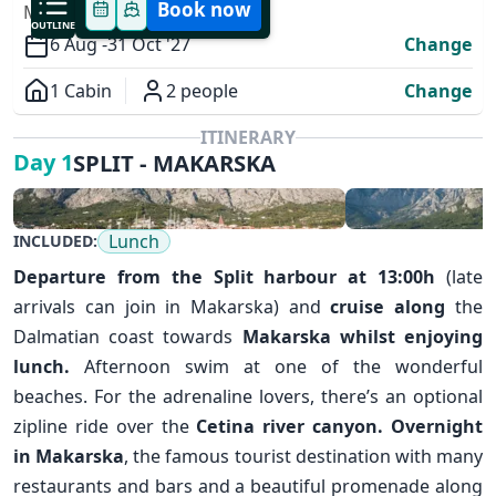
Book now
MODIFY YOUR TRIP
OUTLINE
6 Aug -
31 Oct '27
Change
1 Cabin
2 people
Change
Overview
ITINERARY
SPLIT - MAKARSKA
Day 1
Lunch
INCLUDED:
Departure from the
Split
harbour at 13:00h
(late
arrivals can join in Makarska) and
cruise along
the
Dalmatian coast towards
Makarska
whilst enjoying
✕
lunch.
Afternoon swim at one of the wonderful
beaches. For the adrenaline lovers, there’s an optional
zipline ride over the
Cetina river canyon.
Overnight
in Makarska
, the famous tourist destination with many
restaurants and bars and a beautiful promenade along