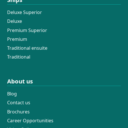
Deluxe Superior
Deluxe
Premium Superior
Premium
Traditional ensuite
Traditional
About us
Blog
Contact us
Brochures
Career Opportunities