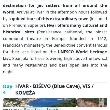
destination for jet setters from all around the
world
. Arrival at Hvar in the afternoon hours followed
by a
guided tour of this extraordinary town
(included
on Premium Superior).
Hvar offers many cultural and
historical sites
(Renaissance cathedral, the oldest
communal theatre in Europe founded in 1612,
Franciscan monastery, the Benedictine convent famous
for their lace listed on the
UNESCO World Heritage
List
, Spanjola fortress towering high above the town...)
and many restaurants and bars open late into the
night.
✕
HVAR - BIŠEVO (Blue Cave), VIS /
Day
4
KOMIŽA
Breakfast
Lunch
INCLUDED: