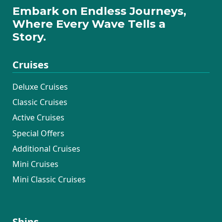
Embark on Endless Journeys,
Where Every Wave Tells a
Story.
Cruises
Deluxe Cruises
Classic Cruises
Active Cruises
Special Offers
Additional Cruises
Mini Cruises
Mini Classic Cruises
Ships