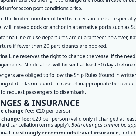
d unforeseen port conditions arise.
o the limited number of berths in certain ports—especially 
l will instead dock or anchor in alternative ports such as St
atarina Line cruise departures are guaranteed; however, Kat
ture if fewer than 20 participants are booked.
ina Line reserves the right to change the vessel if the need 
gements. Notification will be sent at least 30 days before 
ngers are obliged to follow the Ship Rules (found in writte
ing of drinks on board. In case of inappropriate behaviour
t to request passengers to disembark.
NGES & INSURANCE
 change fee:
€20 per person
 change fee:
€20 per person (valid only if changed at leas
dard cancellation terms apply).
Both changes cannot be appl
rina Line
strongly recommends travel insurance
, inclu