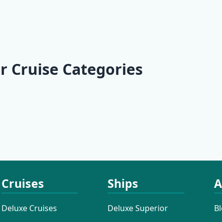
arner Bay
KL2 Southern
KL3 Croatian
rthern
Explorer | Split -
Wilderness |
| Opatija -
 - Opatija
Split
Split - Split
r Cruise Categories
 Cruises
Active Cruises
Additional
Cruises
Cruises
Ships
A
Deluxe Cruises
Deluxe Superior
B