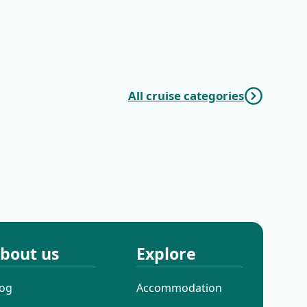
KL4 Nature and
KL5 Dubrovnik
Culture | Split -
Discovery |
Split
Dubrovnik -
Dubrovnik
All cruise categories
Mini Classic
Mini Deluxe One
Cruises
Way Cruises
bout us
Explore
log
Accommodation