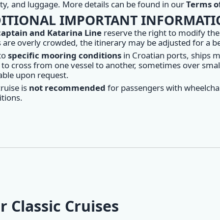
lity, and luggage. More details can be found in our
Terms of
ITIONAL IMPORTANT INFORMAT
captain and Katarina Line
reserve the right to modify the
 are overly crowded, the itinerary may be adjusted for a 
to
specific mooring conditions
in Croatian ports, ships 
to cross from one vessel to another, sometimes over small 
able upon request.
ruise is
not recommended
for passengers with wheelchai
tions.
r Classic Cruises