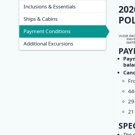
Overview
202
Inclusions & Essentials
POL
Ships & Cabins
Payment Conditions
Additional Excursions
PAY
Pay
bala
Canc
Fro
44
29
21 
SPE
The c