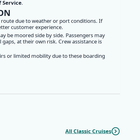
 Service
.
ION
 route due to weather or port conditions. If
better customer experience.
may be moored side by side. Passengers may
gaps, at their own risk. Crew assistance is
rs or limited mobility due to these boarding
All Classic Cruises