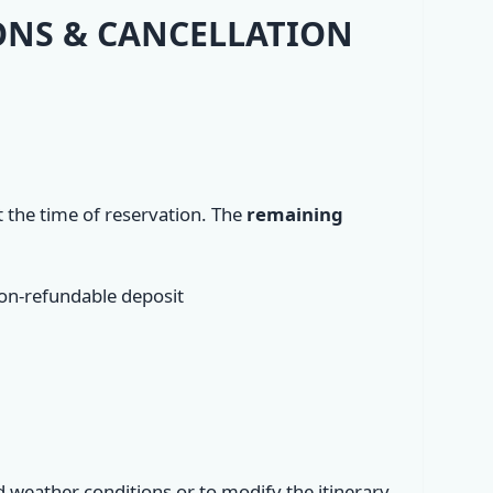
IONS & CANCELLATION
t the time of reservation. The
remaining
non-refundable deposit
d weather conditions or to modify the itinerary