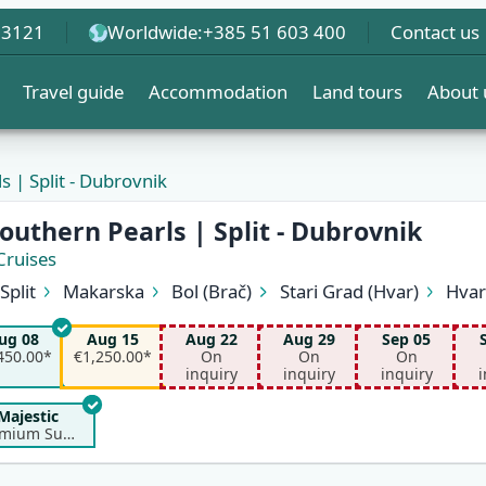
 3121
Worldwide:
+385 51 603 400
Contact us
Travel guide
Accommodation
Land tours
About 
s | Split - Dubrovnik
outhern Pearls | Split - Dubrovnik
Cruises
Split
Makarska
Bol (Brač)
Stari Grad (Hvar)
Hvar
Biševo (Blue Cave)
Vis
Korčula
Pomena (Mljet)
S
ug 08
Aug 15
Aug 22
Aug 29
Sep 05
450.00*
€1,250.00*
On
On
On
inquiry
inquiry
inquiry
i
Majestic
Premium Superior