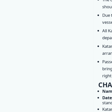
shoul
Due t
vesse
All K
depar
Katar
arran
Passe
bring
righ
CHA
Name
Date
stan
Kata