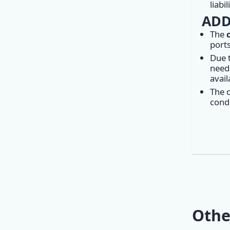
liabi
ADD
The
ports
Due 
need 
avail
The c
condi
Othe