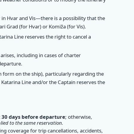
in Hvar and Vis—there is a possibility that the
ari Grad (for Hvar) or Komiža (for Vis).
arina Line reserves the right to cancel a
arises, including in cases of charter
departure.
n form on the ship), particularly regarding the
, Katarina Line and/or the Captain reserves the
t
30 days before departure
; otherwise,
ied to the same reservation.
ding coverage for trip cancellations, accidents,