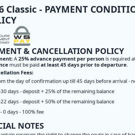
6 Classic - PAYMENT CONDIT
ICY
MENT & CANCELLATION POLICY
ment:
A
25% advance payment per person
is required a
nce
must be paid
at least 45 days prior to departure
.
ellation Fees:
m the day of confirmation up till 45 days before arrival - 
-30 days - deposit + 25% of the remaining balance
-22 days - deposit + 50% of the remaining balance
- 0 days - 100% fee
CIAL NOTES
aptain reserves the right to change the route in case of ba