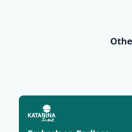
KL1 Kv
KL6 No
of Islands |
Pearls 
Opatija
Trogir
Othe
Deluxe