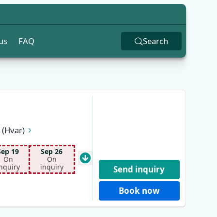
us
FAQ
Search
 (Hvar)
lano
Dubrovnik
Sep 19
Sep 26
On
On
nquiry
inquiry
Send inquiry
Book now