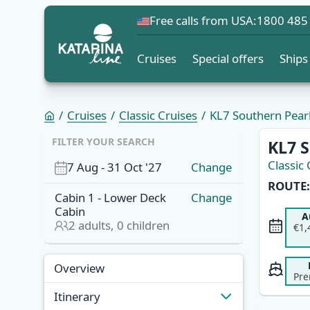
Free calls from USA:
1800 485
Cruises
Special offers
Ships
Cruises
Classic Cruises
KL7 Southern Pearl
FILTER YOUR SEARCH
KL7 S
Classic 
7 Aug
-
31 Oct '27
Change
ROUTE:
Cabin
1
-
Lower Deck
Change
Cabin
A
2
adults,
0
children
€1,
Overview
Itinerary