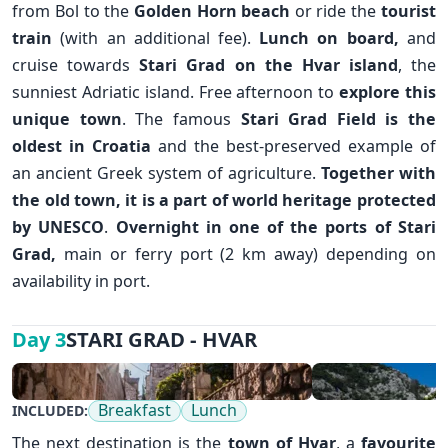
from Bol to the
Golden Horn beach
or ride the
tourist
train
(with an additional fee).
Lunch on board,
and
cruise towards
Stari Grad
on the
Hvar island
, the
sunniest Adriatic island. Free afternoon to
explore this
unique town
. The famous
Stari Grad Field is the
✕
oldest in Croatia
and the best-preserved example of
an ancient Greek system of agriculture.
Together with
the old town, it is a part of world heritage protected
by UNESCO
.
Overnight in one of the ports of Stari
Grad,
main or ferry port (2 km away) depending on
availability in port.
STARI GRAD - HVAR
Day 3
Breakfast
Lunch
INCLUDED:
The next destination is the
town of
Hvar
, a
favourite