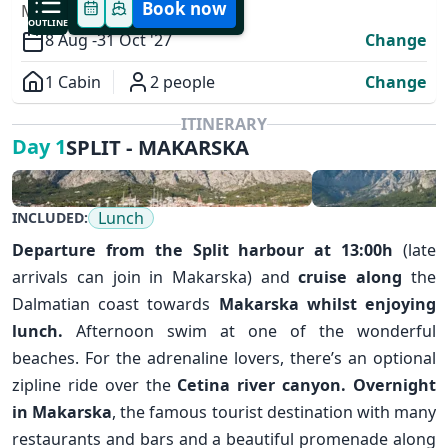
Book now
MODIFY YOUR TRIP
OUTLINE
8 Aug -
31 Oct '27
Change
1 Cabin
2 people
Change
Overview
ITINERARY
SPLIT - MAKARSKA
Day 1
Lunch
INCLUDED:
Departure from the
Split
harbour at 13:00h
(late
arrivals can join in Makarska) and
cruise along
the
Dalmatian coast towards
Makarska
whilst enjoying
✕
lunch.
Afternoon swim at one of the wonderful
beaches. For the adrenaline lovers, there’s an optional
zipline ride over the
Cetina river canyon.
Overnight
in Makarska
, the famous tourist destination with many
restaurants and bars and a beautiful promenade along