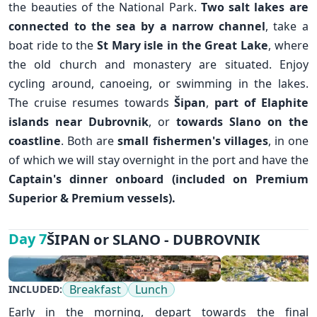
the beauties of the National Park.
Two salt lakes are
connected to the sea by a narrow channel
, take a
boat ride to the
St Mary isle in the Great Lake
, where
the old church and monastery are situated. Enjoy
cycling around, canoeing, or swimming in the lakes.
The cruise resumes towards
Šipan
,
part of Elaphite
islands near
Dubrovnik
, or
towards Slano on the
coastline
. Both are
small
fishermen's villages
, in one
✕
of which we will stay overnight in the port and have the
Captain's dinner onboard (included on Premium
Superior & Premium vessels).
ŠIPAN or SLANO - DUBROVNIK
Day 7
Breakfast
Lunch
INCLUDED:
Early in the morning, depart towards the final