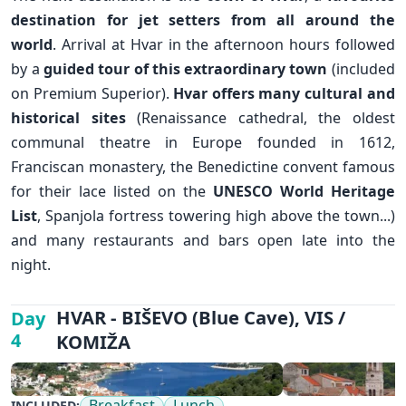
destination for jet setters from all around the
world
. Arrival at Hvar in the afternoon hours followed
by a
guided tour of this extraordinary town
(included
on Premium Superior).
Hvar offers many cultural and
historical sites
(Renaissance cathedral, the oldest
communal theatre in Europe founded in 1612,
Franciscan monastery, the Benedictine convent famous
for their lace listed on the
UNESCO World Heritage
List
, Spanjola fortress towering high above the town...)
and many restaurants and bars open late into the
night.
✕
HVAR - BIŠEVO (Blue Cave), VIS /
Day
4
KOMIŽA
Breakfast
Lunch
INCLUDED: