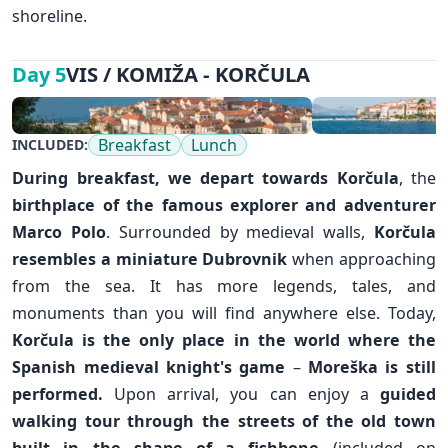
shoreline.
VIS / KOMIŽA - KORČULA
Day 5
Breakfast
Lunch
INCLUDED:
During breakfast, we depart towards
Korčula
, the
birthplace of the famous explorer and adventurer
Marco Polo
. Surrounded by medieval walls,
Korčula
resembles a miniature
Dubrovnik
when approaching
from the sea. It has more legends, tales, and
monuments than you will find anywhere else. Today,
Korčula is the only place in the world where the
Spanish medieval knight's game
–
Moreška is still
performed.
Upon arrival, you can enjoy a
guided
walking tour through the streets of the old town
built in the shape of a fishbone
(included on