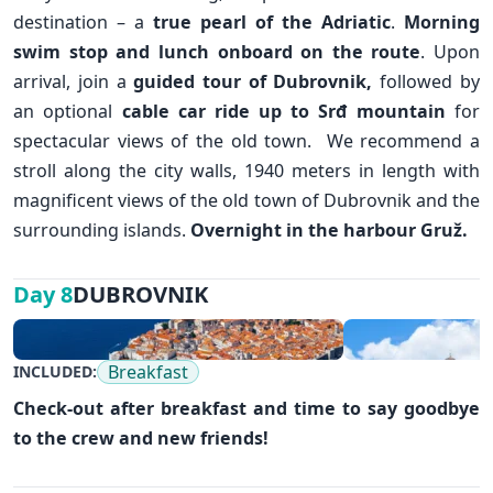
destination – a
true pearl of the Adriatic
.
Morning
swim stop and lunch onboard on the route
. Upon
arrival, join a
guided tour of
Dubrovnik
,
followed by
an optional
cable car ride up to Srđ mountain
for
spectacular views of the old town. We recommend a
stroll along the city walls, 1940 meters in length with
magnificent views of the old town of Dubrovnik and the
surrounding islands.
Overnight in the harbour Gruž.
DUBROVNIK
Day 8
✕
Breakfast
INCLUDED:
Check-out after breakfast and time to say goodbye
to the crew and new friends!