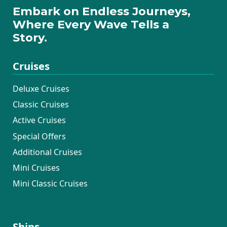
Embark on Endless Journeys,
Where Every Wave Tells a
Story.
Cruises
Deluxe Cruises
Classic Cruises
Active Cruises
Special Offers
Additional Cruises
Mini Cruises
Mini Classic Cruises
Ships