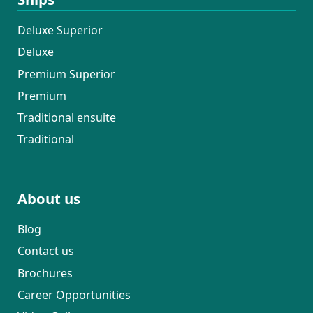
Deluxe Superior
Deluxe
Premium Superior
Premium
Traditional ensuite
Traditional
About us
Blog
Contact us
Brochures
Career Opportunities