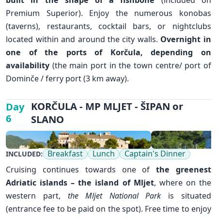
Premium Superior). Enjoy the numerous konobas
✕
(taverns), restaurants, cocktail bars, or nightclubs
located within and around the city walls.
Overnight in
one of the ports of Korčula, depending on
availability
(the main port in the town centre/ port of
Dominče / ferry port (3 km away).
KORČULA - MP MLJET - ŠIPAN or
Day
6
SLANO
Breakfast
Lunch
Captain's Dinner
INCLUDED:
Cruising continues towards one of
the greenest
Adriatic islands – the island of
Mljet
, where on the
western part,
the Mljet National Park
is situated
(entrance fee to be paid on the spot). Free time to enjoy