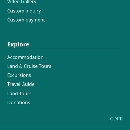
Video Gallery
Custom inquiry
Custom payment
Explore
Accommodation
Land & Cruise Tours
Excursions
Travel Guide
Land Tours
Donations
GDPR