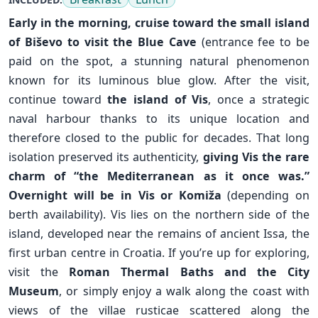
Early in the morning, cruise toward the small island
of
Biševo
to visit the Blue Cave
(entrance fee to be
paid on the spot, a stunning natural phenomenon
known for its luminous blue glow. After the visit,
continue toward
the island of Vis
, once a strategic
naval harbour thanks to its unique location and
therefore closed to the public for decades. That long
isolation preserved its authenticity,
giving Vis the rare
charm of “the Mediterranean as it once was.”
Overnight will be in Vis or
Komiža
(depending on
berth availability). Vis lies on the northern side of the
island, developed near the remains of ancient Issa, the
✕
first urban centre in Croatia. If you’re up for exploring,
visit the
Roman Thermal Baths and the City
Museum
, or simply enjoy a walk along the coast with
views of the villae rusticae scattered along the