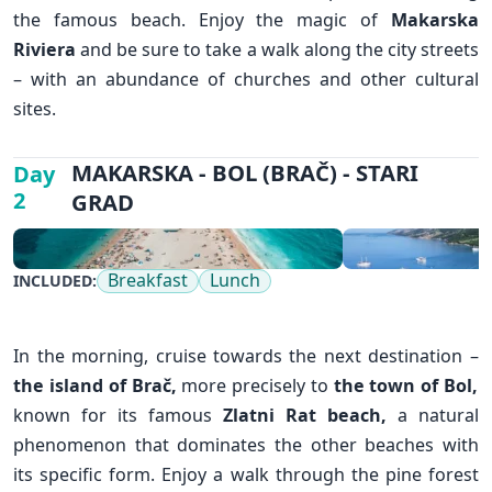
the famous beach. Enjoy the magic of
Makarska
Riviera
and be sure to take a walk along the city streets
– with an abundance of churches and other cultural
sites.
✕
MAKARSKA - BOL (BRAČ) - STARI
Day
2
GRAD
Breakfast
Lunch
INCLUDED:
In the morning, cruise towards the next destination –
the island of Brač,
more precisely to
the town of Bol
,
known for its famous
Zlatni Rat beach,
a natural
phenomenon that dominates the other beaches with
its specific form. Enjoy a walk through the pine forest