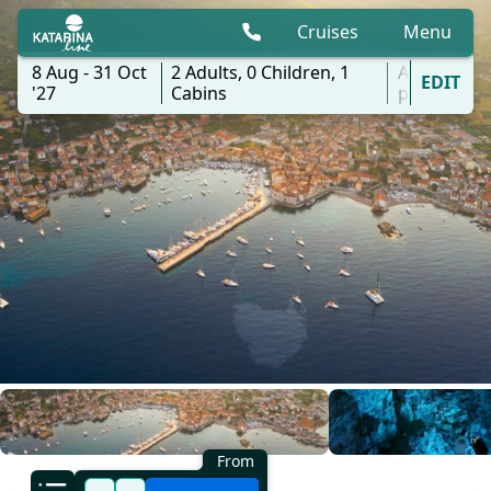
Cruises
Menu
8 Aug - 31 Oct
2
Adults,
0
Children,
1
All
EDIT
'27
Cabins
ports
From