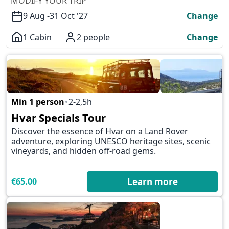
MODIFY YOUR TRIP
9 Aug -
31 Oct '27
Change
1 Cabin
2 people
Change
Overview
Min 1 person
2-2,5h
✕
Hvar Specials Tour
Discover the essence of Hvar on a Land Rover
adventure, exploring UNESCO heritage sites, scenic
vineyards, and hidden off-road gems.
€65.00
Learn more