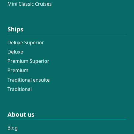
Mini Classic Cruises
Ships
Deluxe Superior
Deluxe
Premium Superior
Premium
Traditional ensuite
Traditional
About us
Blog