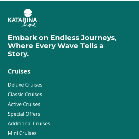
Embark on Endless Journeys,
Where Every Wave Tells a
Story.
Cruises
Deluxe Cruises
Classic Cruises
Active Cruises
Special Offers
Additional Cruises
Mini Cruises