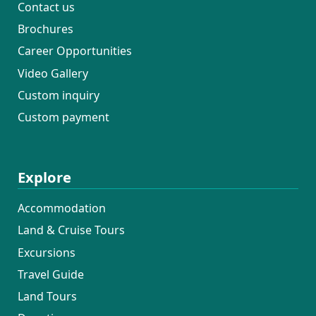
Contact us
Brochures
Career Opportunities
Video Gallery
Custom inquiry
Custom payment
Explore
Accommodation
Land & Cruise Tours
Excursions
Travel Guide
Land Tours