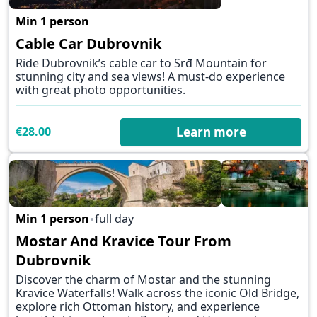
Min 1 person
✕
Cable Car Dubrovnik
Ride Dubrovnik’s cable car to Srđ Mountain for
stunning city and sea views! A must-do experience
with great photo opportunities.
€28.00
Learn more
Min 1 person
full day
Mostar And Kravice Tour From
✕
Dubrovnik
Discover the charm of Mostar and the stunning
Kravice Waterfalls! Walk across the iconic Old Bridge,
explore rich Ottoman history, and experience