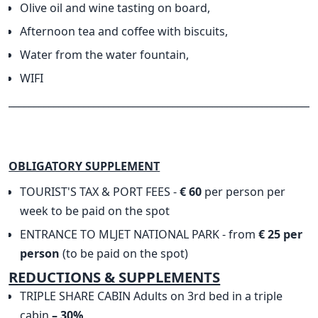
Olive oil and wine tasting on board,
Afternoon tea and coffee with biscuits,
Water from the water fountain,
WIFI
______________________________________________________________
OBLIGATORY SUPPLEMENT
TOURIST'S TAX & PORT FEES -
€ 60
per person per
week to be paid on the spot
ENTRANCE TO MLJET NATIONAL PARK - from
€ 25 per
person
(to be paid on the spot)
​REDUCTIONS & SUPPLEMENTS
TRIPLE SHARE CABIN Adults on 3rd bed in a triple
cabin
– 30%