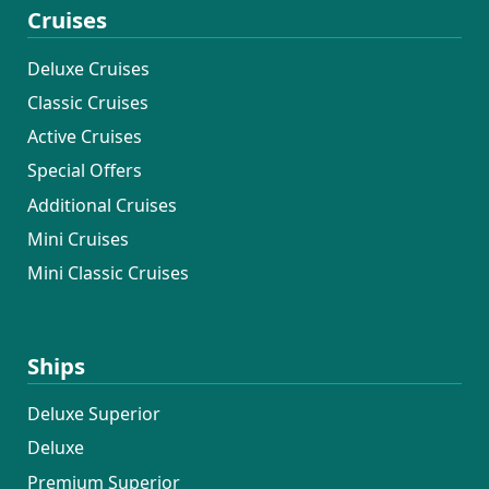
Cruises
Deluxe Cruises
Classic Cruises
Active Cruises
Special Offers
Additional Cruises
Mini Cruises
Mini Classic Cruises
Ships
Deluxe Superior
Deluxe
Premium Superior