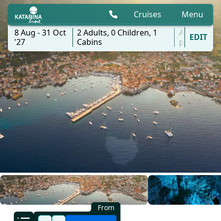
Cruises
Menu
8 Aug - 31 Oct
2
Adults,
0
Children,
1
All
EDIT
'27
Cabins
ports
From