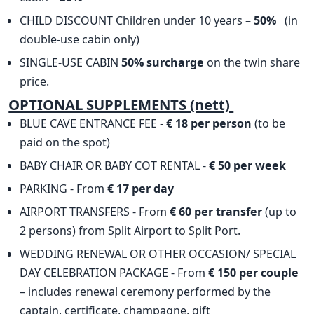
CHILD DISCOUNT Children under 10 years
– 50%
(in
double-use cabin only)
SINGLE-USE CABIN
50% surcharge
on the twin share
price.
OPTIONAL SUPPLEMENTS (nett)
BLUE CAVE ENTRANCE FEE -
€ 18 per person
(to be
paid on the spot)
BABY CHAIR OR BABY COT RENTAL -
€ 50 per week
PARKING - From
€ 17 per day
AIRPORT TRANSFERS - From
€ 60 per transfer
(up to
2 persons) from Split Airport to Split Port.
WEDDING RENEWAL OR OTHER OCCASION/ SPECIAL
DAY CELEBRATION PACKAGE - From
€ 150 per couple
– includes renewal ceremony performed by the
captain, certificate, champagne, gift