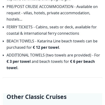
PRE/POST CRUISE ACCOMMODATION - Available on
request - villas, hotels, private accommodation,
hostels...
FERRY TICKETS - Cabins, seats or deck, available for
coastal & international ferry connections
BEACH TOWELS - Katarina Line beach towels can be
purchased for
€ 12 per towel
.
ADDITIONAL TOWELS (two towels are provided) - For
€ 3 per towel
and beach towels for
€ 6 per beach
towel
.
Other Classic Cruises