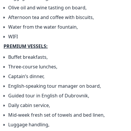
Olive oil and wine tasting on board,
Afternoon tea and coffee with biscuits,
Water from the water fountain,
WIFI
PREMIUM VESSELS:
Buffet breakfasts,
Three-course lunches,
Captain’s dinner,
English-speaking tour manager on board,
Guided tour in English of Dubrovnik,
Daily cabin service,
Mid-week fresh set of towels and bed linen,
Luggage handling,