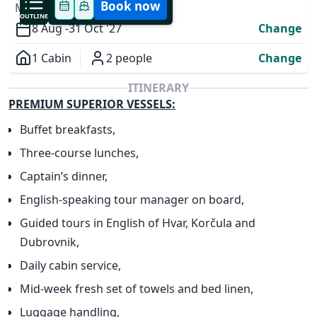
Book now
MODIFY YOUR TRIP
OUTLINE
8 Aug -
31 Oct '27
Change
1 Cabin
2 people
Change
Overview
ITINERARY
PREMIUM SUPERIOR VESSELS:
Buffet breakfasts,
Three-course lunches,
✕
Captain’s dinner,
English-speaking tour manager on board,
Guided tours in English of Hvar, Korčula and
Dubrovnik,
Daily cabin service,
Mid-week fresh set of towels and bed linen,
Luggage handling,