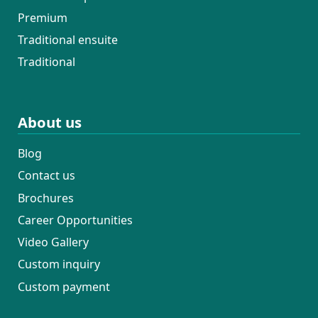
Premium
Traditional ensuite
Traditional
About us
Blog
Contact us
Brochures
Career Opportunities
Video Gallery
Custom inquiry
Custom payment