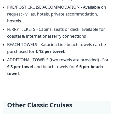
PRE/POST CRUISE ACCOMMODATION - Available on
request - villas, hotels, private accommodation,
hostels...
FERRY TICKETS - Cabins, seats or deck, available for
coastal & international ferry connections
BEACH TOWELS - Katarina Line beach towels can be
purchased for
€ 12 per towel
.
ADDITIONAL TOWELS (two towels are provided) - For
€ 3 per towel
and beach towels for
€ 6 per beach
towel
.
Other Classic Cruises