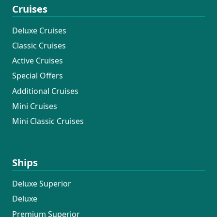
Cruises
Deluxe Cruises
Classic Cruises
Active Cruises
Special Offers
Additional Cruises
Mini Cruises
Mini Classic Cruises
Ships
Deluxe Superior
Deluxe
Premium Superior