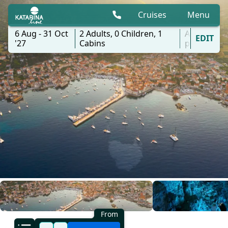
Cruises
Menu
6 Aug - 31 Oct
2
Adults,
0
Children,
1
All
EDIT
'27
Cabins
ports
From