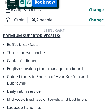
Book now
MODIFY YOUR TRIP
OUTLINE
6 Aug -
31 Oct '27
Change
1 Cabin
2 people
Change
Overview
ITINERARY
PREMIUM SUPERIOR VESSELS:
Buffet breakfasts,
Three-course lunches,
✕
Captain’s dinner,
English-speaking tour manager on board,
Guided tours in English of Hvar, Korčula and
Dubrovnik,
Daily cabin service,
Mid-week fresh set of towels and bed linen,
Luggage handling,