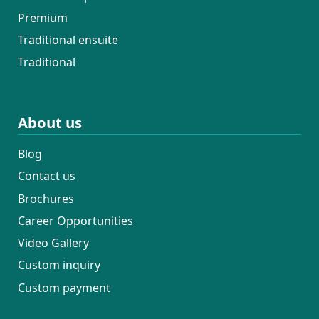
Premium
Traditional ensuite
Traditional
About us
Blog
Contact us
Brochures
Career Opportunities
Video Gallery
Custom inquiry
Custom payment