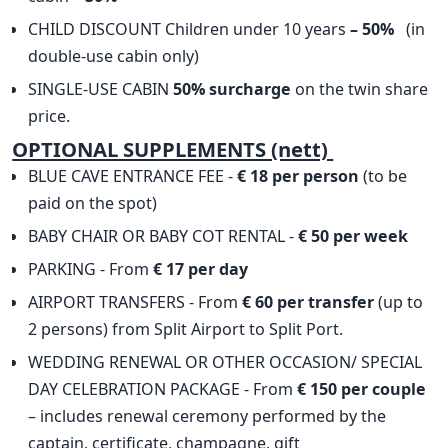
CHILD DISCOUNT Children under 10 years
– 50%
(in
double-use cabin only)
SINGLE-USE CABIN
50% surcharge
on the twin share
price.
OPTIONAL SUPPLEMENTS (nett)
BLUE CAVE ENTRANCE FEE -
€ 18 per person
(to be
paid on the spot)
BABY CHAIR OR BABY COT RENTAL -
€ 50 per week
PARKING - From
€ 17 per day
AIRPORT TRANSFERS - From
€ 60 per transfer
(up to
2 persons) from Split Airport to Split Port.
WEDDING RENEWAL OR OTHER OCCASION/ SPECIAL
DAY CELEBRATION PACKAGE - From
€ 150 per couple
– includes renewal ceremony performed by the
captain, certificate, champagne, gift