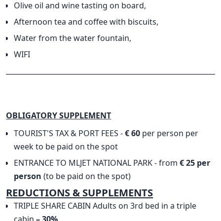
Olive oil and wine tasting on board,
Afternoon tea and coffee with biscuits,
Water from the water fountain,
WIFI
______________________________________________________________
OBLIGATORY SUPPLEMENT
TOURIST'S TAX & PORT FEES -
€ 60
per person per
week to be paid on the spot
ENTRANCE TO MLJET NATIONAL PARK - from
€ 25 per
person
(to be paid on the spot)
​REDUCTIONS & SUPPLEMENTS
TRIPLE SHARE CABIN Adults on 3rd bed in a triple
cabin
– 30%