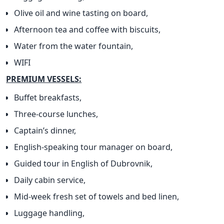
Olive oil and wine tasting on board,
Afternoon tea and coffee with biscuits,
Water from the water fountain,
WIFI
PREMIUM VESSELS:
Buffet breakfasts,
Three-course lunches,
Captain’s dinner,
English-speaking tour manager on board,
Guided tour in English of Dubrovnik,
Daily cabin service,
Mid-week fresh set of towels and bed linen,
Luggage handling,