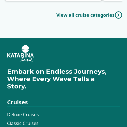
View all cruise categories
Embark on Endless Journeys,
Where Every Wave Tells a
Story.
Cruises
Deluxe Cruises
Classic Cruises