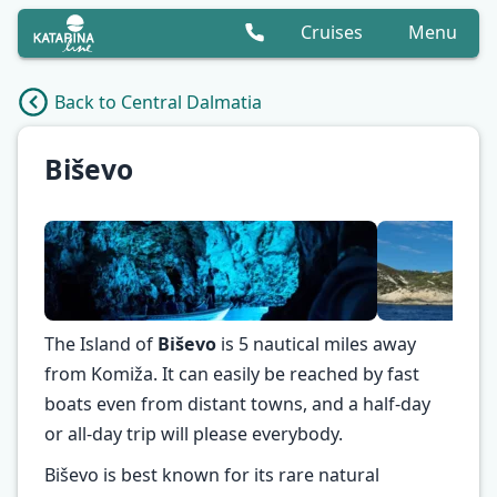
Cruises
Menu
Back to Central Dalmatia
Biševo
The Island of
Biševo
is 5 nautical miles away
from Komiža. It can easily be reached by fast
boats even from distant towns, and a half-day
✕
or all-day trip will please everybody.
Biševo is best known for its rare natural