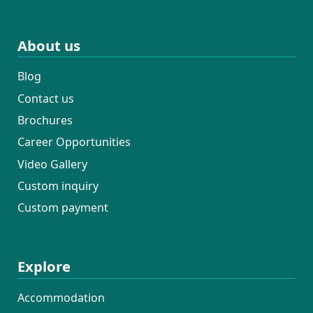
About us
Blog
Contact us
Brochures
Career Opportunities
Video Gallery
Custom inquiry
Custom payment
Explore
Accommodation