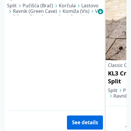
Split
Pučišća (Brač)
Korčula
Lastovo
Ravnik (Green Cave)
Komiža (Vis)
Vis
Biševo (Blue Cave)
Stari Grad (Hvar)
Bol (Brač)
Stomorska (Šolta)
Split
Classic Cr
KL3 Croa
Split
Split
Puč
Ravnik 
Biševo 
Bol (Bra
See details
*pe