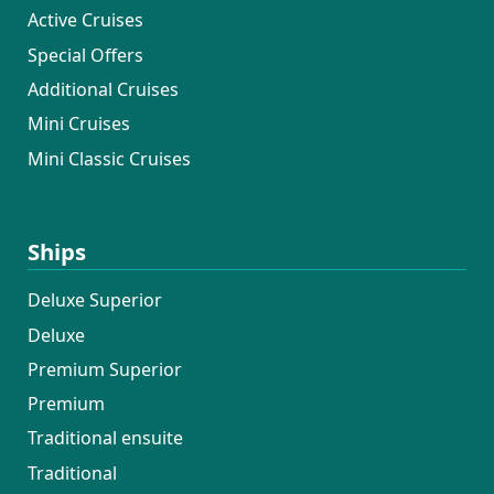
Active Cruises
Special Offers
Additional Cruises
Mini Cruises
Mini Classic Cruises
Ships
Deluxe Superior
Deluxe
Premium Superior
Premium
Traditional ensuite
Traditional