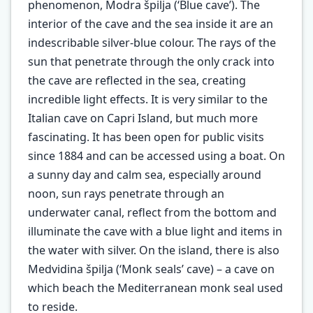
phenomenon, Modra špilja (‘Blue cave’). The
interior of the cave and the sea inside it are an
indescribable silver-blue colour. The rays of the
sun that penetrate through the only crack into
the cave are reflected in the sea, creating
incredible light effects. It is very similar to the
Italian cave on Capri Island, but much more
fascinating. It has been open for public visits
since 1884 and can be accessed using a boat. On
a sunny day and calm sea, especially around
noon, sun rays penetrate through an
underwater canal, reflect from the bottom and
illuminate the cave with a blue light and items in
the water with silver. On the island, there is also
Medvidina špilja (‘Monk seals’ cave) – a cave on
which beach the Mediterranean monk seal used
to reside.