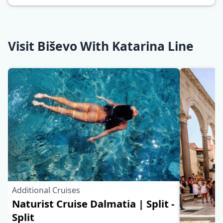
Visit Biševo With Katarina Line
Additional Cruises
Naturist Cruise Dalmatia | Split -
Split