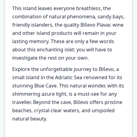
This island leaves everyone breathless, the
combination of natural phenomena, sandy bays,
friendly islanders, the quality Biševo Plavac wine
and other island products will remain in your
lasting memory. These are only a few words
about this enchanting islet; you will have to
investigate the rest on your own.
Explore the unforgettable journey to Biševo, a
small island in the Adriatic Sea renowned for its
stunning Blue Cave. This natural wonder, with its
shimmering azure light, is a must-see for any
traveller. Beyond the cave, Biševo offers pristine
beaches, crystal-clear waters, and unspoiled
natural beauty.