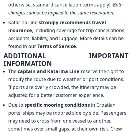
otherwise, standard cancellation terms apply).
Both
changes cannot be applied to the same reservation.
Katarina Line
strongly recommends travel
insurance
, including coverage for trip cancellations,
accidents, liability, and luggage. More details can be
found in our
Terms of Service
.
ADDITIONAL IMPORTANT
INFORMATION
The
captain and Katarina Line
reserve the right to
modify the route due to weather or port conditions.
If ports are overly crowded, the itinerary may be
adjusted for a better customer experience.
Due to
specific mooring conditions
in Croatian
ports, ships may be moored side by side. Passengers
may need to cross from one vessel to another,
sometimes over small gaps, at their own risk. Crew