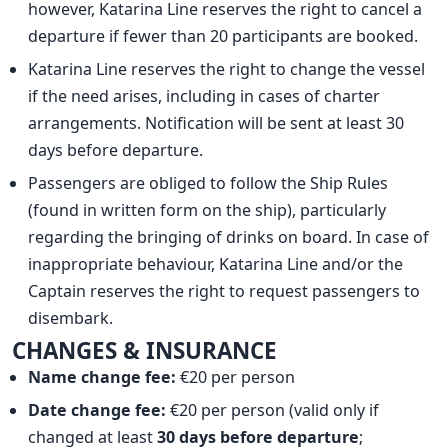
however, Katarina Line reserves the right to cancel a
departure if fewer than 20 participants are booked.
Katarina Line reserves the right to change the vessel
if the need arises, including in cases of charter
arrangements. Notification will be sent at least 30
days before departure.
Passengers are obliged to follow the Ship Rules
(found in written form on the ship), particularly
regarding the bringing of drinks on board. In case of
inappropriate behaviour, Katarina Line and/or the
Captain reserves the right to request passengers to
disembark.
CHANGES & INSURANCE
Name change fee:
€20 per person
Date change fee:
€20 per person (valid only if
changed at least
30 days before departure
;