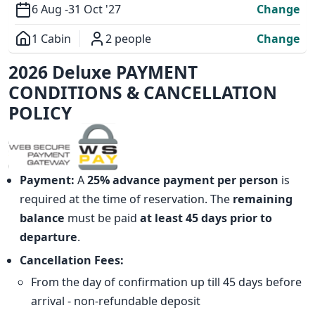
6 Aug -
31 Oct '27
Change
1 Cabin
2 people
Change
Overview
2026 Deluxe PAYMENT
CONDITIONS & CANCELLATION
POLICY
Payment:
A
25% advance payment per person
is
required at the time of reservation. The
remaining
balance
must be paid
at least 45 days prior to
departure
.
Cancellation Fees:
From the day of confirmation up till 45 days before
arrival - non-refundable deposit