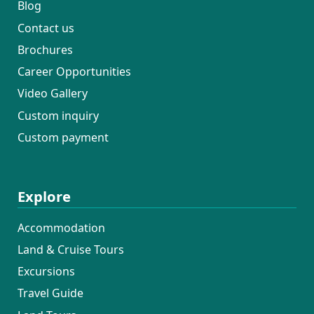
Blog
Contact us
Brochures
Career Opportunities
Video Gallery
Custom inquiry
Custom payment
Explore
Accommodation
Land & Cruise Tours
Excursions
Travel Guide