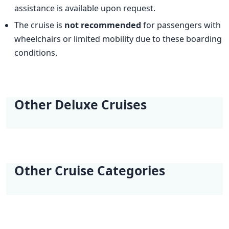
assistance is available upon request.
The cruise is
not recommended
for passengers with
wheelchairs or limited mobility due to these boarding
conditions.
Other Deluxe Cruises
Best Kept Secret
Adriatic Explorer |
Dalmatian Paradise
One Way Wonders |
Dalmatian Paradise
Dalmatian Paradise
Kvarner | Opatija -
Opatija - Dubrovnik
| Trogir (Marina
Trogir (Marina
II | Trogir (Marina
III | Trogir (Marina
Opatija
Baotić) - Trogir
Baotić) - Dubrovnik
Baotić) - Trogir
Baotić) - Trogir
(Marina Baotić)
Other Cruise Categories
(Marina Baotić)
(Marina Baotić)
Classic Cruises
Active Cruises
Additional Cruises
Mini Classic Cruises
Mini Deluxe One
Way Cruises