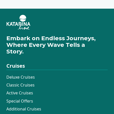
Embark on Endless Journeys,
Where Every Wave Tells a
Story.
Cruises
Deluxe Cruises
Classic Cruises
Active Cruises
Special Offers
Additional Cruises