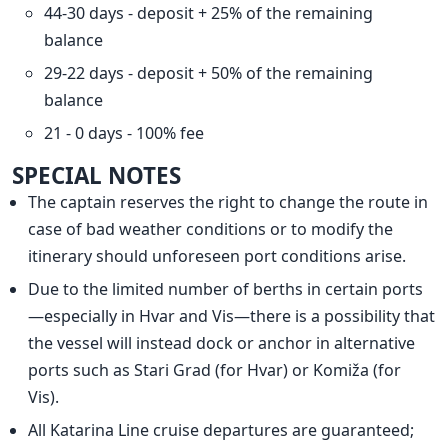
44-30 days - deposit + 25% of the remaining
balance
29-22 days - deposit + 50% of the remaining
balance
21 - 0 days - 100% fee
SPECIAL NOTES
The captain reserves the right to change the route in
case of bad weather conditions or to modify the
itinerary should unforeseen port conditions arise.
Due to the limited number of berths in certain ports
—especially in Hvar and Vis—there is a possibility that
the vessel will instead dock or anchor in alternative
ports such as Stari Grad (for Hvar) or Komiža (for
Vis).
All Katarina Line cruise departures are guaranteed;