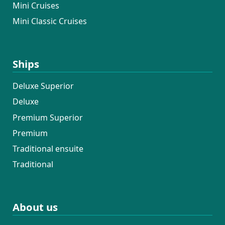
Mini Cruises
Mini Classic Cruises
Ships
Deluxe Superior
Deluxe
Premium Superior
Premium
Traditional ensuite
Traditional
About us