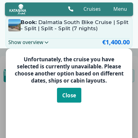
Cruises
Menu
Book:
Dalmatia South Bike Cruise | Split
- Split | Split - Split (7 nights)
€1,400.00
Show overview
Unfortunately, the cruise you have
selected is currently unavailable. Please
1.
2.
3.
4.
choose another option based on different
dates, ships or cabin layouts.
1. Availability
Close
Any changes to the fields below will result in a
recalculation of availability and may potentially
alter the data entered in the subsequent steps.
Cabin & Passenger Information