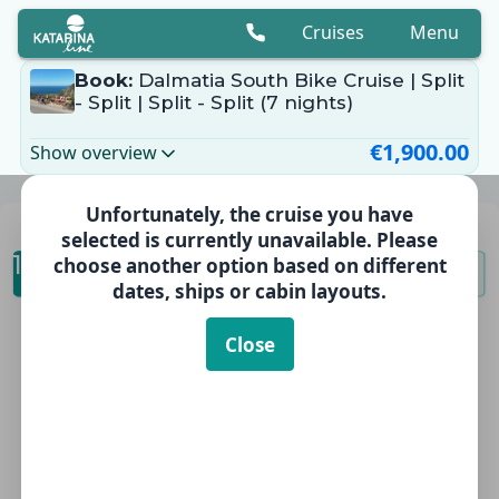
Cruises
Menu
Book:
Dalmatia South Bike Cruise | Split
- Split | Split - Split (7 nights)
€1,900.00
Show overview
Unfortunately, the cruise you have
selected is currently unavailable. Please
1.
2.
3.
4.
choose another option based on different
dates, ships or cabin layouts.
1. Availability
Close
Any changes to the fields below will result in a
recalculation of availability and may potentially
alter the data entered in the subsequent steps.
Cabin & Passenger Information