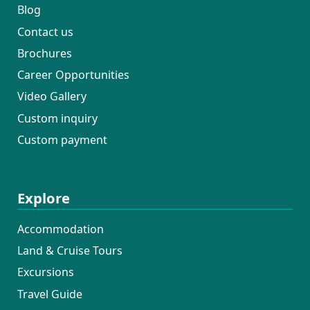
Blog
Contact us
Brochures
Career Opportunities
Video Gallery
Custom inquiry
Custom payment
Explore
Accommodation
Land & Cruise Tours
Excursions
Travel Guide