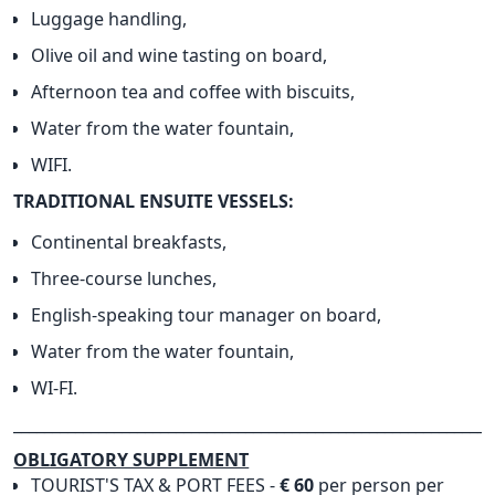
Luggage handling,
Olive oil and wine tasting on board,
Afternoon tea and coffee with biscuits,
Water from the water fountain,
WIFI.
TRADITIONAL ENSUITE VESSELS:
Continental breakfasts,
Three-course lunches,
English-speaking tour manager on board,
Water from the water fountain,
WI-FI.
______________________________________________________________
OBLIGATORY SUPPLEMENT
TOURIST'S TAX & PORT FEES -
€ 60
per person per