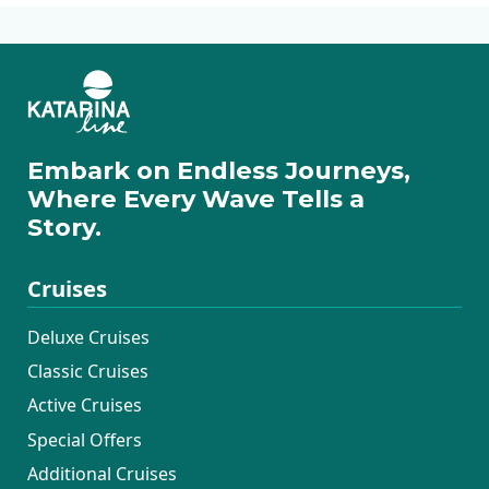
Embark on Endless Journeys,
Where Every Wave Tells a
Story.
Cruises
Deluxe Cruises
Classic Cruises
Active Cruises
Special Offers
Additional Cruises