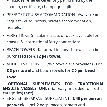
– includes renewal ceremony performed by the
captain, certificate, champagne, gift
PRE/POST CRUISE ACCOMMODATION - Available on
request - villas, hotels, private accommodation,
hostels...
FERRY TICKETS - Cabins, seats or deck, available for
coastal & international ferry connections
BEACH TOWELS - Katarina Line beach towels can be
purchased for
€ 12 per towel
.
ADDITIONAL TOWELS (two towels are provided) - For
€ 3 per towel
and beach towels for
€ 6 per beach
towel
.
OPTIONAL SUPPLEMENTS FOR TRADITIONAL
ENSUITE VESSELS ONLY
(already included on other
categories)
(net)
ENGLISH BREAKFAST SUPPLEMENT -
€ 40 per person
per week
- incl. 2 eggs, bacon, tomato and