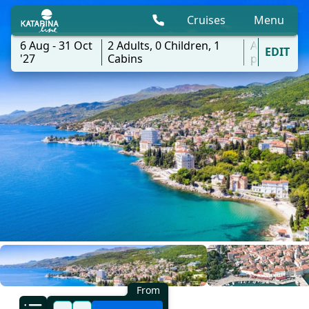
Cruises
Menu
6 Aug - 31 Oct
2
Adults,
0
Children,
1
All
EDIT
'27
Cabins
ports
From