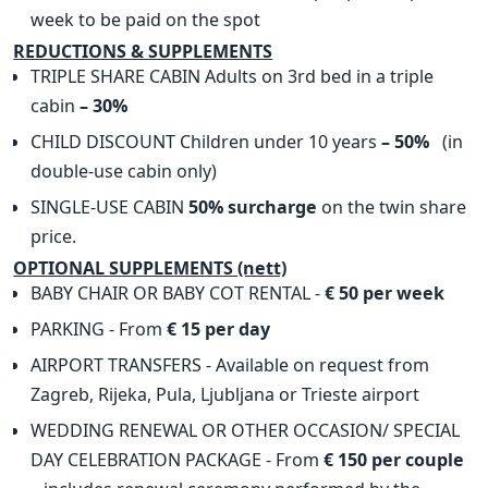
week to be paid on the spot
​REDUCTIONS & SUPPLEMENTS
TRIPLE SHARE CABIN Adults on 3rd bed in a triple
cabin
– 30%
CHILD DISCOUNT Children under 10 years
– 50%
(in
double-use cabin only)
SINGLE-USE CABIN
50% surcharge
on the twin share
price.
OPTIONAL SUPPLEMENTS (nett)
BABY CHAIR OR BABY COT RENTAL -
€ 50 per week
PARKING - From
€ 15 per day
AIRPORT TRANSFERS - Available on request from
Zagreb, Rijeka, Pula, Ljubljana or Trieste airport
WEDDING RENEWAL OR OTHER OCCASION/ SPECIAL
DAY CELEBRATION PACKAGE - From
€ 150 per couple