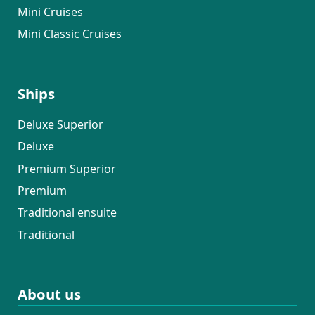
Mini Cruises
Mini Classic Cruises
Ships
Deluxe Superior
Deluxe
Premium Superior
Premium
Traditional ensuite
Traditional
About us