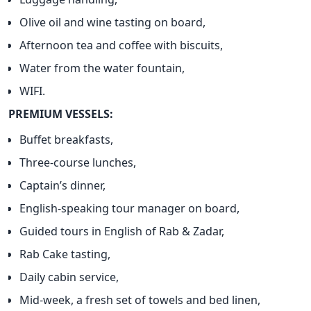
Olive oil and wine tasting on board,
Afternoon tea and coffee with biscuits,
Water from the water fountain,
WIFI.
PREMIUM VESSELS:
Buffet breakfasts,
Three-course lunches,
Captain’s dinner,
English-speaking tour manager on board,
Guided tours in English of Rab & Zadar,
Rab Cake tasting,
Daily cabin service,
Mid-week, a fresh set of towels and bed linen,