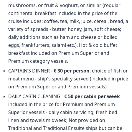
mushrooms, or fruit & yoghurt, or similar (regular
continental breakfast included in the price of the
cruise includes: coffee, tea, milk, juice, cereal, bread, a
variety of spreads - butter, honey, jam, soft cheese;
daily additions such as ham and cheese or boiled
eggs, frankfurters, salami etc.). Hot & cold buffet
breakfast included on Premium Superior and
Premium category vessels.
CAPTAIN’S DINNER -
€ 30 per person
: choice of fish or
meat menu - ship's speciality served (included in price
on Premium Superior and Premium vessels)
DAILY CABIN CLEANING -
€ 50 per cabin per week
-
included in the price for Premium and Premium
Superior vessels - daily cabin servicing, fresh bed
linen and towels midweek; Not provided on
Traditional and Traditional Ensuite ships but can be