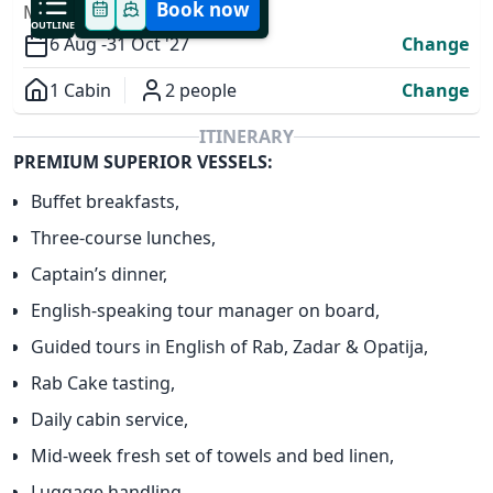
Book now
MODIFY YOUR TRIP
OUTLINE
6 Aug -
31 Oct '27
Change
1 Cabin
2 people
Change
Overview
ITINERARY
PREMIUM SUPERIOR VESSELS:
Buffet breakfasts,
Three-course lunches,
Captain’s dinner,
✕
English-speaking tour manager on board,
Guided tours in English of Rab, Zadar & Opatija,
Rab Cake tasting,
Daily cabin service,
Mid-week fresh set of towels and bed linen,
Luggage handling,