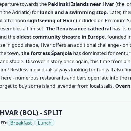
departure towards the
Paklinski Islands near
Hvar
(the l
in the Adriatic) for
lunch and a swimming stop
. Later, the
al afternoon
sightseeing of Hvar
(included on Premium Su
esembles a film set.
The Renaissance cathedral
has its o
and the
oldest community theatre in Europe
, founded i
se in good shape, Hvar offers an additional challenge - on t
the town,
the fortress Španjola
has dominated for centuri
and stable. Discover history once again, this time from a 
on! Restless individuals always looking for fun will also fin
here - numerous restaurants and bars open late into the n
orget to buy some island lavender from local stalls.
Overni
HVAR (BOL) - SPLIT
Breakfast
Lunch
ED: