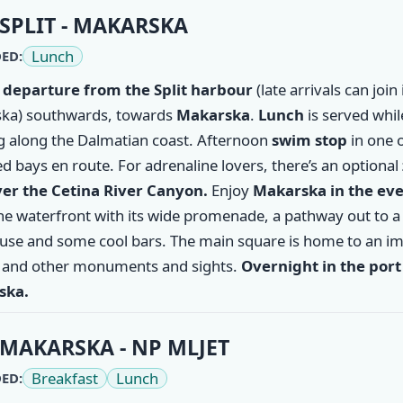
ry
SPLIT - MAKARSKA
Lunch
ED:
 departure from the
Split
harbour
(late arrivals can join 
ka) southwards, towards
Makarska
.
Lunch
is served whil
ng along the Dalmatian coast. Afternoon
swim stop
in one o
d bays en route. For adrenaline lovers, there’s an optional
ver the Cetina River Canyon.
Enjoy
Makarska
in the ev
the waterfront with its wide promenade, a pathway out to a
ouse and some cool bars. The main square is home to an i
 and other monuments and sights.
Overnight in the port
ska.
MAKARSKA - NP MLJET
Breakfast
Lunch
ED: