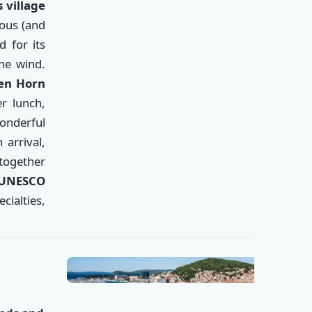
 village
ous (and
 for its
he wind.
den Horn
er lunch,
wonderful
arrival,
✕
 together
 UNESCO
ecialties,