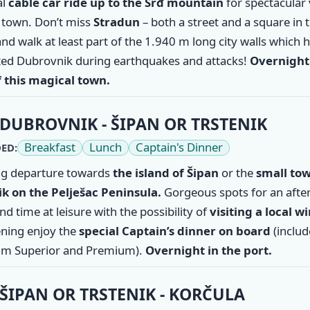
al
cable car ride up to the Srđ mountain
for spectacular
d town. Don’t miss
Stradun
– both a street and a square in 
nd walk at least part of the 1.940 m long city walls which 
ted Dubrovnik during earthquakes and attacks!
Overnight 
f this magical town.
DUBROVNIK - ŠIPAN OR TRSTENIK
Breakfast
Lunch
Captain's Dinner
ED:
g departure towards
the
island of Šipan
or the
small tow
ik
on the Pelješac Peninsula.
Gorgeous spots for an aft
d time at leisure with the possibility of
visiting a local w
ning enjoy the
special Captain’s dinner on board
(inclu
m Superior and Premium).
Overnight in the port.
ŠIPAN OR TRSTENIK - KORČULA