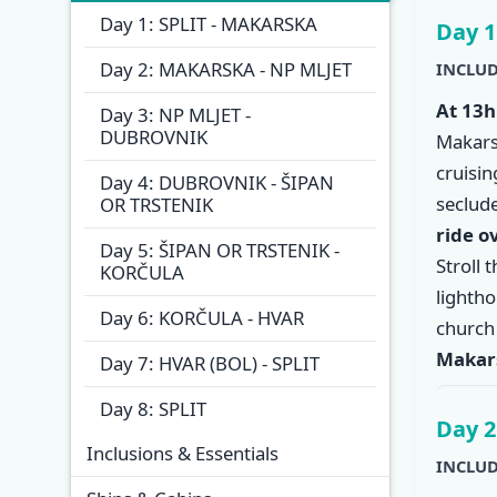
Overview
Itinera
Day 1: SPLIT - MAKARSKA
Day 1
Day 2: MAKARSKA - NP MLJET
INCLUD
At 13h
Day 3: NP MLJET -
DUBROVNIK
Makars
cruisi
Day 4: DUBROVNIK - ŠIPAN
seclude
OR TRSTENIK
ride o
Day 5: ŠIPAN OR TRSTENIK -
Stroll 
KORČULA
lighth
Day 6: KORČULA - HVAR
church
Makar
Day 7: HVAR (BOL) - SPLIT
Day 8: SPLIT
Day 2
Inclusions & Essentials
INCLUD