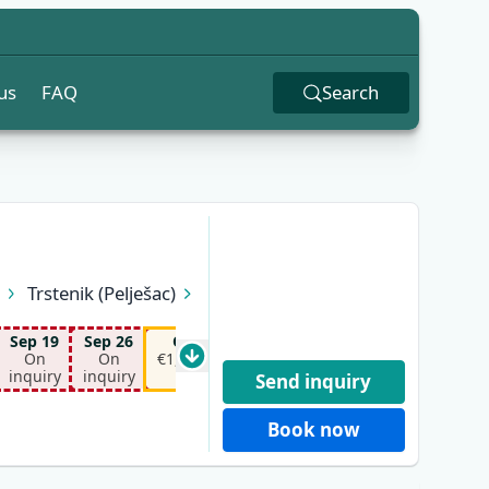
us
FAQ
Search
n
Trstenik (Pelješac)
Sep 19
Sep 26
Oct 10
Oct 17
On
On
€1,150.00*
€1,150.00*
inquiry
inquiry
Send inquiry
Book now