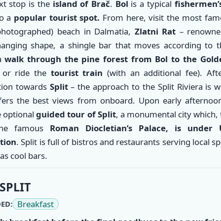
t stop is the
island of Brač
.
Bol
is a typical
fishermen’s
so a
popular tourist spot.
From here, visit the most fam
hotographed) beach in Dalmatia,
Zlatni Rat
– renowned
hanging shape, a shingle bar that moves according to t
 a
walk through the pine forest from Bol to the Gol
h
or ride the
tourist train
(with an additional fee). Aft
tion towards
Split
– the approach to the Split Riviera is 
fers the best views from onboard. Upon early afternoon 
e optional
guided tour of Split
, a monumental city which,
the famous
Roman Diocletian’s Palace, is under
tion
. Split is full of bistros and restaurants serving local sp
 as cool bars.
SPLIT
Breakfast
ED: