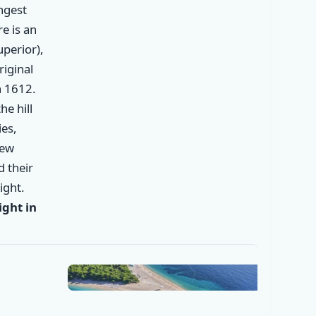
ongest
re is an
perior),
riginal
n 1612.
he hill
es,
new
✕
d their
ight.
ght in