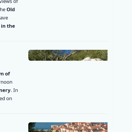
 views of
the
Old
✕
have
in the
n of
ernoon
inery
. In
ded on