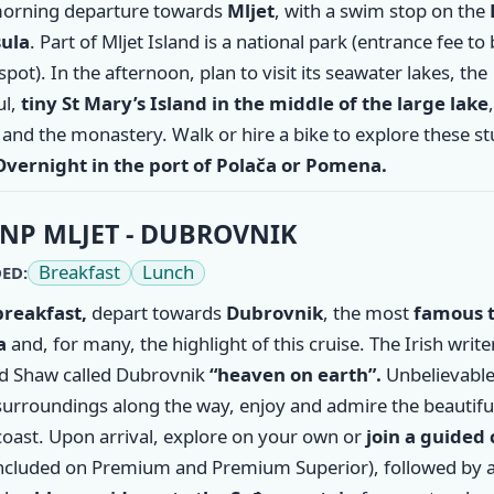
morning departure towards
Mljet
, with a swim stop on the
ula
. Part of Mljet Island is a national park (entrance fee to
spot). In the afternoon, plan to visit its seawater lakes, the
ul,
tiny St Mary’s Island in the middle of the large lake
and the monastery. Walk or hire a bike to explore these s
Overnight in the port of Polača or Pomena.
NP MLJET - DUBROVNIK
Breakfast
Lunch
ED:
breakfast,
depart towards
Dubrovnik
, the most
famous 
a
and, for many, the highlight of this cruise. The Irish writ
d Shaw called Dubrovnik
“heaven on earth”.
Unbelievable
surroundings along the way, enjoy and admire the beautifu
coast. Upon arrival, explore on your own or
join a guided 
ncluded on Premium and Premium Superior), followed by 