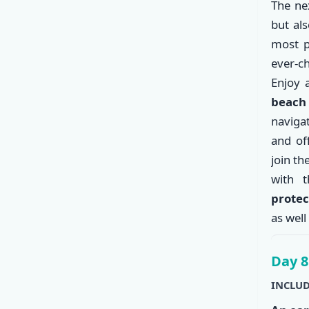
The nex
but al
most p
ever-c
Enjoy
beac
naviga
and of
join th
with 
protec
as well
Day 8
INCLUD