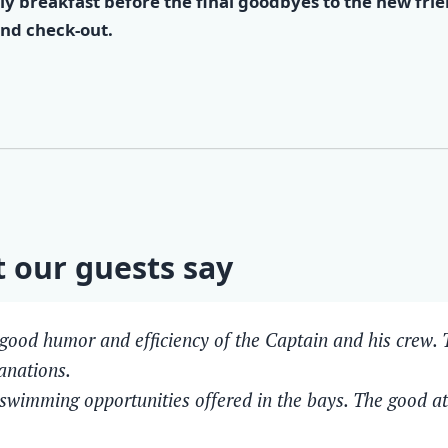
ly breakfast before the final goodbyes to the new fri
nd check-out.
 our guests say
good humor and efficiency of the Captain and his crew. T
anations.
swimming opportunities offered in the bays. The good 