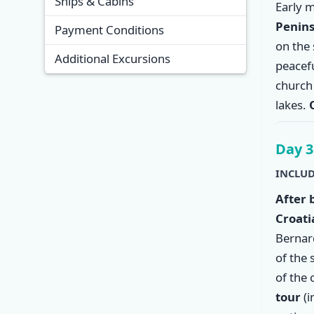
Ships & Cabins
Early 
Penins
Payment Conditions
on the 
Additional Excursions
peacef
church 
lakes.
Day 3
INCLUD
After 
Croati
Bernar
of the 
of the 
tour
(i