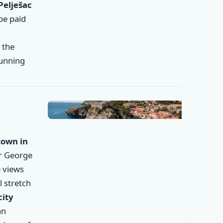
Pelješac
 be paid
, the
tunning
✕
town in
er George
 views
l stretch
city
an