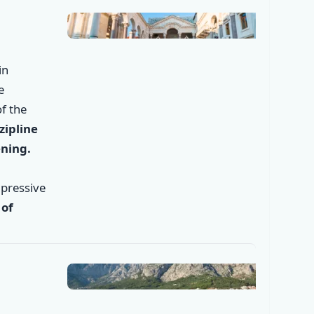
in
e
f the
zipline
ening.
mpressive
 of
✕