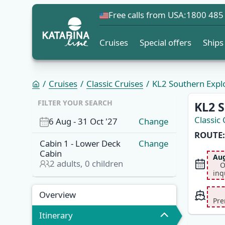
Free calls from USA:
1800 485
Cruises
Special offers
Ships
Cruises
Classic Cruises
KL2 Southern Explor
OVERVI
FILTER YOUR SEARCH
KL2 S
Classic 
6 Aug
-
31 Oct '27
Change
ROUTE:
Cabin
1
-
Lower Deck
Change
Cabin
Aug
2
adults,
0
children
O
inq
Overview
Itinerary