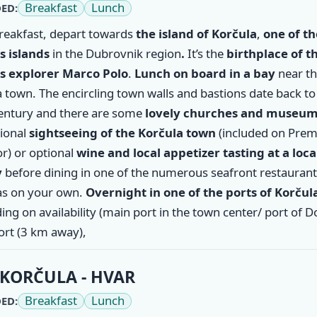
Breakfast
Lunch
ED:
breakfast, depart towards
the island of
Korčula
,
one of th
 islands
in the Dubrovnik region
.
It’s the
birthplace of t
 explorer Marco Polo
.
Lunch on board in a bay
near t
 town. The encircling town walls and bastions date back to
entury and there are some
lovely churches and museu
tional
sightseeing of the Korčula town
(included on Pre
r) or optional
wine and local appetizer tasting at a loca
y
before dining in one of the numerous seafront restaurant
s on your own.
Overnight in one of the ports of Korčul
ng on availability (main port in the town center/ port of 
ort (3 km away),
KORČULA - HVAR
Breakfast
Lunch
ED: