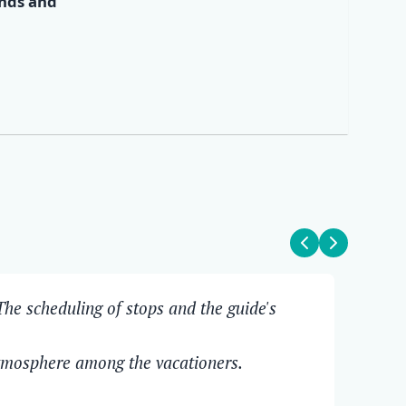
ends and
✕
he scheduling of stops and the guide's
The
Ove
atmosphere among the vacationers.
Pit