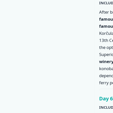
INCLUD
After 
famous
famous
Korčula
13th C
the op
Superio
winer
konoba
dependi
ferry p
Day 6
INCLUD