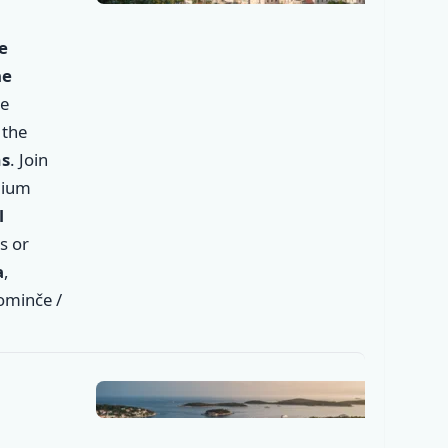
✕
e
he
he
 the
ms
. Join
mium
l
s or
✕
a
,
Dominče /