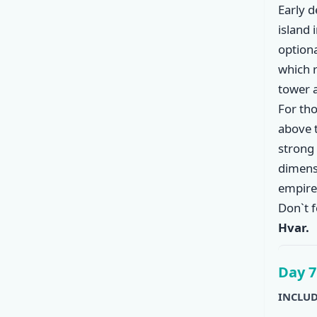
Early 
island 
option
which r
tower 
For tho
above 
strong 
dimensi
empire 
Don`t f
Hvar.
Day 7
INCLUD