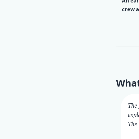
An ear
crew a
What
The 
expl
The 