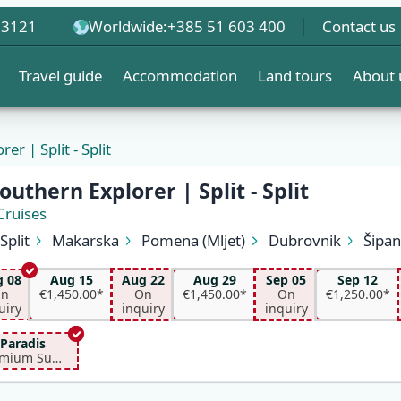
 3121
Worldwide:
+385 51 603 400
Contact us
Travel guide
Accommodation
Land tours
About 
er | Split - Split
EW
outhern Explorer | Split - Split
Cruises
Split
Makarska
Pomena (Mljet)
Dubrovnik
Šipa
Korčula
Hvar (Hvar)
Bol (Brač)
Split
 08
Aug 15
Aug 22
Aug 29
Sep 05
Sep 12
n
€1,450.00*
On
€1,450.00*
On
€1,250.00*
uiry
inquiry
inquiry
Paradis
Premium Superior