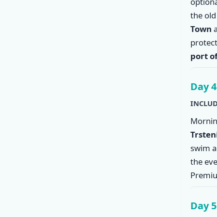
option
the ol
Town
a
protec
port o
Day 4
INCLUD
Mornin
Trsten
swim an
the eve
Premiu
Day 5