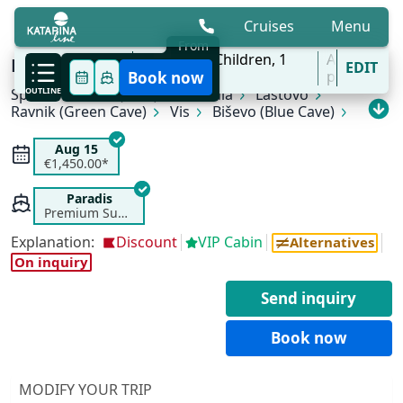
Cruises
Menu
From
7 Aug - 31 Oct
2
Adults,
0
Children,
1
All
KL3 Croatian Wilderness | Split - Split
EDIT
'27
Cabins
ports
Book now
Split
OUTLINE
Pučišća (Brač)
Korčula
Lastovo
Ravnik (Green Cave)
Vis
Biševo (Blue Cave)
Stari Grad (Hvar)
Bol (Brač)
Split
Aug 15
€1,450.00*
Paradis
Premium Superior
Explanation:
Discount
VIP Cabin
Alternatives
On inquiry
Send inquiry
Book now
MODIFY YOUR TRIP