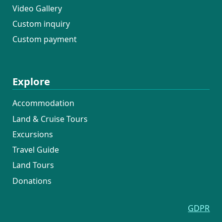
Video Gallery
Custom inquiry
Custom payment
Explore
Accommodation
Land & Cruise Tours
Excursions
Travel Guide
Land Tours
Donations
GDPR