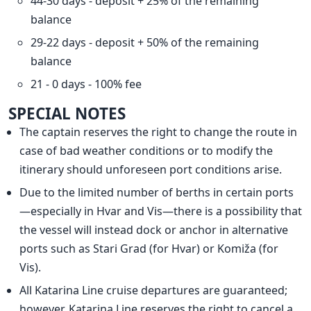
44-30 days - deposit + 25% of the remaining
balance
29-22 days - deposit + 50% of the remaining
balance
21 - 0 days - 100% fee
SPECIAL NOTES
The captain reserves the right to change the route in
case of bad weather conditions or to modify the
itinerary should unforeseen port conditions arise.
Due to the limited number of berths in certain ports
—especially in Hvar and Vis—there is a possibility that
the vessel will instead dock or anchor in alternative
ports such as Stari Grad (for Hvar) or Komiža (for
Vis).
All Katarina Line cruise departures are guaranteed;
however, Katarina Line reserves the right to cancel a