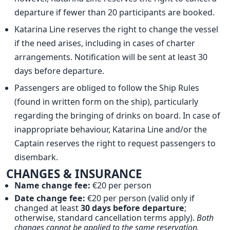
departure if fewer than 20 participants are booked.
Katarina Line reserves the right to change the vessel
if the need arises, including in cases of charter
arrangements. Notification will be sent at least 30
days before departure.
Passengers are obliged to follow the Ship Rules
(found in written form on the ship), particularly
regarding the bringing of drinks on board. In case of
inappropriate behaviour, Katarina Line and/or the
Captain reserves the right to request passengers to
disembark.
CHANGES & INSURANCE
Name change fee:
€20 per person
Date change fee:
€20 per person (valid only if
changed at least
30 days before departure
;
otherwise, standard cancellation terms apply).
Both
changes cannot be applied to the same reservation.