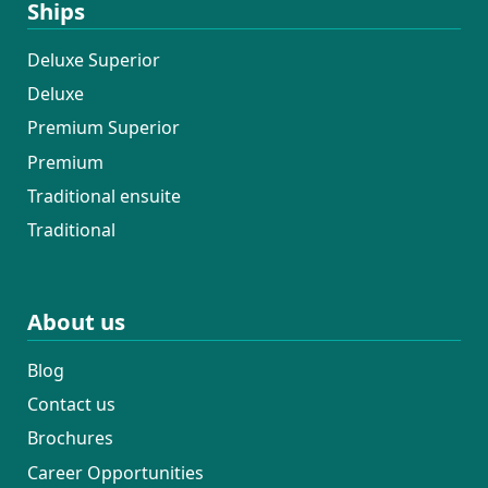
Ships
Deluxe Superior
Deluxe
Premium Superior
Premium
Traditional ensuite
Traditional
About us
Blog
Contact us
Brochures
Career Opportunities