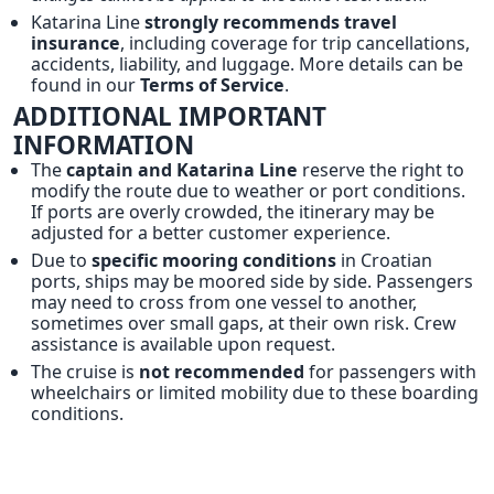
Katarina Line
strongly recommends travel
insurance
, including coverage for trip cancellations,
accidents, liability, and luggage. More details can be
found in our
Terms of Service
.
ADDITIONAL IMPORTANT
INFORMATION
The
captain and Katarina Line
reserve the right to
modify the route due to weather or port conditions.
If ports are overly crowded, the itinerary may be
adjusted for a better customer experience.
Due to
specific mooring conditions
in Croatian
ports, ships may be moored side by side. Passengers
may need to cross from one vessel to another,
sometimes over small gaps, at their own risk. Crew
assistance is available upon request.
The cruise is
not recommended
for passengers with
wheelchairs or limited mobility due to these boarding
conditions.