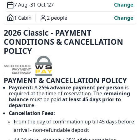
7 Aug -
31 Oct '27
Change
1 Cabin
2 people
Change
Overview
2026 Classic - PAYMENT
CONDITIONS & CANCELLATION
POLICY
PAYMENT & CANCELLATION POLICY
Payment:
A
25% advance payment per person
is
required at the time of reservation. The
remaining
balance
must be paid
at least 45 days prior to
departure
.
Cancellation Fees:
From the day of confirmation up till 45 days before
arrival - non-refundable deposit