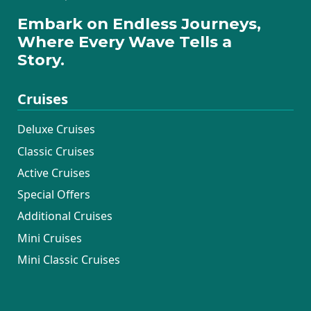
Embark on Endless Journeys,
Where Every Wave Tells a
Story.
Cruises
Deluxe Cruises
Classic Cruises
Active Cruises
Special Offers
Additional Cruises
Mini Cruises
Mini Classic Cruises