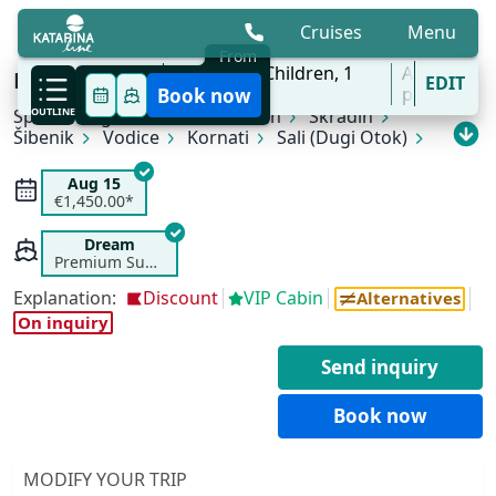
Cruises
Menu
From
9 Aug - 31 Oct
2
Adults,
0
Children,
1
All
KL4 Nature and Culture | Split - Split
EDIT
'27
Cabins
ports
Book now
Split
OUTLINE
Rogoznica
Primošten
Skradin
Šibenik
Vodice
Kornati
Sali (Dugi Otok)
Zadar
Zlarin
Trogir
Split
Aug 15
€1,450.00*
Dream
Premium Superior
Explanation:
Discount
VIP Cabin
Alternatives
On inquiry
Send inquiry
Book now
MODIFY YOUR TRIP