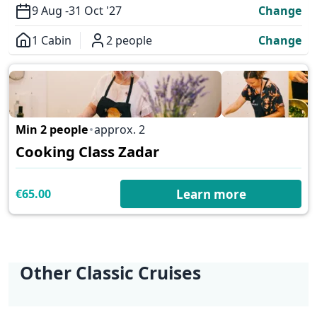
9 Aug -
31 Oct '27
Change
1 Cabin
2 people
Change
Overview
Min 2 people
approx. 2
✕
Cooking Class Zadar
€65.00
Learn more
Other Classic Cruises
KL1 Kvarner Bay of
KL2 Southern
KL3 Croatian
KL5 Dubrovnik