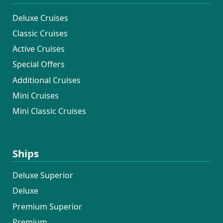
Deluxe Cruises
Classic Cruises
Active Cruises
Special Offers
Additional Cruises
Mini Cruises
Mini Classic Cruises
Ships
Deluxe Superior
Deluxe
Premium Superior
Premium