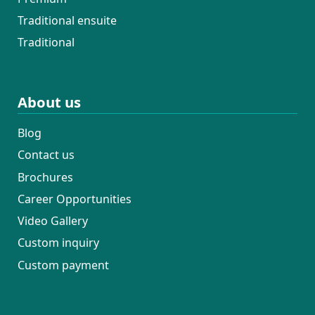
Traditional ensuite
Traditional
About us
Blog
Contact us
Brochures
Career Opportunities
Video Gallery
Custom inquiry
Custom payment