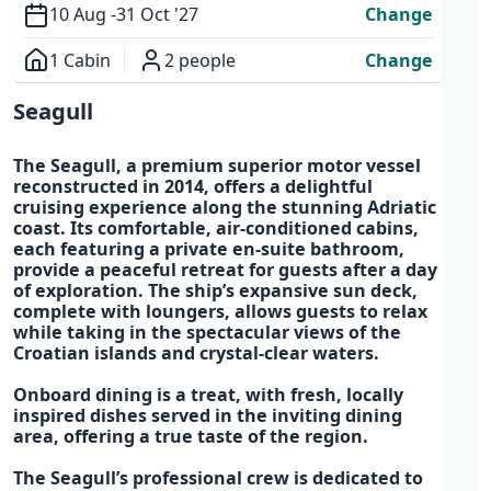
10 Aug -
31 Oct '27
Change
1 Cabin
2 people
Change
Overview
Seagull
The
Seagull
, a
premium superior motor vessel
reconstructed in 2014,
offers a delightful
cruising experience along the stunning
Adriatic
coast.
Its comfortable, air-conditioned cabins,
each featuring a
private en-suite bathroom,
provide a peaceful retreat
for guests after a day
of exploration. The
ship’s expansive sun deck,
complete with loungers
, allows guests to relax
while taking in the spectacular views of the
Croatian islands
and crystal-clear waters.
Onboard dining is a treat, with fresh,
locally
inspired dishes
served in the inviting dining
area, offering a true taste of the region.
The
Seagull’s professional crew
is dedicated to