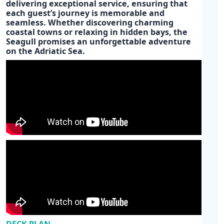
delivering
exceptional service
, ensuring that
each guest’s journey is memorable and
seamless. Whether discovering charming
coastal towns or relaxing in hidden bays, the
Seagull promises an unforgettable adventure
on the
Adriatic Sea.