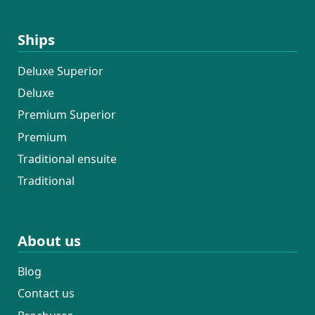
Ships
Deluxe Superior
Deluxe
Premium Superior
Premium
Traditional ensuite
Traditional
About us
Blog
Contact us