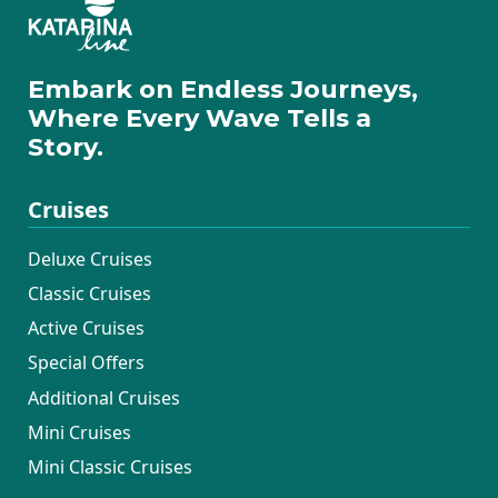
Embark on Endless Journeys,
Where Every Wave Tells a
Story.
Cruises
Deluxe Cruises
Classic Cruises
Active Cruises
Special Offers
Additional Cruises
Mini Cruises
Mini Classic Cruises