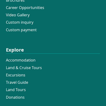
Brochures
Career Opportunities
Video Gallery
Custom inquiry
Custom payment
Explore
Accommodation
Land & Cruise Tours
Excursions
Travel Guide
Land Tours
Donations