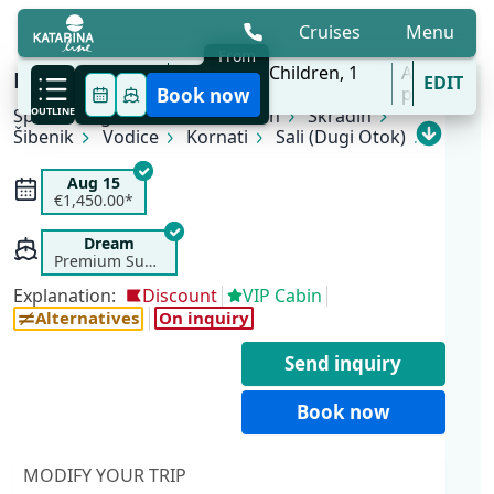
Cruises
Menu
From
10 Aug - 31 Oct
2
Adults,
0
Children,
1
All
KL4 Nature and Culture | Split - Split
EDIT
'27
Cabins
ports
Book now
Split
OUTLINE
Rogoznica
Primošten
Skradin
Šibenik
Vodice
Kornati
Sali (Dugi Otok)
Zadar
Zlarin
Trogir
Split
Aug 15
€1,450.00*
Dream
Premium Superior
Explanation:
Discount
VIP Cabin
Alternatives
On inquiry
Send inquiry
Book now
MODIFY YOUR TRIP