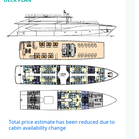
DECK PLAN
Cabins
Total price estimate has been reduced due to
cabin availability change