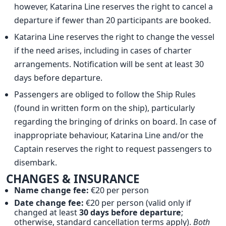
however, Katarina Line reserves the right to cancel a
departure if fewer than 20 participants are booked.
Katarina Line reserves the right to change the vessel
if the need arises, including in cases of charter
arrangements. Notification will be sent at least 30
days before departure.
Passengers are obliged to follow the Ship Rules
(found in written form on the ship), particularly
regarding the bringing of drinks on board. In case of
inappropriate behaviour, Katarina Line and/or the
Captain reserves the right to request passengers to
disembark.
CHANGES & INSURANCE
Name change fee:
€20 per person
Date change fee:
€20 per person (valid only if
changed at least
30 days before departure
;
otherwise, standard cancellation terms apply).
Both