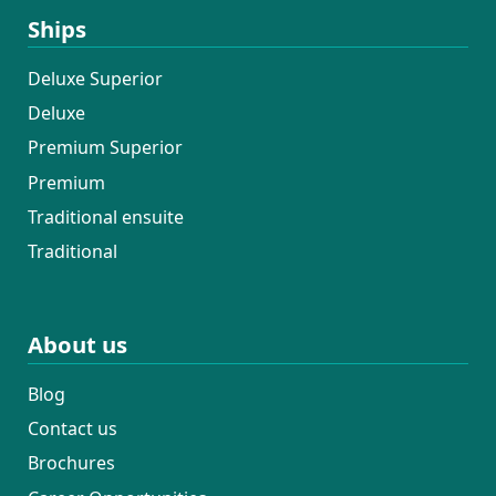
Ships
Deluxe Superior
Deluxe
Premium Superior
Premium
Traditional ensuite
Traditional
About us
Blog
Contact us
Brochures