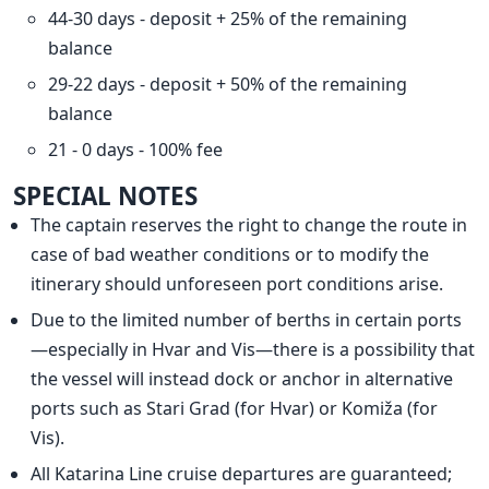
44-30 days - deposit + 25% of the remaining
balance
29-22 days - deposit + 50% of the remaining
balance
21 - 0 days - 100% fee
SPECIAL NOTES
The captain reserves the right to change the route in
case of bad weather conditions or to modify the
itinerary should unforeseen port conditions arise.
Due to the limited number of berths in certain ports
—especially in Hvar and Vis—there is a possibility that
the vessel will instead dock or anchor in alternative
ports such as Stari Grad (for Hvar) or Komiža (for
Vis).
All Katarina Line cruise departures are guaranteed;