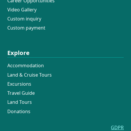
Career Opportunities
Video Gallery
Custom inquiry
Custom payment
Explore
Accommodation
Land & Cruise Tours
Excursions
Travel Guide
Land Tours
Donations
GDPR