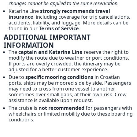
changes cannot be applied to the same reservation.
Katarina Line
strongly recommends travel
insurance
, including coverage for trip cancellations,
accidents, liability, and luggage. More details can be
found in our
Terms of Service
.
ADDITIONAL IMPORTANT
INFORMATION
The
captain and Katarina Line
reserve the right to
modify the route due to weather or port conditions.
If ports are overly crowded, the itinerary may be
adjusted for a better customer experience.
Due to
specific mooring conditions
in Croatian
ports, ships may be moored side by side. Passengers
may need to cross from one vessel to another,
sometimes over small gaps, at their own risk. Crew
assistance is available upon request.
The cruise is
not recommended
for passengers with
wheelchairs or limited mobility due to these boarding
conditions.