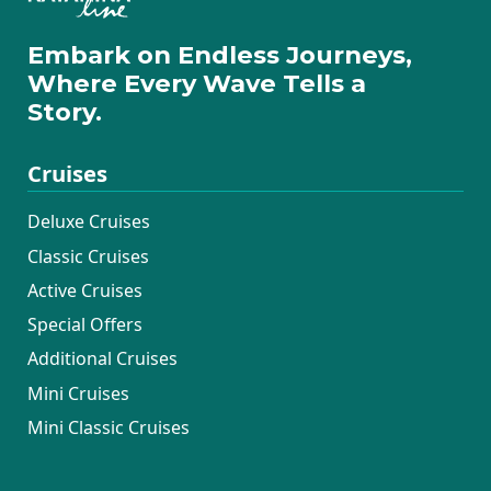
Embark on Endless Journeys,
Where Every Wave Tells a
Story.
Cruises
Deluxe Cruises
Classic Cruises
Active Cruises
Special Offers
Additional Cruises
Mini Cruises
Mini Classic Cruises