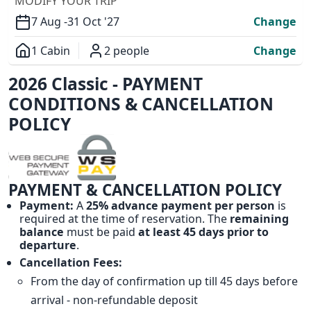
MODIFY YOUR TRIP
7 Aug -
31 Oct '27
Change
1 Cabin
2 people
Change
Overview
2026 Classic - PAYMENT
CONDITIONS & CANCELLATION
POLICY
PAYMENT & CANCELLATION POLICY
Payment:
A
25% advance payment per person
is
required at the time of reservation. The
remaining
balance
must be paid
at least 45 days prior to
departure
.
Cancellation Fees:
From the day of confirmation up till 45 days before
arrival - non-refundable deposit