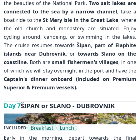
the beauties of the National Park.
Two salt lakes are
connected to the sea by a narrow channel
, take a
boat ride to the
St Mary isle in the Great Lake
, where
the old church and monastery are situated. Enjoy
cycling around, canoeing, or swimming in the lakes.
The cruise resumes towards
Šipan
,
part of Elaphite
islands near
Dubrovnik
, or
towards Slano on the
coastline
. Both are
small
fishermen's villages
, in one
✕
of which we will stay overnight in the port and have the
Captain's dinner onboard (included on Premium
Superior & Premium vessels).
ŠIPAN or SLANO - DUBROVNIK
Day 7
Breakfast
Lunch
INCLUDED:
Early in the morning, depart towards the final