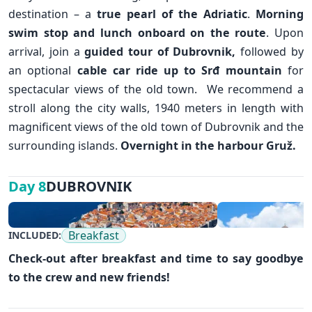
destination – a
true pearl of the Adriatic
.
Morning
swim stop and lunch onboard on the route
. Upon
arrival, join a
guided tour of
Dubrovnik
,
followed by
an optional
cable car ride up to Srđ mountain
for
spectacular views of the old town. We recommend a
stroll along the city walls, 1940 meters in length with
magnificent views of the old town of Dubrovnik and the
surrounding islands.
Overnight in the harbour Gruž.
DUBROVNIK
Day 8
✕
Breakfast
INCLUDED:
Check-out after breakfast and time to say goodbye
to the crew and new friends!