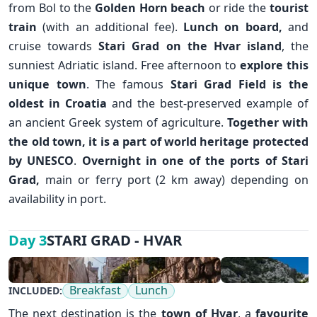
from Bol to the
Golden Horn beach
or ride the
tourist
train
(with an additional fee).
Lunch on board,
and
cruise towards
Stari Grad
on the
Hvar island
, the
sunniest Adriatic island. Free afternoon to
explore this
unique town
. The famous
Stari Grad Field is the
✕
oldest in Croatia
and the best-preserved example of
an ancient Greek system of agriculture.
Together with
the old town, it is a part of world heritage protected
by UNESCO
.
Overnight in one of the ports of Stari
Grad,
main or ferry port (2 km away) depending on
availability in port.
STARI GRAD - HVAR
Day 3
Breakfast
Lunch
INCLUDED:
The next destination is the
town of
Hvar
, a
favourite