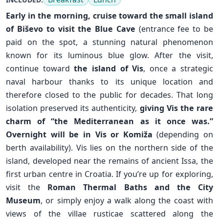
Early in the morning, cruise toward the small island
of
Biševo
to visit the Blue Cave
(entrance fee to be
paid on the spot, a stunning natural phenomenon
known for its luminous blue glow. After the visit,
continue toward
the island of Vis
, once a strategic
naval harbour thanks to its unique location and
therefore closed to the public for decades. That long
isolation preserved its authenticity,
giving Vis the rare
charm of “the Mediterranean as it once was.”
Overnight will be in Vis or
Komiža
(depending on
berth availability). Vis lies on the northern side of the
island, developed near the remains of ancient Issa, the
✕
first urban centre in Croatia. If you’re up for exploring,
visit the
Roman Thermal Baths and the City
Museum
, or simply enjoy a walk along the coast with
views of the villae rusticae scattered along the