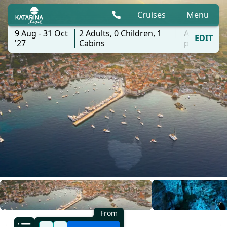
Cruises
Menu
9 Aug - 31 Oct
2
Adults,
0
Children,
1
All
EDIT
'27
Cabins
ports
From