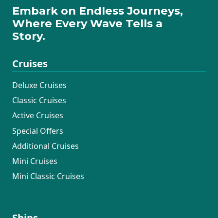
Embark on Endless Journeys,
Where Every Wave Tells a
Story.
Cruises
Deluxe Cruises
Classic Cruises
Active Cruises
Special Offers
Additional Cruises
Mini Cruises
Mini Classic Cruises
Ships