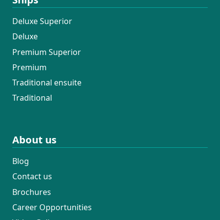
Deluxe Superior
Deluxe
Premium Superior
Premium
Traditional ensuite
Traditional
About us
Blog
Contact us
Brochures
Career Opportunities