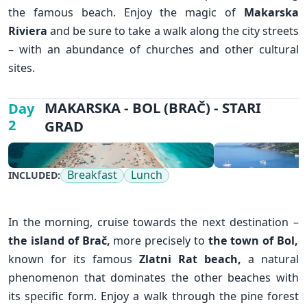
the famous beach. Enjoy the magic of
Makarska
Riviera
and be sure to take a walk along the city streets
– with an abundance of churches and other cultural
sites.
✕
MAKARSKA - BOL (BRAČ) - STARI
Day
2
GRAD
Breakfast
Lunch
INCLUDED:
In the morning, cruise towards the next destination –
the island of Brač,
more precisely to
the town of Bol
,
known for its famous
Zlatni Rat beach,
a natural
phenomenon that dominates the other beaches with
its specific form. Enjoy a walk through the pine forest