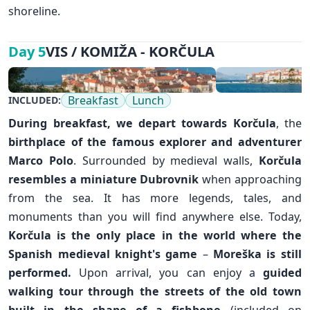
shoreline.
VIS / KOMIŽA - KORČULA
Day 5
Breakfast
Lunch
INCLUDED:
During breakfast, we depart towards
Korčula
, the
birthplace of the famous explorer and adventurer
Marco Polo
. Surrounded by medieval walls,
Korčula
resembles a miniature
Dubrovnik
when approaching
from the sea. It has more legends, tales, and
monuments than you will find anywhere else. Today,
Korčula is the only place in the world where the
Spanish medieval knight's game
–
Moreška is still
performed.
Upon arrival, you can enjoy a
guided
walking tour through the streets of the old town
built in the shape of a fishbone
(included on