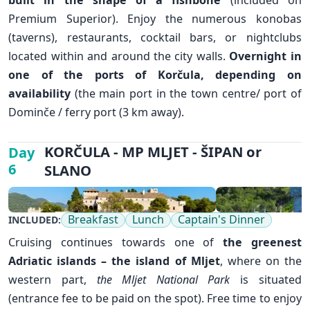
Premium Superior). Enjoy the numerous konobas
✕
(taverns), restaurants, cocktail bars, or nightclubs
located within and around the city walls.
Overnight in
one of the ports of Korčula, depending on
availability
(the main port in the town centre/ port of
Dominče / ferry port (3 km away).
KORČULA - MP MLJET - ŠIPAN or
Day
6
SLANO
Breakfast
Lunch
Captain's Dinner
INCLUDED:
Cruising continues towards one of
the greenest
Adriatic islands – the island of
Mljet
, where on the
western part,
the Mljet National Park
is situated
(entrance fee to be paid on the spot). Free time to enjoy