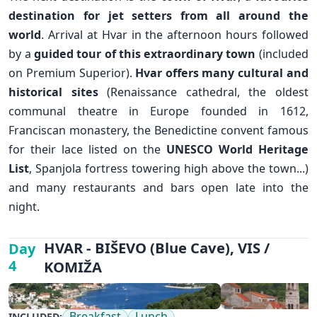
destination for jet setters from all around the
world
. Arrival at Hvar in the afternoon hours followed
by a
guided tour of this extraordinary town
(included
on Premium Superior).
Hvar offers many cultural and
historical sites
(Renaissance cathedral, the oldest
communal theatre in Europe founded in 1612,
Franciscan monastery, the Benedictine convent famous
for their lace listed on the
UNESCO World Heritage
List
, Spanjola fortress towering high above the town...)
and many restaurants and bars open late into the
night.
✕
HVAR - BIŠEVO (Blue Cave), VIS /
Day
4
KOMIŽA
Breakfast
Lunch
INCLUDED: