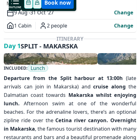
Book now
MODIFY YOUR TRIP
OUTLINE
9 Aug -
31 Oct '27
Change
1 Cabin
2 people
Change
Overview
ITINERARY
SPLIT - MAKARSKA
Day 1
Lunch
INCLUDED:
Departure from the
Split
harbour at 13:00h
(late
arrivals can join in Makarska) and
cruise along
the
Dalmatian coast towards
Makarska
whilst enjoying
✕
lunch.
Afternoon swim at one of the wonderful
beaches. For the adrenaline lovers, there’s an optional
zipline ride over the
Cetina river canyon.
Overnight
in Makarska
, the famous tourist destination with many
restaurants and bars and a beautiful promenade along