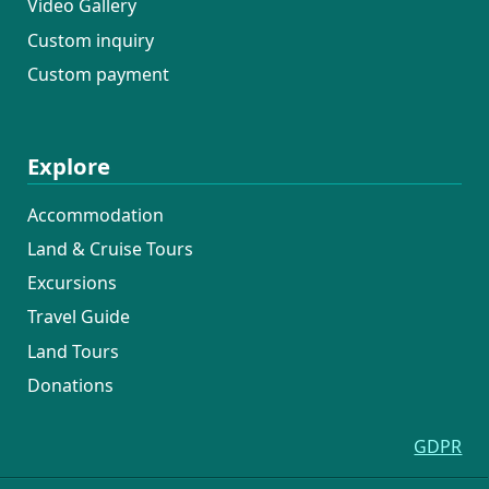
Video Gallery
Custom inquiry
Custom payment
Explore
Accommodation
Land & Cruise Tours
Excursions
Travel Guide
Land Tours
Donations
GDPR