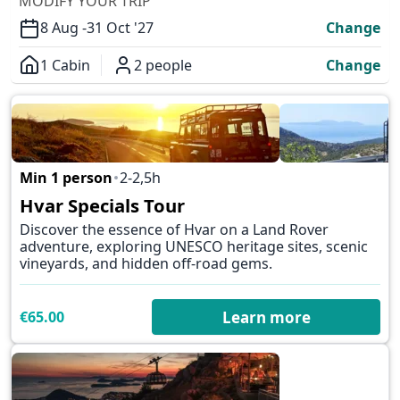
MODIFY YOUR TRIP
8 Aug -
31 Oct '27
Change
1 Cabin
2 people
Change
Overview
Min 1 person
2-2,5h
✕
Hvar Specials Tour
Discover the essence of Hvar on a Land Rover
adventure, exploring UNESCO heritage sites, scenic
vineyards, and hidden off-road gems.
€65.00
Learn more