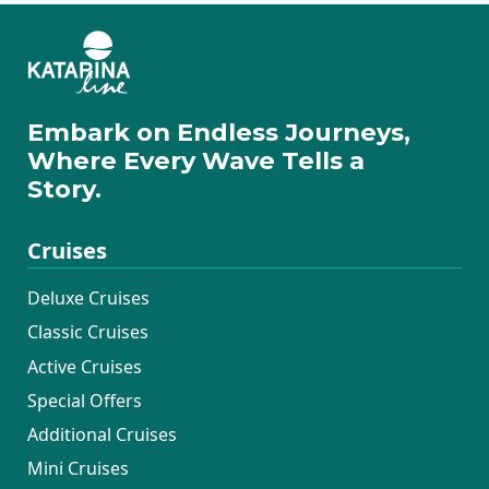
Embark on Endless Journeys,
Where Every Wave Tells a
Story.
Cruises
Deluxe Cruises
Classic Cruises
Active Cruises
Special Offers
Additional Cruises
Mini Cruises