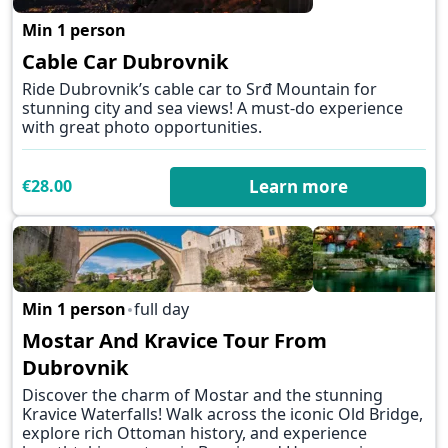
Min 1 person
✕
Cable Car Dubrovnik
Ride Dubrovnik’s cable car to Srđ Mountain for
stunning city and sea views! A must-do experience
with great photo opportunities.
€28.00
Learn more
Min 1 person
full day
Mostar And Kravice Tour From
✕
Dubrovnik
Discover the charm of Mostar and the stunning
Kravice Waterfalls! Walk across the iconic Old Bridge,
explore rich Ottoman history, and experience