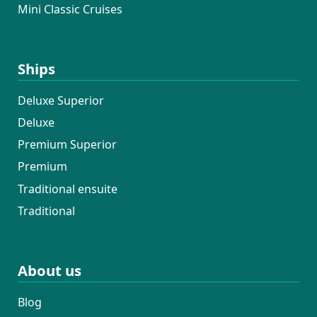
Mini Classic Cruises
Ships
Deluxe Superior
Deluxe
Premium Superior
Premium
Traditional ensuite
Traditional
About us
Blog