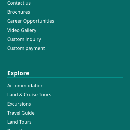
Contact us
Brochures
Career Opportunities
Video Gallery
Custom inquiry
Custom payment
Explore
Accommodation
Land & Cruise Tours
Excursions
Travel Guide
Land Tours