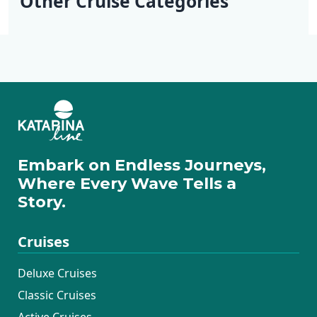
Other Cruise Categories
Dubrovnik
Deluxe Cruises
Active Cruises
Additional Cruises
Mini Classic Cruises
Mini Deluxe One
Way Cruises
Embark on Endless Journeys,
Where Every Wave Tells a
Story.
Cruises
Deluxe Cruises
Classic Cruises