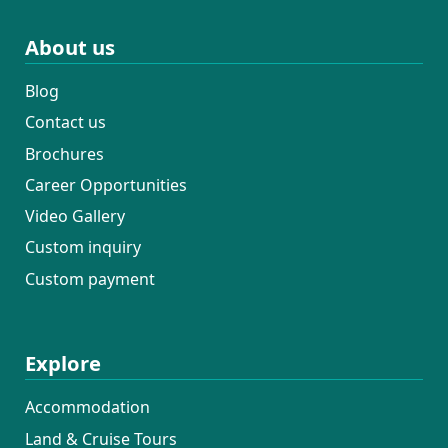
About us
Blog
Contact us
Brochures
Career Opportunities
Video Gallery
Custom inquiry
Custom payment
Explore
Accommodation
Land & Cruise Tours