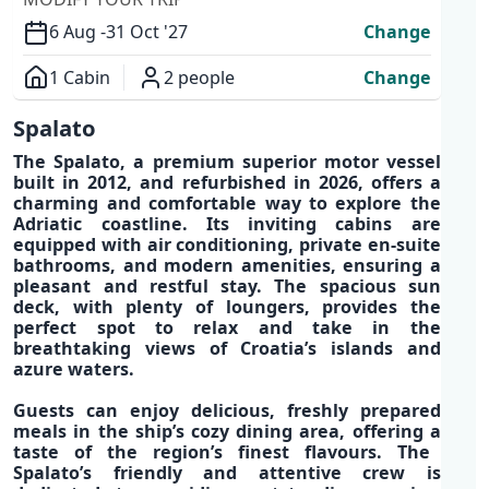
6 Aug -
31 Oct '27
Change
1 Cabin
2 people
Change
Overview
Spalato
The
Spalato
, a
premium superior motor vessel
built in 2012, and refurbished in 2026, offers a
charming and comfortable way
to explore the
Adriatic coastline
.
Its inviting
cabins are
equipped with air conditioning, private en-suite
bathrooms, and modern amenities,
ensuring a
pleasant and restful stay. The
spacious sun
deck
, with
plenty of loungers
, provides the
perfect spot to relax and take in the
breathtaking views of
Croatia’s islands and
azure waters.
Guests can enjoy
delicious, freshly prepared
meals
in the ship’s cozy dining area, offering a
taste of the region’s finest flavours.
The
Spalato’s
friendly and attentive crew
is