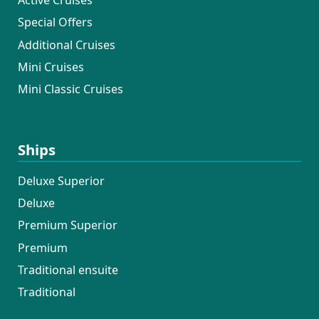
Active Cruises
Special Offers
Additional Cruises
Mini Cruises
Mini Classic Cruises
Ships
Deluxe Superior
Deluxe
Premium Superior
Premium
Traditional ensuite
Traditional