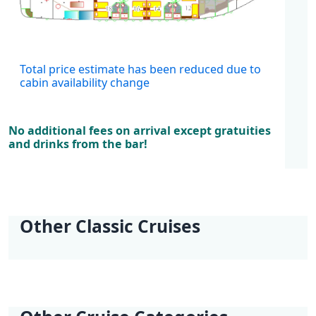
Cabins
Total price estimate has been reduced due to
cabin availability change
No additional fees on arrival except gratuities
and drinks from the bar!
Other Classic Cruises
KL1 Kvarner Bay of
KL2 Southern
KL3 Croatian
KL4 Nature and
KL5 Dubrovnik
KL6 Northern Pearls
Islands | Opatija -
Explorer | Split -
Wilderness | Split -
Culture | Split - Split
Discovery |
| Opatija - Trogir
Opatija
Split
Split
Dubrovnik -