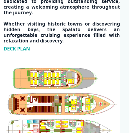
dedicated to providing outstanding service,
creating a
welcoming atmosphere
throughout
the journey.
Whether visiting historic towns or discovering
hidden bays,
the Spalato
delivers an
unforgettable
cruising experience
filled with
relaxation and discovery.
DECK PLAN