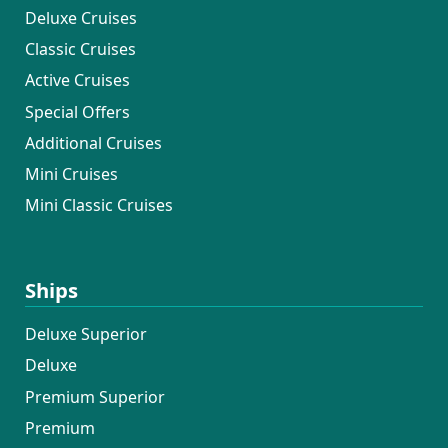
Deluxe Cruises
Classic Cruises
Active Cruises
Special Offers
Additional Cruises
Mini Cruises
Mini Classic Cruises
Ships
Deluxe Superior
Deluxe
Premium Superior
Premium