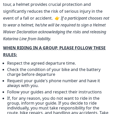
tour, a helmet provides crucial protection and
significantly reduces the risk of serious injury in the
event of a fall or accident. 👉
If a participant chooses not
to wear a helmet, he/she will be required to sign a Helmet
Waiver Declaration acknowledging the risks and releasing
Katarina Line from liability.
WHEN RIDING IN A GROUP, PLEASE FOLLOW THESE
RULES:
Respect the agreed departure time.
Check the condition of your bike and the battery
charge before departure
Request your guide's phone number and have it
always with you.
Follow your guides and respect their instructions
If, for any reason, you do not want to ride in the
group, inform your guide. If you decide to ride
individually, you must take responsibility for the
route, bike repairs, and handling any accidents. Take