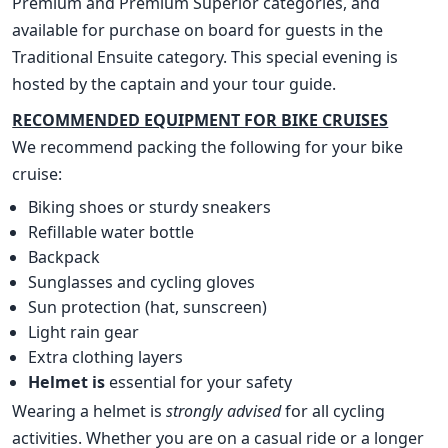
Premium and Premium Superior categories, and
available for purchase on board for guests in the
Traditional Ensuite category. This special evening is
hosted by the captain and your tour guide.
RECOMMENDED EQUIPMENT FOR BIKE CRUISES
We recommend packing the following for your bike
cruise:
Biking shoes or sturdy sneakers
Refillable water bottle
Backpack
Sunglasses and cycling gloves
Sun protection (hat, sunscreen)
Light rain gear
Extra clothing layers
Helmet is
essential for your safety
Wearing a helmet is
strongly advised
for all cycling
activities. Whether you are on a casual ride or a longer