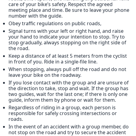
care of your bike’s safety. Respect the agreed
meeting place and time. Be sure to leave your phone
number with the guide.
Obey traffic regulations on public roads,
Signal turns with your left or right hand, and raise
your hand to indicate your intention to stop. Try to
stop gradually, always stopping on the right side of
the road.
Keep a distance of at least 5 meters from the cyclist
in front of you. Ride in a single-file line.
When stopping, always pull off the road and do not
leave your bike on the roadway.
If you lose contact with the group and are unsure of
the direction to take, stop and wait. If the group has
two guides, wait for the last one; if there is only one
guide, inform them by phone or wait for them.
Regardless of riding in a group, each person is
responsible for safely crossing intersections or
roads.
In the event of an accident with a group member, do
not stop on the road and try to secure the accident