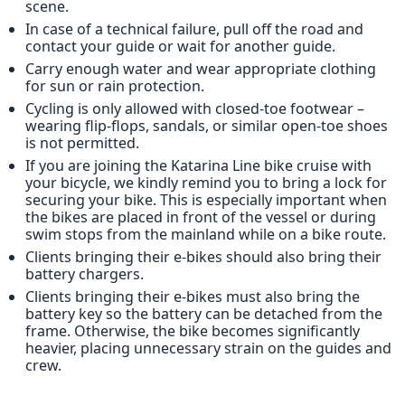
scene.
In case of a technical failure, pull off the road and
contact your guide or wait for another guide.
Carry enough water and wear appropriate clothing
for sun or rain protection.
Cycling is only allowed with closed-toe footwear –
wearing flip-flops, sandals, or similar open-toe shoes
is not permitted.
If you are joining the Katarina Line bike cruise with
your bicycle, we kindly remind you to bring a lock for
securing your bike. This is especially important when
the bikes are placed in front of the vessel or during
swim stops from the mainland while on a bike route.
Clients bringing their e-bikes should also bring their
battery chargers.
Clients bringing their e-bikes​ must also bring the
battery key so the battery can be detached from the
frame. Otherwise, the bike becomes significantly
heavier, placing unnecessary strain on the guides and
crew.