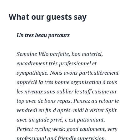
What our guests say
Un tres beau parcours
Semaine Vélo parfaite, bon materiel,
encadrement très professionnel et
sympathique. Nous avons particulièrement
apprécié la très bonne organisation à tous
les niveaux sans oublier le staff cuisine au
top avec de bons repas. Pensez au retour le
vendredi en fin d après-midi à visiter Split
avec un guide privé, c est pationnant.
Perfect cycling week: good equipment, very
professional and friendly supervision.