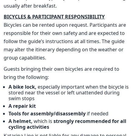
usually after breakfast.
BICYCLES & PARTICIPANT RESPONSIBILITY
Bicycles can be rented upon request. Participants are
responsible for their own safety and are expected to
follow the guide’s instructions at all times. The guide
may alter the itinerary depending on the weather or
group capabilities.
Guests bringing their own bicycles are required to
bring the following:
A bike lock,
especially important when the bicycle is
stored near the vessel or left unattended during
swim stops
A repair kit
Tools for assembly/disassembly
if needed
A helmet,
which is
strongly recommended for all
cycling activities
Katarina Line is not liable for any damage to personal