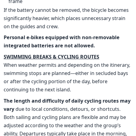
frame
If the battery cannot be removed, the bicycle becomes
significantly heavier, which places unnecessary strain
on the guides and crew.
Personal e-bikes equipped with non-removable
integrated batteries are not allowed.
SWIMMING BREAKS & CYCLING ROUTES
When weather permits and depending on the itinerary,
swimming stops are planned—either in secluded bays
or after the cycling portion of the day, before
continuing to the next island.
The length and difficulty of daily cycling routes may
vary
due to local conditions, detours, or shortcuts.
Both sailing and cycling plans are flexible and may be
adjusted according to the weather and the group’s
ability. Departures typically take place in the morning,