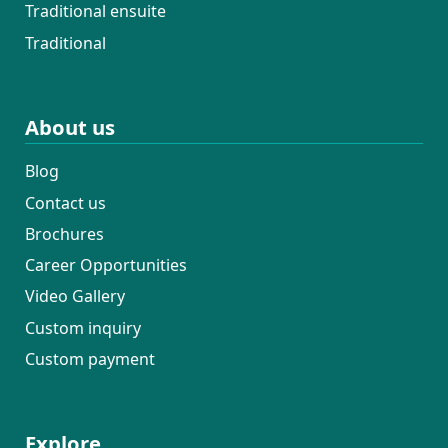
Traditional ensuite
Traditional
About us
Blog
Contact us
Brochures
Career Opportunities
Video Gallery
Custom inquiry
Custom payment
Explore