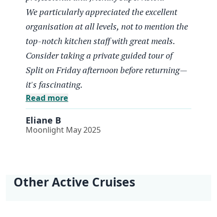
Eliane B
We particularly appreciated the excellent
Moonlight May 2025
organisation at all levels, not to mention the
Un tres beau parcours
top-notch kitchen staff with great meals.
Consider taking a private guided tour of
Semaine Vélo parfaite, bon materiel,
Split on Friday afternoon before returning—
encadrement très professionnel et sympathique.
it's fascinating.
Nous avons particulièrement apprécié la très
Read more
bonne organisation à tous les niveaux sans
oublier le staff cuisine au top avec de bons
Eliane B
repas. Pensez au retour le vendredi en fin d
Moonlight May 2025
après-midi à visiter Split avec un guide privé, c
est pationnant.
Perfect cycling week: good equipment, very
professional and friendly supervision.
Other Active Cruises
We particularly appreciated the excellent
organisation at all levels, not to mention the
Kvarner Bike Cruise
Dalmatia North Bike
e-Bike Dalmatia
Light Hike Cruise
| Opatija - Opatija
Cruise | Split - Split