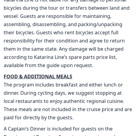
bicycles during the tour or transfers between land and
vessel. Guests are responsible for maintaining,
assembling, disassembling, and packing/unpacking
their bicycles. Guests who rent bicycles accept full
responsibility for their condition and agree to return
them in the same state. Any damage will be charged
according to Katarina Line’s spare parts price list,
available from the guide upon request.
FOOD & ADDITIONAL MEALS
The program includes breakfast and either lunch or
dinner. During cycling days, we suggest stopping at
local restaurants to enjoy authentic regional cuisine.
These meals are not included in the cruise price and are
paid for directly by the guests.
A Captain’s Dinner is included for guests on the