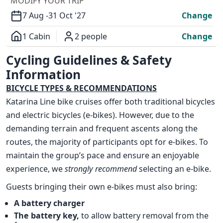
MODIFY YOUR TRIP
7 Aug -
31 Oct '27
Change
1 Cabin
2 people
Change
Overview
Cycling Guidelines & Safety
Information
BICYCLE TYPES & RECOMMENDATIONS
Katarina Line bike cruises offer both traditional bicycles
and electric bicycles (e-bikes). However, due to the
demanding terrain and frequent ascents along the
routes, the majority of participants opt for e-bikes. To
maintain the group’s pace and ensure an enjoyable
experience, we
strongly recommend
selecting an e-bike.
Guests bringing their own e-bikes must also bring:
A battery charger
The battery key,
to allow battery removal from the