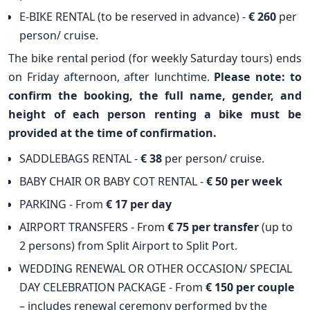
E-BIKE RENTAL (to be reserved in advance) -
€ 260
per
person/ cruise.
The bike rental period (for weekly Saturday tours) ends
on Friday afternoon, after lunchtime.
Please note: to
confirm the booking, the full name, gender, and
height of each person renting a bike must be
provided at the time of confirmation.
SADDLEBAGS RENTAL -
€ 38
per person/ cruise.
BABY CHAIR OR BABY COT RENTAL -
€ 50 per week
PARKING - From
€ 17 per day
AIRPORT TRANSFERS - From
€ 75 per transfer
(up to
2 persons) from Split Airport to Split Port.
WEDDING RENEWAL OR OTHER OCCASION/ SPECIAL
DAY CELEBRATION PACKAGE - From
€ 150 per couple
– includes renewal ceremony performed by the