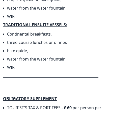
water from the water fountain,
WIFI.
TRADITIONAL ENSUITE VESSELS:
Continental breakfasts,
three-course lunches or dinner,
bike guide,
water from the water fountain,
WIFI
______________________________________________________
OBLIGATORY SUPPLEMENT
TOURIST'S TAX & PORT FEES -
€ 60
per person per