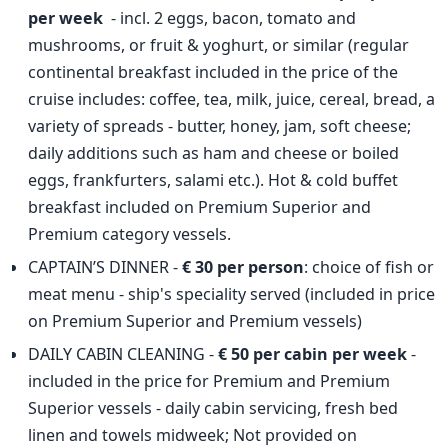
per week
- incl. 2 eggs, bacon, tomato and
mushrooms, or fruit & yoghurt, or similar (regular
continental breakfast included in the price of the
cruise includes: coffee, tea, milk, juice, cereal, bread, a
variety of spreads - butter, honey, jam, soft cheese;
daily additions such as ham and cheese or boiled
eggs, frankfurters, salami etc.). Hot & cold buffet
breakfast included on Premium Superior and
Premium category vessels.
CAPTAIN’S DINNER -
€ 30 per person
: choice of fish or
meat menu - ship's speciality served (included in price
on Premium Superior and Premium vessels)
DAILY CABIN CLEANING -
€ 50 per cabin per week
-
included in the price for Premium and Premium
Superior vessels - daily cabin servicing, fresh bed
linen and towels midweek; Not provided on