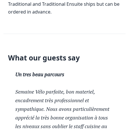
Traditional and Traditional Ensuite ships but can be
ordered in advance.
What our guests say
Un tres beau parcours
Semaine Vélo parfaite, bon materiel,
encadrement très professionnel et
sympathique. Nous avons particulièrement
apprécié la très bonne organisation à tous
les niveaux sans oublier le staff cuisine au