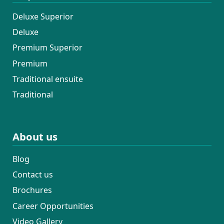
Deluxe Superior
Deluxe
Premium Superior
Premium
Traditional ensuite
Traditional
About us
Blog
Contact us
Brochures
Career Opportunities
Video Gallery