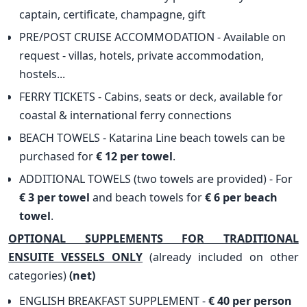
captain, certificate, champagne, gift
PRE/POST CRUISE ACCOMMODATION - Available on
request - villas, hotels, private accommodation,
hostels...
FERRY TICKETS - Cabins, seats or deck, available for
coastal & international ferry connections
BEACH TOWELS - Katarina Line beach towels can be
purchased for
€ 12 per towel
.
ADDITIONAL TOWELS (two towels are provided) - For
€ 3 per towel
and beach towels for
€ 6 per beach
towel
.
OPTIONAL SUPPLEMENTS FOR TRADITIONAL
ENSUITE VESSELS ONLY
(already included on other
categories)
(net)
ENGLISH BREAKFAST SUPPLEMENT -
€ 40 per person