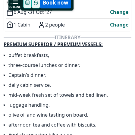
Book now
MODIFY YOUR TRIP
OUTLINE
6 Aug -
31 Oct '27
Change
1 Cabin
2 people
Change
Overview
ITINERARY
PREMIUM SUPERIOR / PREMIUM VESSELS:
buffet breakfasts,
three-course lunches or dinner,
Captain’s dinner,
daily cabin service,
✕
mid-week fresh set of towels and bed linen,
luggage handling,
olive oil and wine tasting on board,
afternoon tea and coffee with biscuits,
English-speaking bike guide,