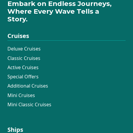
Embark on Endless Journeys,
Where Every Wave Tells a
Story.
Cruises
Deluxe Cruises
Classic Cruises
Active Cruises
Special Offers
Additional Cruises
Mini Cruises
Mini Classic Cruises
Ships