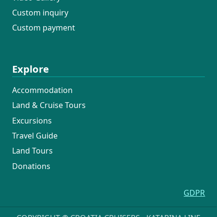
Custom inquiry
Custom payment
Explore
Accommodation
Land & Cruise Tours
Excursions
Travel Guide
Land Tours
Donations
GDPR