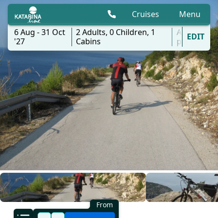
Cruises
Menu
6 Aug - 31 Oct
2
Adults,
0
Children,
1
All
EDIT
'27
Cabins
ports
From