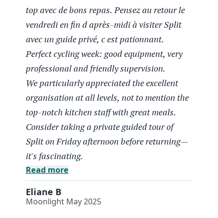
top avec de bons repas. Pensez au retour le
vendredi en fin d après-midi à visiter Split
avec un guide privé, c est pationnant.
Perfect cycling week: good equipment, very
Eliane B
Moonlight May 2025
professional and friendly supervision.
We particularly appreciated the excellent
Un tres beau parcours
organisation at all levels, not to mention the
top-notch kitchen staff with great meals.
Semaine Vélo parfaite, bon materiel,
Consider taking a private guided tour of
encadrement très professionnel et sympathique.
Nous avons particulièrement apprécié la très
Split on Friday afternoon before returning—
bonne organisation à tous les niveaux sans
it's fascinating.
oublier le staff cuisine au top avec de bons
Read more
repas. Pensez au retour le vendredi en fin d
Eliane B
après-midi à visiter Split avec un guide privé, c
Moonlight May 2025
est pationnant.