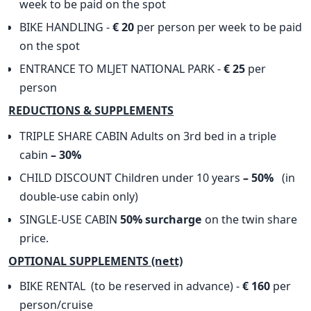
week to be paid on the spot
BIKE HANDLING -
€ 20
per person per week to be paid
on the spot
ENTRANCE TO MLJET NATIONAL PARK -
€ 25
per
person
​REDUCTIONS & SUPPLEMENTS
TRIPLE SHARE CABIN Adults on 3rd bed in a triple
cabin
– 30%
CHILD DISCOUNT Children under 10 years
– 50%
(in
double-use cabin only)
SINGLE-USE CABIN
50% surcharge
on the twin share
price.
OPTIONAL SUPPLEMENTS (nett)
BIKE RENTAL (to be reserved in advance) -
€ 160
per
person/cruise