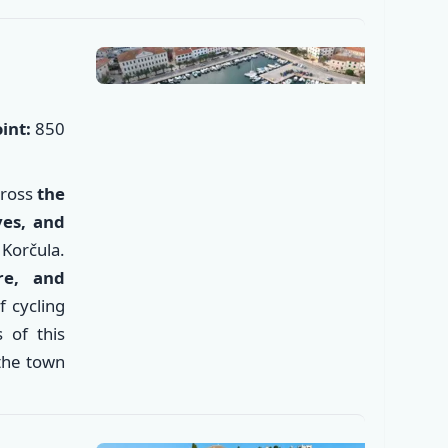
int:
850
cross
the
ves, and
Korčula.
re, and
of cycling
 of this
✕
 the town