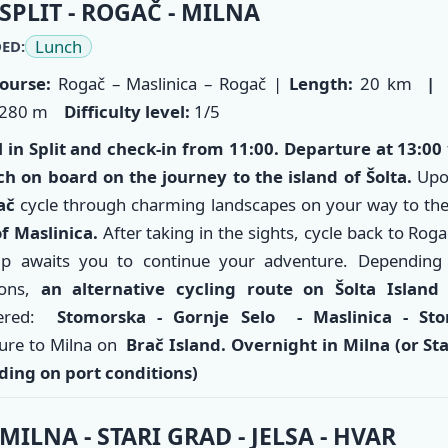
ry
SPLIT - ROGAČ - MILNA
Lunch
ED:
ourse:
Rogač – Maslinica – Rogač |
Length:
20 km
|
280 m
Difficulty level:
1/5
l in
Split
and check-in from 11:00. Departure at 13:00
ch on board on the journey to the island of Šolta.
Upon
ač
cycle through charming landscapes on your way to th
f Maslinica.
After taking in the sights, cycle back to Rog
ip awaits you to continue your adventure. Depending
ions,
an alternative cycling route on Šolta
Islan
dered:
Stomorska - Gornje Selo - Maslinica - St
ure to Milna on
Brač Island. Overnight in Milna (or S
t
ing on port conditions)
MILNA - STARI GRAD - JELSA - HVAR