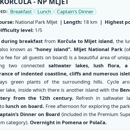
KORČULA - NP MLJET
Breakfast
Lunch
Captain's Dinner
ED:
ourse:
National Park Mljet
| Length:
18 km
|
Highest po
ifficulty level:
1/5
 during breakfast
from
Korčula
to
Mljet
island
, the l
 also known as
“honey island”.
Mljet National Park
(ob
e fee for all guests on board) is a beautiful area of uni
ring two connected
saltwater lakes, lush flora, a
ance of indented coastline, cliffs and numerous islet
ays green plants of the surrounding hills. Cycle ar
er lake, inside which there is another island with the
Bene
tery from the 12th century.
Refresh in saltwater l
to
lunch on board.
Free afternoon for exploring the par
aptain’s Dinner on Board
(included in the Premium Supe
m category).
Overnight in Pomena or Polača.