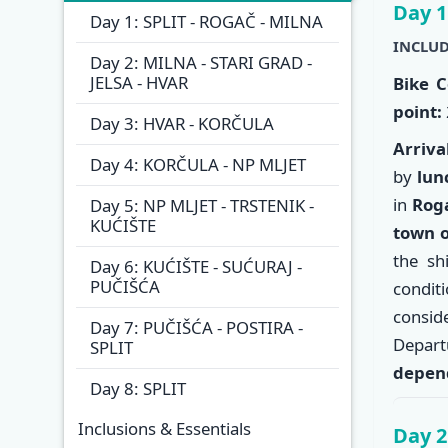
Itinera
Day 1
Day 1: SPLIT - ROGAČ - MILNA
INCLUD
Day 2: MILNA - STARI GRAD -
JELSA - HVAR
Bike C
point:
Day 3: HVAR - KORČULA
Arriva
Day 4: KORČULA - NP MLJET
by
lun
in
Rog
Day 5: NP MLJET - TRSTENIK -
KUĆIŠTE
town o
the sh
Day 6: KUĆIŠTE - SUĆURAJ -
PUČIŠĆA
condit
consi
Day 7: PUČIŠĆA - POSTIRA -
Depart
SPLIT
depend
Day 8: SPLIT
Inclusions & Essentials
Day 2