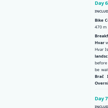
Day 6
INCLUD
Bike C
470 m 
Break
Hvar
w
Hvar I
landsc
before
be wai
Brač 
Overni
Day 7
INCLUD