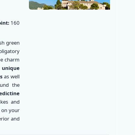
int:
160
ush green
ligatory
que charm
 unique
s
as well
ound the
✕
dictine
akes and
k on your
rior and