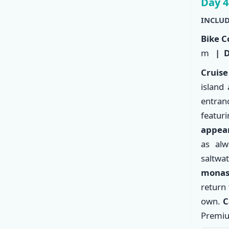
Day 4
INCLUD
Bike C
m
| D
Cruise
island
entranc
featu
appear
as alw
saltwat
monas
return 
own.
C
Premiu