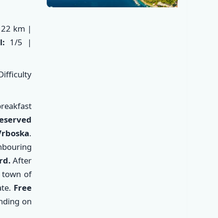
22 km |
el:
1/5 |
ifficulty
reakfast
reserved
✕
Vrboska
.
hbouring
rd.
After
c town of
te.
Free
nding on