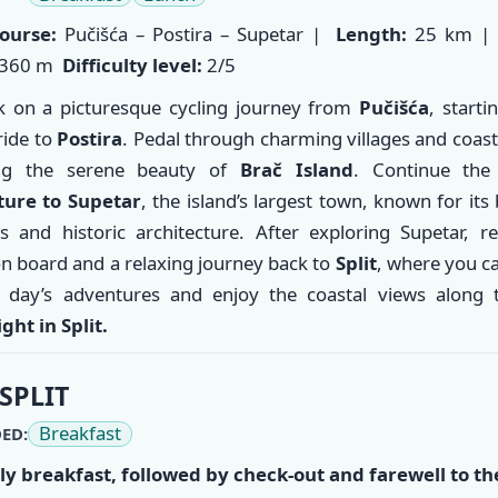
ourse:
Pučišća – Postira – Supetar |
Length:
25 km 
360 m
Difficulty level:
2/5
 on a picturesque cycling journey from
Pučišća
, starti
ride to
Postira
. Pedal through charming villages and coast
ng the serene beauty of
Brač Island
. Continue th
ture to
Supetar
, the island’s largest town, known for its 
s and historic architecture. After exploring Supetar, r
on board and a relaxing journey back to
Split
, where you ca
 day’s adventures and enjoy the coastal views along 
ght in Split.
SPLIT
Breakfast
ED:
ly breakfast, followed by check-out and farewell to th