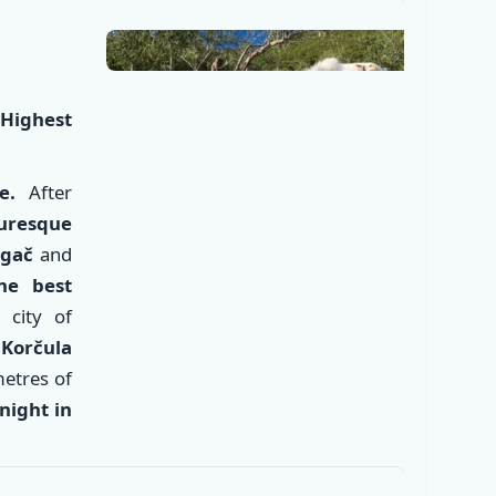
Highest
e.
After
uresque
ngač
and
he best
 city of
e
Korčula
✕
metres of
night in