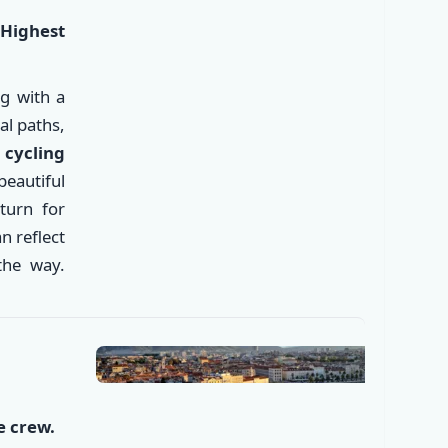
|
Highest
ng with a
al paths,
e
cycling
beautiful
eturn for
n reflect
✕
the way.
e crew.