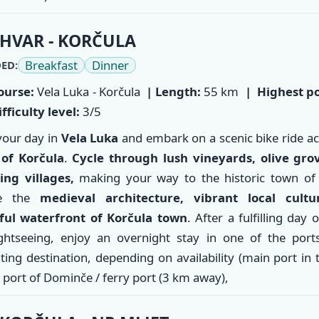
HVAR - KORČULA
Breakfast
Dinner
ED:
ourse:
Vela Luka - Korčula
| Length:
55 km
|
Highest po
fficulty level:
3/5
your day in
Vela Luka
and embark on a scenic bike ride a
 of
Korčula
.
Cycle through lush vineyards, olive gro
ing villages,
making your way to the historic town of 
re the
medieval architecture, vibrant local cultu
ful waterfront of Korčula town
. After a fulfilling day 
ghtseeing, enjoy an overnight stay in one of the ports
ting destination, depending on availability (main port in
 port of Dominče / ferry port (3 km away),