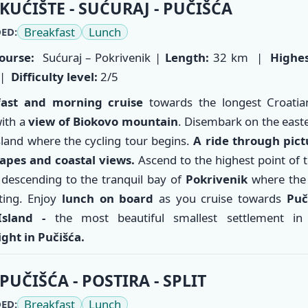
KUĆIŠTE - SUĆURAJ - PUČIŠĆA
Breakfast
Lunch
ED:
ourse:
Sućuraj – Pokrivenik |
Length:
32 km |
Highes
|
Difficulty level:
2/5
fast and morning cruise
towards the longest Croati
ith a
view of Biokovo mountain
. Disembark on the easte
sland where the cycling tour begins.
A ride through pic
apes and coastal views.
Ascend to the highest point of 
 descending to the tranquil bay of
Pokrivenik
where the 
ting. Enjoy
lunch on board
as you cruise towards
Puč
Island -
the most beautiful smallest settlement in
ght in Pučišća.
PUČIŠĆA - POSTIRA - SPLIT
Breakfast
Lunch
ED: