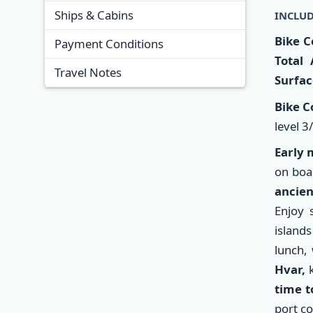
Ships & Cabins
INCLUD
Bike C
Payment Conditions
Total 
Travel Notes
Surfac
Bike C
level 3
Early 
on boa
ancien
Enjoy 
islands
lunch,
Hvar
,
k
time t
port co