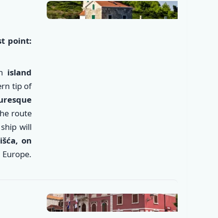
t point:
an
island
rn tip of
turesque
the route
ship will
išća
, on
✕
 Europe.