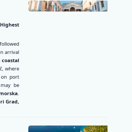
Highest
followed
 arrival
e
coastal
ač, where
 on port
d
may be
✕
omorska
.
ari Grad,