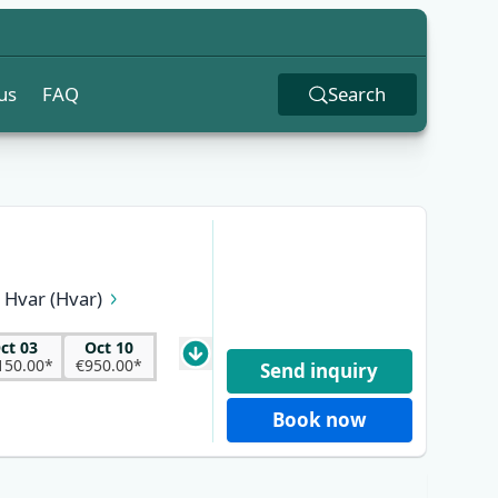
us
FAQ
Search
Hvar (Hvar)
k (Pelješac)
 (Brač)
ct 03
Oct 10
150.00*
€950.00*
Send inquiry
Book now