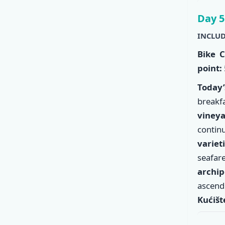
Day 5
INCLUD
Bike C
point:
Today
break
viney
conti
variet
seafar
archi
ascend
Kućišt