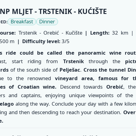
NP MLJET - TRSTENIK - KUĆIŠTE
Breakfast
Dinner
ED:
ourse:
Trstenik - Orebić - Kučište
| Length:
32 km |
500 m
| Difficulty level:
3/5
’s ride could be called the panoramic wine rout
fast, start riding from
Trstenik
through the
pict
ards
of the south side of
Pelješac
.
Cross the tunnel Di
nue to the renowned
vineyard area, famous for t
ies of Croatian wine.
Descend towards
Orebić
, the
ers and captains, enjoying unique viewpoints of th
pelago
along the way. Conclude your day with a few kilo
ing and then descending to reach your destination.
Over
e.