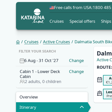
Free calls from USA:
1800 485
Cruises
Special offers
Ships
Cruises
Active Cruises
Dalmatia South Bike 
OVERVI
FILTER YOUR SEARCH
Dalma
Active 
6 Aug
-
31 Oct '27
Change
ROUTE:
Cabin
1
-
Lower Deck
Change
Cabin
A
2
adults,
0
children
€1,
Le
Pr
Overview
Itinerary
Overview