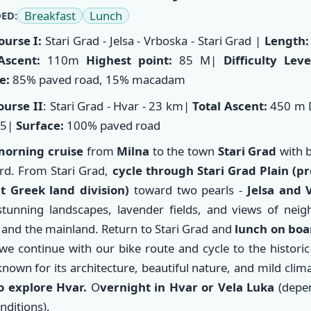
Breakfast
Lunch
ED:
ourse I:
Stari Grad - Jelsa - Vrboska - Stari Grad
|
Length:
Ascent:
110m
Highest point:
85 M|
Difficulty Lev
e:
85% paved road, 15% macadam
ourse II
: Stari Grad - Hvar - 23 km|
Total Ascent:
450 m D
/5|
Surface:
100% paved road
morning cruise
from
Milna
to the town
Stari Grad
with b
rd. From Stari Grad,
cycle through Stari Grad Plain (p
t Greek land division)
toward two pearls -
Jelsa and 
stunning landscapes, lavender fields, and views of neig
 and the mainland. Return to Stari Grad and
lunch on boa
 we continue with our bike route and cycle to the histori
nown for its architecture, beautiful nature, and mild clima
o explore Hvar.
O
vernight in Hvar or Vela Luka
(depe
nditions).