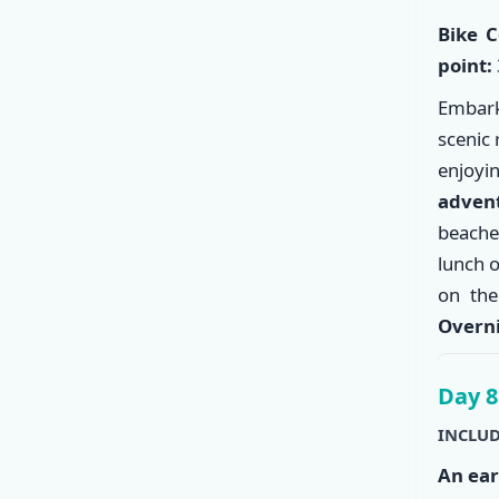
Bike C
point:
Embark
scenic 
enjoyi
adven
beache
lunch 
on the
Overni
Day 8
INCLUD
An ear