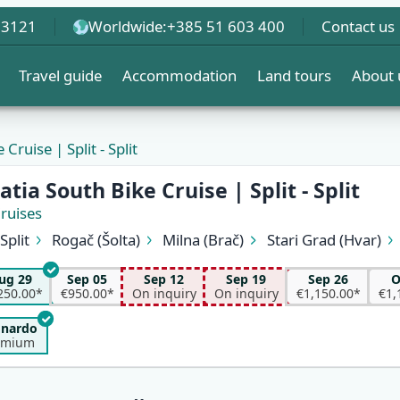
 3121
Worldwide:
+385 51 603 400
Contact us
Travel guide
Accommodation
Land tours
About 
Cruise | Split - Split
EW
tia South Bike Cruise | Split - Split
Cruises
Split
Rogač (Šolta)
Milna (Brač)
Stari Grad (Hvar)
Vela Luka (Korčula)
Korčula
Pomena (Mljet)
Trsteni
Kučište (Pelješac)
Sućuraj (Hvar)
Pokrivenik
Pučišća
ug 29
Sep 05
Sep 12
Sep 19
Sep 26
O
Supetar (Brač)
Split
250.00*
€950.00*
On inquiry
On inquiry
€1,150.00*
€1,
onardo
emium