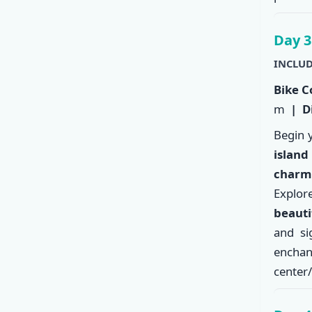
Day 3
INCLUD
Bike C
m
| Di
Begin 
island
charm
Explo
beauti
and si
enchan
center/