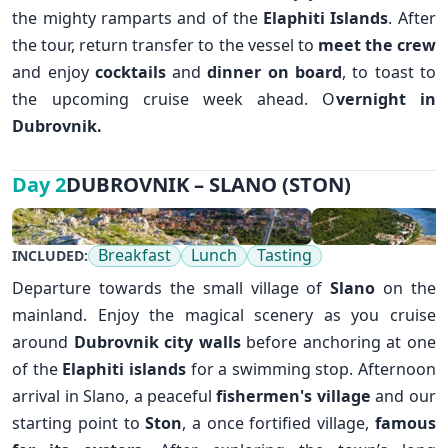
the mighty ramparts and of the
Elaphiti Islands
. After
the tour, return transfer to the vessel to
meet the crew
and enjoy
cocktails
and
dinner on board
, to toast to
the upcoming cruise week ahead. O
vernight in
✕
Dubrovnik
.
DUBROVNIK – SLANO (STON)
Day 2
Breakfast
Lunch
Tasting
INCLUDED:
Departure towards the small village of
Slano
on the
mainland. Enjoy the magical scenery as you cruise
around
D
ubrovnik
city walls
before anchoring at one
of the
Elaphiti islands
for a swimming stop. Afternoon
arrival in Slano, a peaceful
fishermen's village
and our
starting point to
Ston
, a once fortified village,
famous