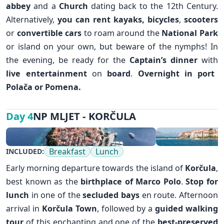
abbey
and a
Church
dating back to the 12th Century.
Alternatively,
you can rent kayaks,
bicycles
,
scooters
or
convertible cars
to roam around the
National Park
or island on your own, but beware of the nymphs! In
the evening, be ready for the
Captain’s dinner
with
✕
live entertainment
on
board
.
Overnight in port
Polača or Pomena.
NP MLJET - KORČULA
Day 4
Breakfast
Lunch
INCLUDED:
Early morning departure towards the island of
Korčula
,
best known as the
birthplace of Marco Polo
.
Stop for
lunch
in one of the
secluded bays
en route. Afternoon
arrival in
Korčula Town
, followed by a
guided walking
tour
of this enchanting and one of the
best-preserved