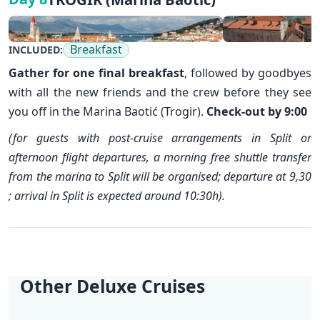
Breakfast
INCLUDED:
Gather for one final breakfast
, followed by goodbyes
with all the new friends and the crew before they see
you off in the Marina Baotić (Trogir).
Check-out by 9:00
(for guests with post-cruise arrangements in Split or
afternoon flight departures, a morning free shuttle transfer
from the marina to Split will be organised; departure at 9,30
; arrival in Split is expected around 10:30h).
Other Deluxe Cruises
✕