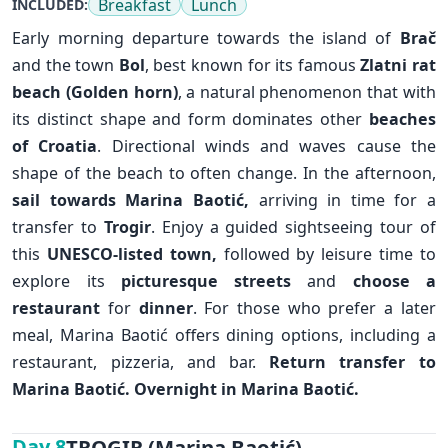
Breakfast
Lunch
INCLUDED:
Early morning departure towards the island of
Brač
and the town
Bol
, best known for its famous
Zlatni rat
beach (Golden horn)
, a natural phenomenon that with
its distinct shape and form dominates other
beaches
of Croatia
. Directional winds and waves cause the
shape of the beach to often change. In the afternoon,
sail towards Marina Baotić,
arriving in time for a
transfer to
Trogir
. Enjoy a guided sightseeing tour of
this
UNESCO-listed town,
followed by leisure time to
explore its
picturesque streets
and
choose a
restaurant
for
dinner
. For those who prefer a later
meal, Marina Baotić offers dining options, including a
✕
restaurant, pizzeria, and bar.
Return transfer to
Marina Baotić. Overnight in Marina Baotić.
TROGIR (Marina Baotić)
Day 8