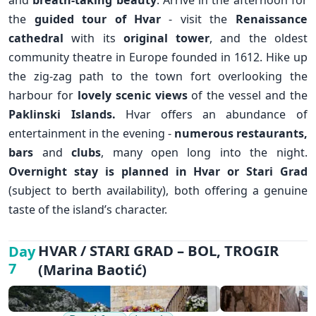
and
breath-taking beauty
. Arrive in the afternoon for
the
guided tour of Hvar
- visit the
Renaissance
✕
cathedral
with its
original tower
, and the oldest
community theatre in Europe founded in 1612. Hike up
the zig-zag path to the town fort overlooking the
harbour for
lovely scenic views
of the vessel and the
Paklinski Islands.
Hvar offers an abundance of
entertainment in the evening -
numerous restaurants,
bars
and
clubs
, many open long into the night.
Overnight stay is planned in Hvar or Stari Grad
(subject to berth availability), both offering a genuine
taste of the island’s character.
HVAR / STARI GRAD – BOL, TROGIR
Day
7
(Marina Baotić)