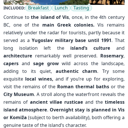
Breakfast
Lunch
Tasting
INCLUDED:
Continue to
the island of Vis
, once, in the 4th century
BC, one of the
main Greek colonies.
Vis remains
relatively under the radar for tourists, partly because it
served as a
Yugoslav military base until 1991
. That
long isolation left the
island’s culture
and
architecture
remarkably well preserved.
Rosemary
,
capers
and
sage grow
wild across the landscape,
adding to its quiet,
authentic charm
. Try some
exquisite
local wines,
and if you’re up for exploring,
visit the remains of the
Roman thermal baths
or the
City Museum
. A stroll along the waterfront reveals the
remains of
ancient villae rusticae
and the
timeless
✕
island atmosphere
.
Overnight stay is planned in Vis
or
Komiža
(subject to berth availability), both offering a
genuine taste of the island’s character.