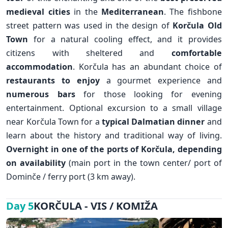
medieval cities
in the
Mediterranean
. The fishbone
street pattern was used in the design of
Korčula Old
Town
for a natural cooling effect, and it provides
citizens with sheltered and
comfortable
accommodation
. Korčula has an abundant choice of
restaurants to enjoy
a gourmet experience and
numerous bars
for those looking for evening
✕
entertainment. Optional excursion to a small village
near Korčula Town for a
typical Dalmatian dinner
and
learn about the history and traditional way of living.
Overnight in one of the ports of Korčula, depending
on availability
(main port in the town center/ port of
Dominče / ferry port (3 km away).
KORČULA - VIS / KOMIŽA
Day 5