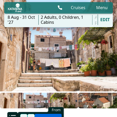
Cruises
Menu
8 Aug - 31 Oct
2
Adults,
0
Children,
1
All
EDIT
'27
Cabins
ports
From