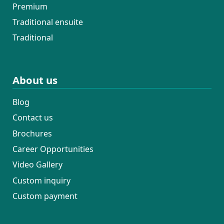
Premium
Traditional ensuite
Traditional
About us
Blog
Contact us
Brochures
Career Opportunities
Video Gallery
Custom inquiry
Custom payment