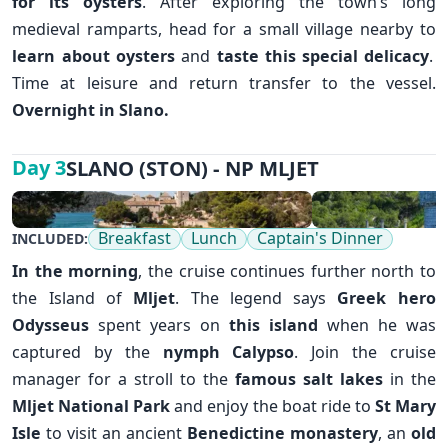
for its oysters
. After exploring the town’s long
medieval ramparts, head for a small village nearby to
learn about oysters
and
taste this special delicacy
.
Time at leisure and return transfer to the vessel.
Overnight in Slano.
✕
SLANO (STON) - NP MLJET
Day 3
Breakfast
Lunch
Captain's Dinner
INCLUDED:
In the morning
, the cruise continues further north to
the Island of
Mljet
. The legend says
Greek hero
Odysseus
spent years on
this island
when he was
captured by the
nymph Calypso
. Join the cruise
manager for a stroll to the
famous salt lakes
in the
Mljet National Park
and enjoy the boat ride to
St Mary
Isle
to visit an ancient
Benedictine monastery
, an
old