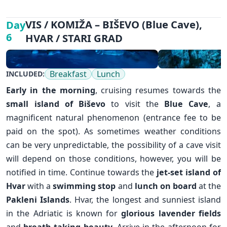
VIS / KOMIŽA – BIŠEVO (Blue Cave),
Day
6
HVAR / STARI GRAD
Breakfast
Lunch
INCLUDED:
Early in the morning
, cruising resumes towards the
small island of
Biševo
to visit the
Blue Cave
, a
magnificent natural phenomenon (entrance fee to be
paid on the spot). As sometimes weather conditions
can be very unpredictable, the possibility of a cave visit
will depend on those conditions, however, you will be
notified in time. Continue towards the
jet-set island of
Hvar
with a
swimming stop
and
lunch on board
at the
Pakleni Islands
. Hvar, the longest and sunniest island
in the Adriatic is known for
glorious lavender fields