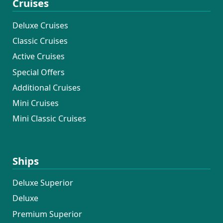
Cruises
Deluxe Cruises
Classic Cruises
Active Cruises
Special Offers
Additional Cruises
Mini Cruises
Mini Classic Cruises
Ships
Deluxe Superior
Deluxe
Premium Superior