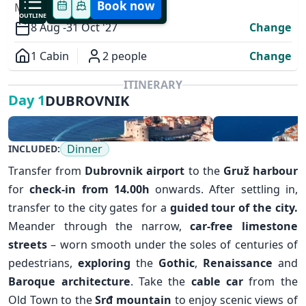
Book now
MODIFY YOUR TRIP
OUTLINE
8 Aug -
31 Oct '27
Change
1 Cabin
2 people
Change
Overview
ITINERARY
DUBROVNIK
Day 1
Dinner
INCLUDED:
Transfer from
Dubrovnik airport
to the
Gruž harbour
for
check-in from 14.00h
onwards. After settling in,
transfer to the city gates for a
guided tour of the city.
✕
Meander through the narrow,
car-free limestone
streets
– worn smooth under the soles of centuries of
pedestrians,
exploring
the
Gothic
,
Renaissance
and
Baroque architecture
. Take the
cable car
from the
Old Town to the
Srđ mountain
to enjoy scenic views of