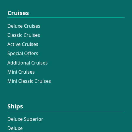
Cruises
Deluxe Cruises
Classic Cruises
Active Cruises
Special Offers
Additional Cruises
Mini Cruises
Mini Classic Cruises
Ships
Deluxe Superior
Deluxe