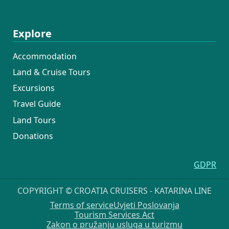
Explore
Accommodation
Land & Cruise Tours
Excursions
Travel Guide
Land Tours
Donations
GDPR
COPYRIGHT © CROATIA CRUISERS - KATARINA LINE
Terms of service
Uvjeti Poslovanja
Tourism Services Act
Zakon o pružanju usluga u turizmu