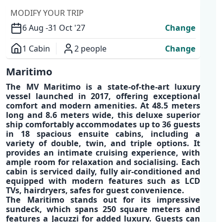
MODIFY YOUR TRIP
6 Aug -
31 Oct '27
Change
1 Cabin
2 people
Change
Overview
Maritimo
The
MV Maritimo
is a
state-of-the-art luxury
vessel
launched in 2017, offering exceptional
comfort and modern amenities
. At 48.5 meters
long and 8.6 meters wide, this
deluxe superior
ship
comfortably accommodates up to
36 guests
in 18 spacious ensuite cabins
, including a
variety of double, twin, and triple options. It
provides an
intimate
cruising experience
,
with
ample room
for relaxation and socialising. Each
cabin is serviced daily,
fully air-conditioned
and
equipped with modern features such as
LCD
TVs, hairdryers, safes
for guest convenience.
The
Maritimo
stands out for its impressive
sundeck, which spans 250 square meters and
features a
Jacuzzi
for added luxury. Guests can