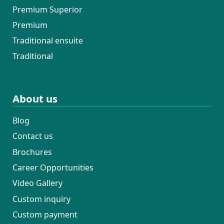
Premium Superior
Premium
Traditional ensuite
Traditional
About us
Blog
Contact us
Brochures
Career Opportunities
Video Gallery
Custom inquiry
Custom payment