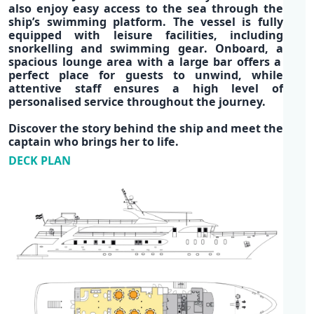
also enjoy easy access to the sea through the
ship’s
swimming platform
. The vessel is fully
equipped with
leisure facilities
, including
snorkelling
and
swimming gear
. Onboard, a
spacious lounge area
with a
large bar
offers a
perfect place for guests to unwind, while
attentive staff ensures a high level of
personalised service throughout the journey.
Discover the story behind the ship and meet the
captain who brings her to life.
DECK PLAN