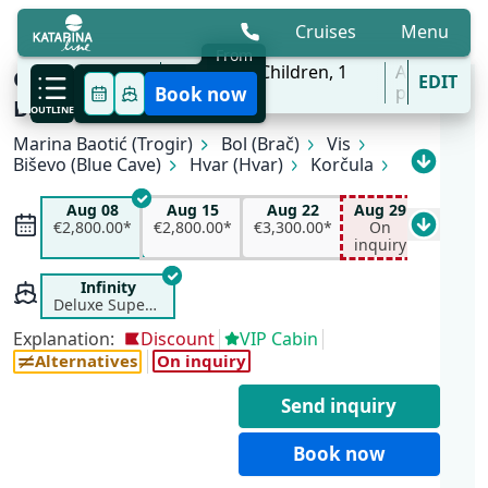
Cruises
Menu
From
6 Aug - 31 Oct
2
Adults,
0
Children,
1
All
One Way Wonders | Trogir (Marina
EDIT
'27
Cabins
ports
Book now
Baotić) - Dubrovnik
OUTLINE
Marina Baotić (Trogir)
Bol (Brač)
Vis
All available departure dates
Biševo (Blue Cave)
Hvar (Hvar)
Korčula
Pomena (Mljet)
Slano
Dubrovnik
Aug 08
Aug 15
Aug 22
Aug 29
Aug 08
Aug 15
Aug 22
Aug 29
Sep 0
€2,800.00*
€2,200.00*
€3,300.00*
On inquiry
€2,800.00*
€2,800.00*
€3,300.00*
On
€2,700.
Sep 02
Sep 05
Sep 19
Oct 03
inquiry
€2,700.00*
On inquiry
On inquiry
On inquiry
Oct 10
Infinity
On inquiry
Deluxe Superior
Explanation:
Discount
VIP Cabin
Alternatives
On inquiry
Send inquiry
Book now