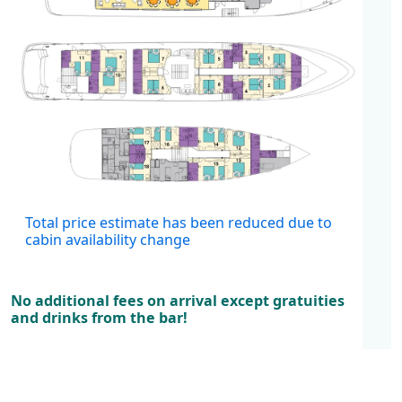
Cabins
Total price estimate has been reduced due to
cabin availability change
No additional fees on arrival except gratuities
and drinks from the bar!