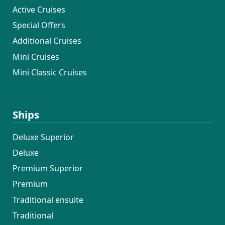
Active Cruises
Special Offers
Additional Cruises
Mini Cruises
Mini Classic Cruises
Ships
Deluxe Superior
Deluxe
Premium Superior
Premium
Traditional ensuite
Traditional