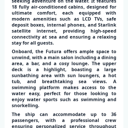
seeking adventure on the water. It features
18 fully air-conditioned cabins
, designed for
ultimate comfort
, each equipped with
modern amenities such as
LCD TVs
,
safe
deposit
boxes,
internal phones
, and
Starlink
satellite internet,
providing high-speed
✕
connectivity at sea and ensuring a relaxing
stay for all guests.
Onboard, the Futura offers ample space to
unwind, with a
main salon
including a
dining
area
, a bar, and a
cosy lounge
. The upper
deck is a highlight, boasting a
large
sunbathing area
with sun loungers, a
hot
tub
, and breathtaking sea views. A
swimming platform
makes access to the
water easy, perfect for those looking to
enjoy water sports such as swimming and
snorkelling.
The ship can accommodate up to
36
passengers
, with a professional crew
ensuring personalized service throughout