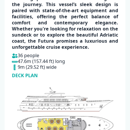
the journey. This vessel’s sleek design is
paired with
state-of-the-art equipment
and
facilities, offering the perfect balance of
comfort and contemporary elegance.
Whether you're looking for relaxation on the
sundeck or to explore the beautiful
Adriatic
coast,
the Futura promises a
luxurious
and
unforgettable
cruise experience.
36 people
47.6m (157.44 ft) long
9m (29.52 ft) wide
DECK PLAN