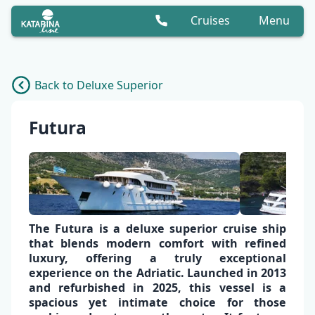
Cruises
Menu
Back to Deluxe Superior
Futura
The Futura is a
deluxe superior cruise
ship
that blends modern comfort with refined
luxury, offering a truly exceptional
experience on the Adriatic. Launched in 2013
and refurbished in 2025, this vessel is a
spacious yet
intimate choice
for those