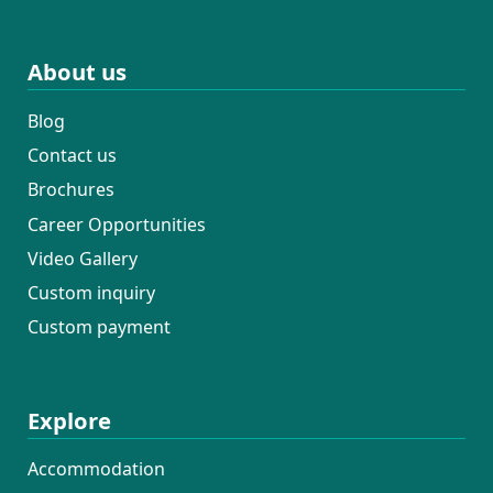
About us
Blog
Contact us
Brochures
Career Opportunities
Video Gallery
Custom inquiry
Custom payment
Explore
Accommodation