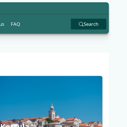
us
FAQ
Search
Korčula