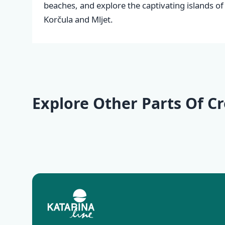
beaches, and explore the captivating islands of
Korčula and Mljet.
Explore Other Parts Of Cr
Kvarner
Istria