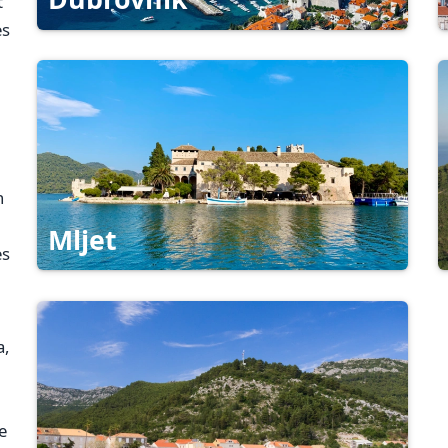
t
es
h
Mljet
es
a,
e