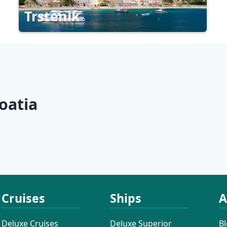
Trstenik
oatia
Northern Dalmatia
Central D
Cruises
Ships
A
Deluxe Cruises
Deluxe Superior
B