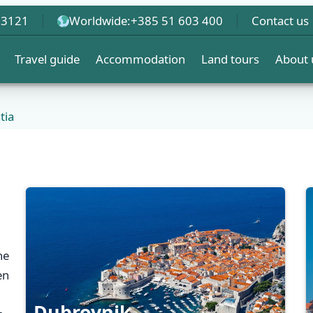
 3121
Worldwide:
+385 51 603 400
Contact us
Travel guide
Accommodation
Land tours
About 
tia
he
en
Dubrovnik