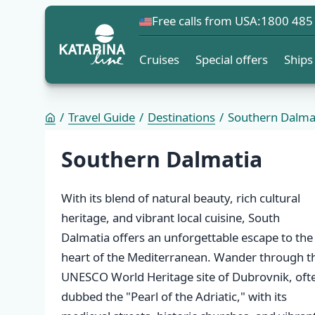
Free calls from USA:
1800 485
Cruises
Special offers
Ships
Travel Guide
Destinations
Southern Dalma
Destination list
Southern Dalmatia
With its blend of natural beauty, rich cultural
heritage, and vibrant local cuisine, South
Dalmatia offers an unforgettable escape to the
heart of the Mediterranean. Wander through t
UNESCO World Heritage site of Dubrovnik, oft
dubbed the "Pearl of the Adriatic," with its