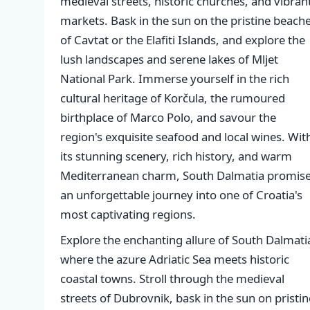
medieval streets, historic churches, and vibran
markets. Bask in the sun on the pristine beach
of Cavtat or the Elafiti Islands, and explore the
lush landscapes and serene lakes of Mljet
National Park. Immerse yourself in the rich
cultural heritage of Korčula, the rumoured
birthplace of Marco Polo, and savour the
region's exquisite seafood and local wines. Wit
its stunning scenery, rich history, and warm
Mediterranean charm, South Dalmatia promis
an unforgettable journey into one of Croatia's
most captivating regions.
Explore the enchanting allure of South Dalmati
where the azure Adriatic Sea meets historic
coastal towns. Stroll through the medieval
streets of Dubrovnik, bask in the sun on pristin