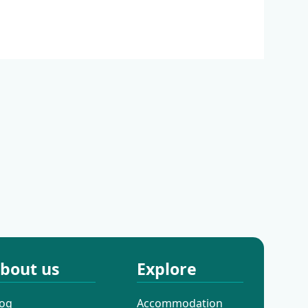
almatia
Continental Croatia
bout us
Explore
log
Accommodation