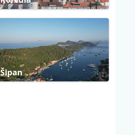
Šipan