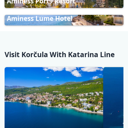
Aminess Port9 Resort
Aminess Lume Hotel
Visit Korčula With Katarina Line