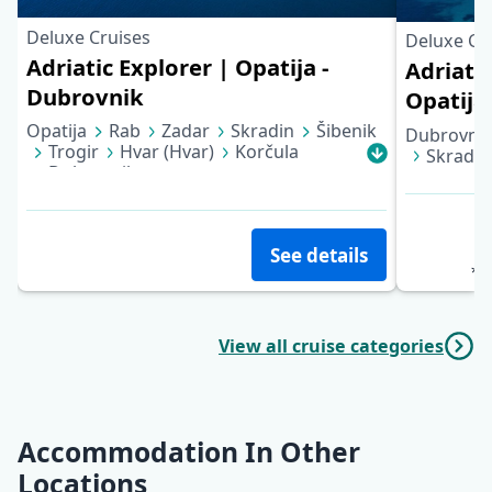
Deluxe Cruises
Deluxe Cr
Adriatic Explorer | Opatija -
Adriati
Dubrovnik
Opatija
Opatija
Rab
Zadar
Skradin
Šibenik
Dubrovni
Trogir
Hvar (Hvar)
Korčula
Skradin
Dubrovnik
Opatija
See details
*pe
View all cruise categories
Accommodation In Other
Locations