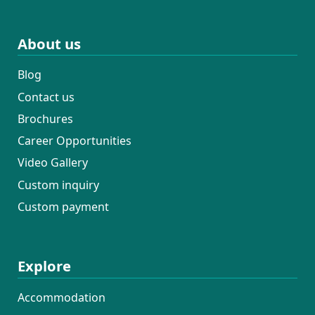
About us
Blog
Contact us
Brochures
Career Opportunities
Video Gallery
Custom inquiry
Custom payment
Explore
Accommodation