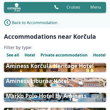
Cruises
Menu
Back to Accommodation
Accommodation list
Accommodations near Korčula
Filter by type:
See all
Hotel
Private accommodation
Hostel
Aminess Korčula Heritage Hotel
Aminess Liburna Hotel
Marko Polo Hotel by Aminess