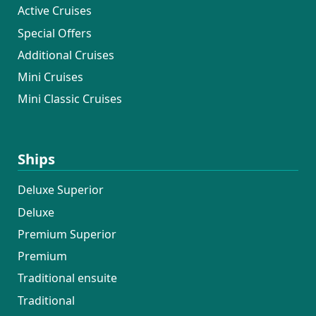
Active Cruises
Special Offers
Additional Cruises
Mini Cruises
Mini Classic Cruises
Ships
Deluxe Superior
Deluxe
Premium Superior
Premium
Traditional ensuite
Traditional