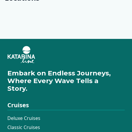
Opatija
Krk
Rab
Lošinj
Ilovik
Cres
Pag
Rovinj
Pula
Rabac
Motovun
Zadar
Embark on Endless Journeys,
Where Every Wave Tells a
Story.
Cruises
Deluxe Cruises
Classic Cruises