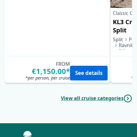
Classic Cr
KL3 Croa
Split
Split
Puč
Ravnik 
Biševo 
Bol (Bra
FROM
€1,150.00*
See details
*per person, per cruise
*pe
View all cruise categories