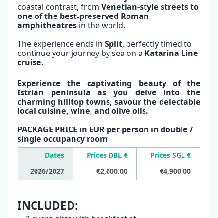
coastal contrast, from
Venetian-style streets to
one of the best-preserved Roman
amphitheatres
in the world.
The experience ends in
Split
, perfectly timed to
continue your journey by sea on a
Katarina Line
cruise.
Experience the captivating beauty of the
Istrian peninsula as you delve into the
charming hilltop towns, savour the delectable
local cuisine, wine, and olive oils.
PACKAGE PRICE in EUR per person in double /
single occupancy room
Dates
Prices DBL €
Prices SGL €
2026/2027
€2,600.00
€4,900.00
INCLUDED: