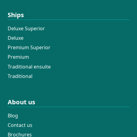
Ships
Deluxe Superior
Deluxe
Premium Superior
Premium
Traditional ensuite
Traditional
About us
Blog
Contact us
Brochures