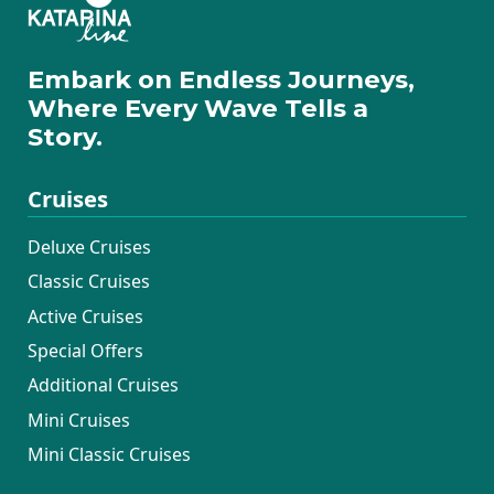
Embark on Endless Journeys,
Where Every Wave Tells a
Story.
Cruises
Deluxe Cruises
Classic Cruises
Active Cruises
Special Offers
Additional Cruises
Mini Cruises
Mini Classic Cruises