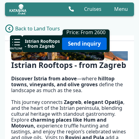
Cruises
Menu
Back to Land Tours
Price: From 2600
OVERVIEW
Istrian Rooftops
Send inquiry
- from Zagreb
OUTLINE
Istrian Rooftops - from Zagreb
Discover Istria from above
—where
hilltop
towns, vineyards, and olive groves
define the
landscape as much as the sea.
This journey connects
Zagreb
,
elegant
Opatija
,
and the heart of the Istrian peninsula, blending
cultural heritage with standout gastronomy.
Explore
charming places like Hum and
Motovun
,
experience truffle hunting and
tastings, and enjoy the region’s celebrated wines
✕
and olive oils. Visits to
Rovinj
and
Pula
add a