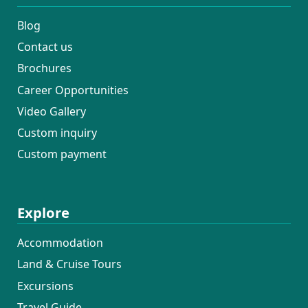
Blog
Contact us
Brochures
Career Opportunities
Video Gallery
Custom inquiry
Custom payment
Explore
Accommodation
Land & Cruise Tours
Excursions
Travel Guide