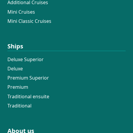
Additional Cruises
Mini Cruises
Mini Classic Cruises
Ships
Deluxe Superior
Deluxe
Premium Superior
Premium
Traditional ensuite
Traditional
About us