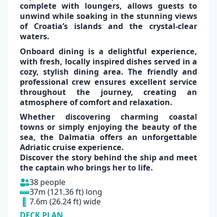
complete with loungers, allows guests to
unwind while soaking in the
stunning views
of Croatia’s islands
and the
crystal-clear
waters.
✕
Onboard dining is a
delightful experience
,
with
fresh, locally inspired dishes
served in a
cozy, stylish dining area. The
friendly
and
professional crew
ensures excellent service
throughout the journey, creating an
atmosphere of comfort and relaxation
.
Whether discovering charming coastal
towns or simply enjoying the beauty of the
sea, the
Dalmatia
offers an unforgettable
Adriatic cruise experience.
Discover the story behind the ship and
meet
the captain
who brings her to life.
38 people
37m (121.36 ft) long
7.6m (26.24 ft) wide
DECK PLAN