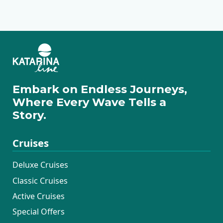
Premium Superior
Deluxe Superior
Traditional Ensuite
Embark on Endless Journeys,
Where Every Wave Tells a
Story.
Cruises
Deluxe Cruises
Classic Cruises
Active Cruises
Special Offers