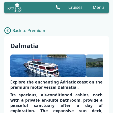
Cruises
Menu
Back to Premium
Dalmatia
Explore the enchanting Adriatic coast on the
premium motor vessel
Dalmatia
.
Its spacious,
air-conditioned cabins,
each
with a
private en-suite bathroom,
provide a
peaceful sanctuary
after a day of
exploration. The expansive
sun deck
,