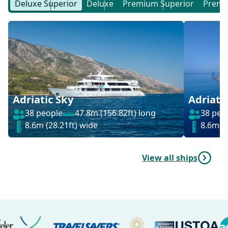
Deluxe Superior
Deluxe
Premium Superior
Prem
Adriatic Sky
Adriati
38 people
47.8m (156.82ft) long
38 peo
8.6m (28.21ft) wide
8.6m (2
View all ships
Logos