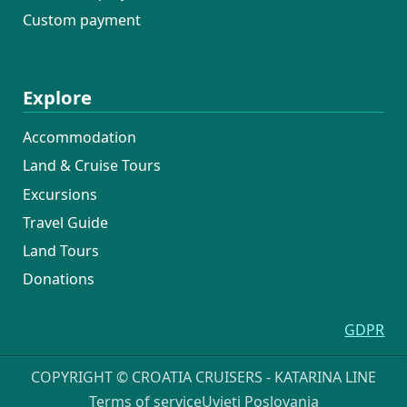
Custom payment
Explore
Accommodation
Land & Cruise Tours
Excursions
Travel Guide
Land Tours
Donations
GDPR
COPYRIGHT © CROATIA CRUISERS - KATARINA LINE
Terms of service
Uvjeti Poslovanja