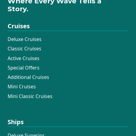
Where Every Wave Tells a
Story.
Cruises
Deluxe Cruises
Classic Cruises
Active Cruises
Special Offers
Additional Cruises
Mini Cruises
Mini Classic Cruises
Ships
Deluxe Superior