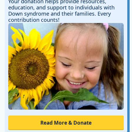
Your donation helps provide resources,
education, and support to individuals with
Down syndrome and their families. Every
contribution counts!
Read More & Donate