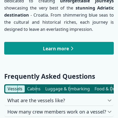
dedicated to creating
unforgettable journeys
showcasing the very best of the
stunning Adriatic
destination
- Croatia. From shimmering blue seas to
the cultural and historical riches, each journey is
designed to leave an everlasting impression.
Learn more
Frequently Asked Questions
Vessels
Cabins
Luggage & Embarking
Food & Dri
What are the vessels like?
How many crew members work on a vessel?