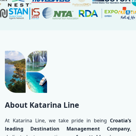
About
About Katarina Line
At Katarina Line, we take pride in being
Croatia’s
leading Destination Management Company
,