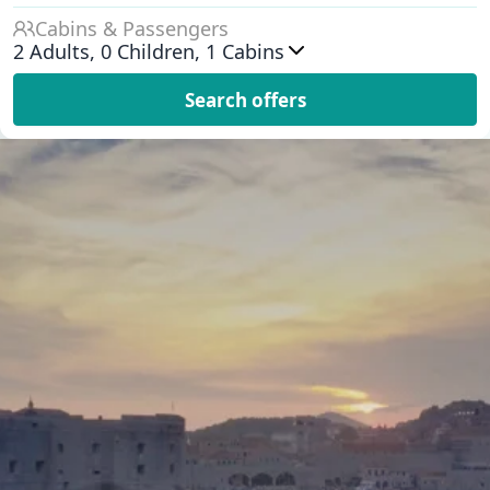
Cabins & Passengers
2
Adults,
0
Children,
1
Cabins
Search offers
Exclusive Deals & Popular
Itineraries