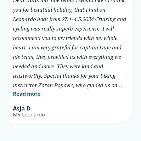
Dear Katarina-line team! I would like to thank
you for beautiful holiday, that I had on
Leonardo boat from 27.4-4.5.2024 Cruising and
cycling was really superb experience. I will
recommend you to my friends with my whole
heart. I am very grateful for captain Duje and
his team, they provided us with everything we
needed and more. They were kind and
trustworthy. Special thanks for your biking
instructor Zoran Popovic, who guided us on
Read more
your beautiful roads. He was working very hard
to provide safety for the whole group, what was
Asja D.
not always easy with all participants. He
MV Leonardo
presented us with beauties of Southern
Asja D.
Dalmatia and teach us correct and safe cycling.
MV Leonardo