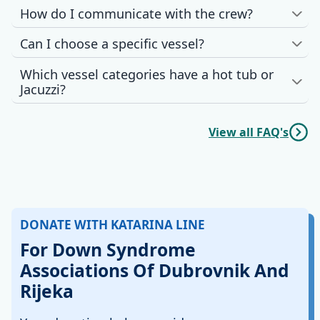
How do I communicate with the crew?
Can I choose a specific vessel?
Which vessel categories have a hot tub or
Jacuzzi?
View all FAQ's
DONATE WITH KATARINA LINE
For Down Syndrome
Associations Of Dubrovnik And
Rijeka