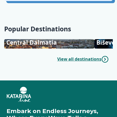
Popular Destinations
Central Dalmatia
Biševo
View all destinations
Embark on Endless Journeys,