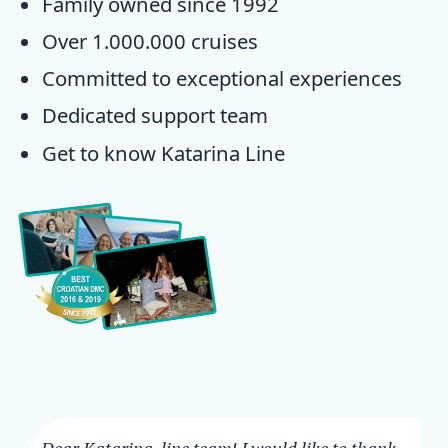
Family owned since 1992
Over 1.000.000 cruises
Committed to exceptional experiences
Dedicated
support team
Get to know
Katarina Line