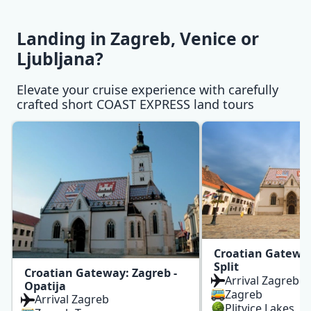
Landing in Zagreb, Venice or Ljubljana? slides
Landing in Zagreb, Venice or
Ljubljana?
Elevate your cruise experience with carefully
crafted short COAST EXPRESS land tours
Croatian Gateway
Split
Croatian Gateway: Zagreb -
Arrival Zagreb
Opatija
Zagreb
Arrival Zagreb
Plitvice Lakes