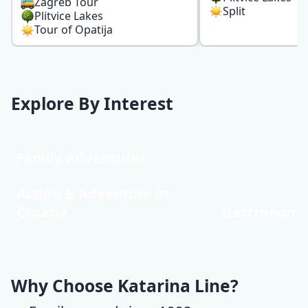
Zagreb Tour
Split
Plitvice Lakes
Tour of Opatija
Explore By Interest
Family Adventures
Action & Adventure in
Croatia
Gastronomy
Why Choose Katarina Line?