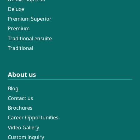
Deluxe
Premium Superior
Premium
Traditional ensuite
Traditional
About us
Blog
Contact us
Brochures
Career Opportunities
Video Gallery
Custom inquiry