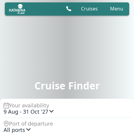
Cruises
Menu
Cruise Finder
Your availability
9 Aug
-
31 Oct '27
Port of departure
All ports