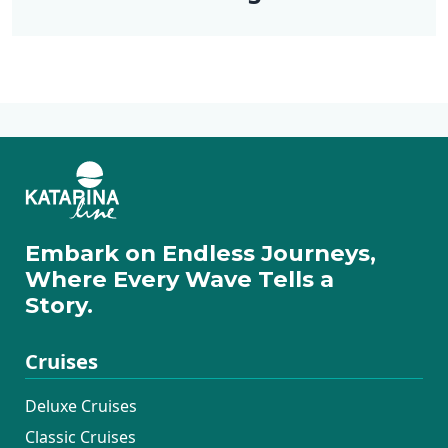
Deluxe Cruises
Active Cruises
Additional Cruises
Mini Classic Cruises
Mini Deluxe One
Way Cruises
Embark on Endless Journeys,
Where Every Wave Tells a
Story.
Cruises
Deluxe Cruises
Classic Cruises