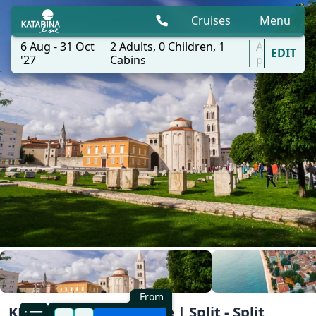
Cruises
Menu
6 Aug - 31 Oct
2
Adults,
0
Children,
1
All
EDIT
'27
Cabins
ports
From
KL4 Nature and Culture | Split - Split