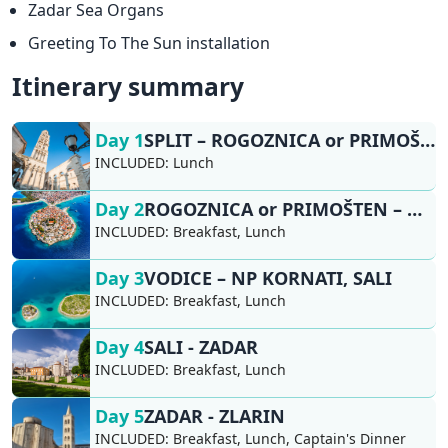
Zadar Sea Organs
Greeting To The Sun installation
Itinerary summary
Day 1
SPLIT – ROGOZNICA or PRIMOŠTEN
INCLUDED:
Lunch
Day 2
ROGOZNICA or PRIMOŠTEN – NP KRKA, ŠIBENIK, VODICE
INCLUDED:
Breakfast, Lunch
Day 3
VODICE – NP KORNATI, SALI
INCLUDED:
Breakfast, Lunch
Day 4
SALI - ZADAR​
INCLUDED:
Breakfast, Lunch
Day 5
ZADAR - ZLARIN
INCLUDED:
Breakfast, Lunch, Captain's Dinner