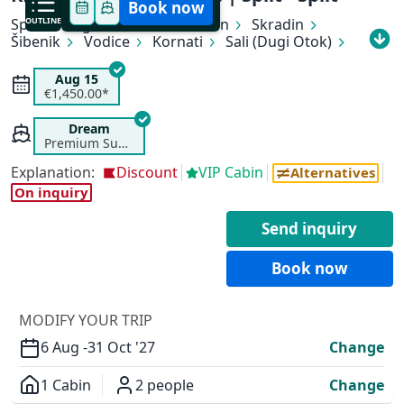
Book now
Split
OUTLINE
Rogoznica
Primošten
Skradin
Šibenik
Vodice
Kornati
Sali (Dugi Otok)
Zadar
Zlarin
Trogir
Split
Aug 15
€1,450.00*
Dream
Premium Superior
Explanation:
Discount
VIP Cabin
✕
Alternatives
On inquiry
Send inquiry
Book now
MODIFY YOUR TRIP
6 Aug -
31 Oct '27
Change
1 Cabin
2 people
Change