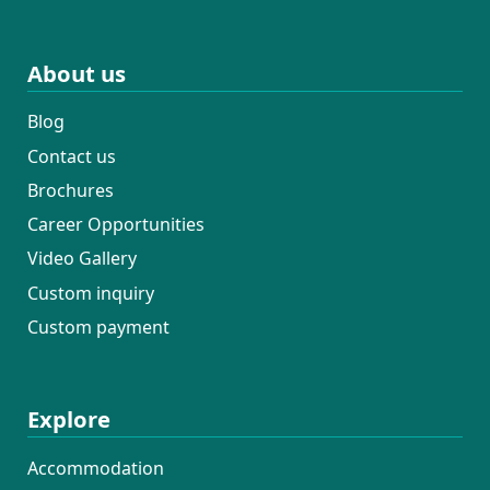
About us
Blog
Contact us
Brochures
Career Opportunities
Video Gallery
Custom inquiry
Custom payment
Explore
Accommodation