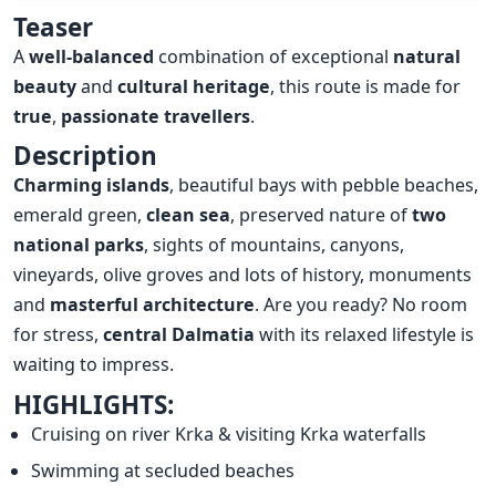
Overview
Teaser
A
well-balanced
combination of exceptional
natural
beauty
and
cultural heritage
, this route is made for
true
,
passionate travellers
.
Description
Charming islands
, beautiful bays with pebble beaches,
emerald green,
clean sea
, preserved nature of
two
national parks
, sights of mountains, canyons,
vineyards, olive groves and lots of history, monuments
and
masterful architecture
. Are you ready? No room
for stress,
central Dalmatia
with its relaxed lifestyle is
waiting to impress.
HIGHLIGHTS:
Cruising on river Krka & visiting Krka waterfalls
Swimming at secluded beaches