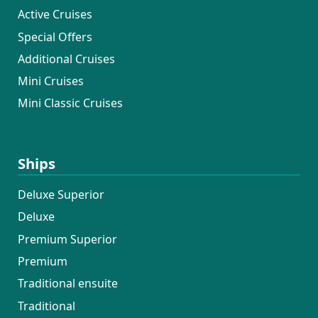
Active Cruises
Special Offers
Additional Cruises
Mini Cruises
Mini Classic Cruises
Ships
Deluxe Superior
Deluxe
Premium Superior
Premium
Traditional ensuite
Traditional