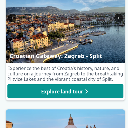
Croatian Gateway: Zagreb - Split
Experience the best of Croatia’s history, nature, and
culture on a journey from Zagreb to the breathtaking
Plitvice Lakes and the vibrant coastal city of Split.
Explore land tour