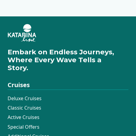
Embark on Endless Journeys,
Where Every Wave Tells a
Story.
Cruises
Deluxe Cruises
Classic Cruises
Active Cruises
Special Offers