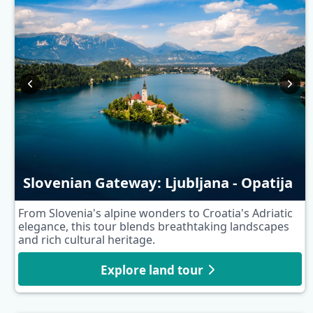
Slovenian Gateway: Ljubljana - Opatija
From Slovenia's alpine wonders to Croatia's Adriatic
elegance, this tour blends breathtaking landscapes
and rich cultural heritage.
Explore land tour