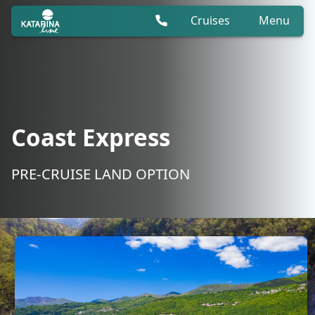
Cruises
Menu
Coast Express
PRE-CRUISE LAND OPTION
Coast Express