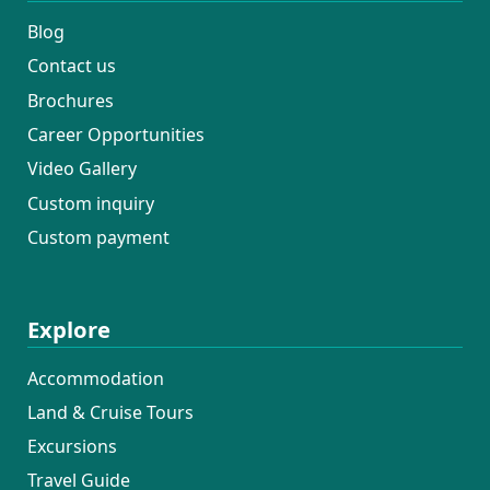
Blog
Contact us
Brochures
Career Opportunities
Video Gallery
Custom inquiry
Custom payment
Explore
Accommodation
Land & Cruise Tours
Excursions
Travel Guide