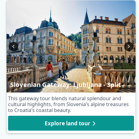
Slovenian Gateway: Ljubljana - Split
This gateway tour blends natural splendour and
cultural highlights, from Slovenia’s alpine treasures
to Croatia’s coastal beauty.
Explore land tour