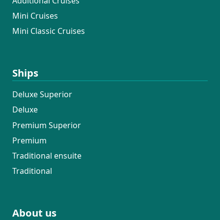
Additional Cruises
Mini Cruises
Mini Classic Cruises
Ships
Deluxe Superior
Deluxe
Premium Superior
Premium
Traditional ensuite
Traditional
About us