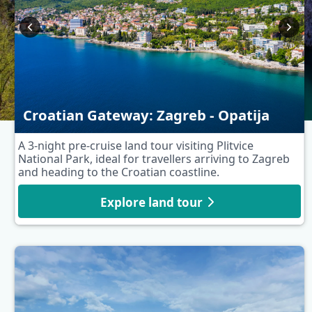
Croatian Gateway: Zagreb - Opatija
A 3-night pre-cruise land tour visiting Plitvice
National Park, ideal for travellers arriving to Zagreb
and heading to the Croatian coastline.
Explore land tour