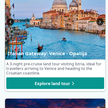
Italian Gateway: Venice - Opatija
A 3-night pre-cruise land tour visiting Istria, ideal for
travellers arriving to Venice and heading to the
Croatian coastline.
Explore land tour