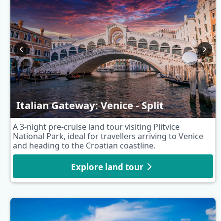
Italian Gateway: Venice - Split
A 3-night pre-cruise land tour visiting Plitvice
National Park, ideal for travellers arriving to Venice
and heading to the Croatian coastline.
Explore land tour