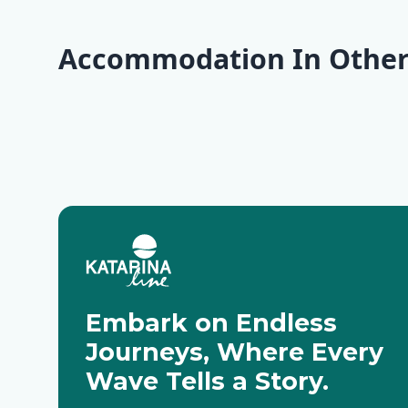
Accommodation In Other
Opatija
Krk
Cres
Pag
Motovun
Zadar
Embark on Endless
Journeys, Where Every
Wave Tells a Story.