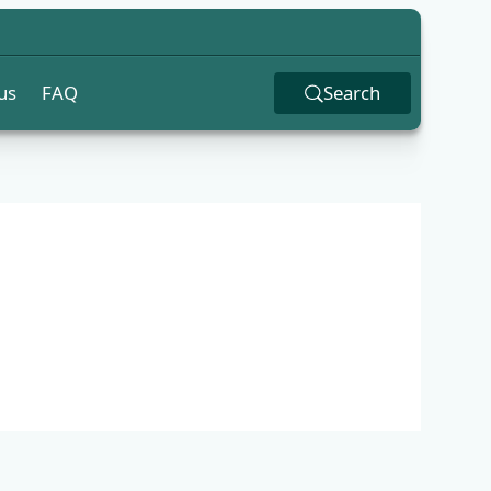
us
FAQ
Search