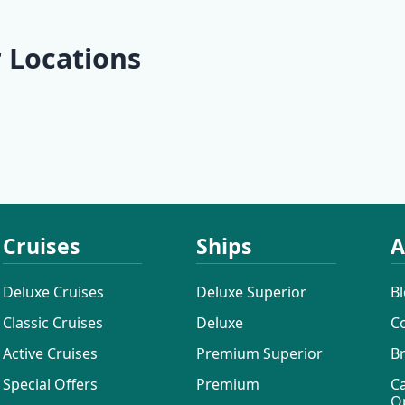
 Locations
Rab
Lošinj
Rovinj
Pula
Cruises
Ships
A
Deluxe Cruises
Deluxe Superior
B
Classic Cruises
Deluxe
C
Active Cruises
Premium Superior
B
Special Offers
Premium
C
O