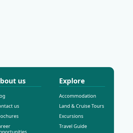
Ilovik
Rabac
bout us
Explore
log
Accommodation
ontact us
Land & Cruise Tours
rochures
Excursions
areer
Travel Guide
pportunities