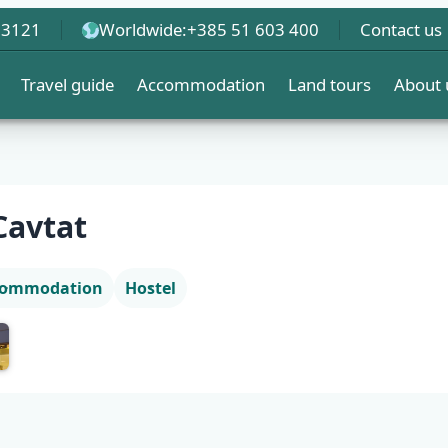
 3121
Worldwide:
+385 51 603 400
Contact us
Travel guide
Accommodation
Land tours
About 
Cavtat
ccommodation
Hostel