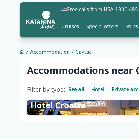
Free calls from USA:
1800 485
Cruises
Special offers
Ships
Accommodation
Cavtat
Accommodation list
Accommodations near 
Filter by type:
See all
Hotel
Private a
Hotel Croatia