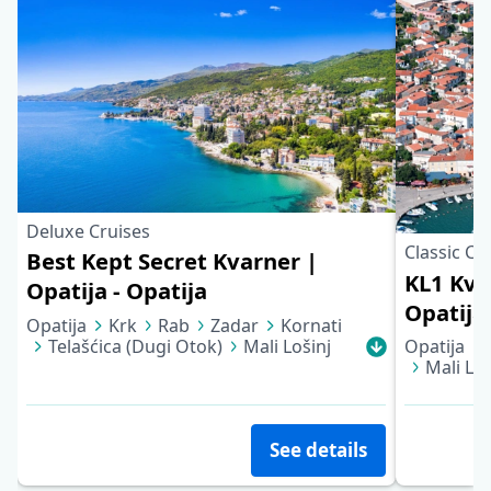
Deluxe Cruises
Classic Cr
Best Kept Secret Kvarner |
KL1 Kva
Opatija - Opatija
Opatija 
Opatija
Krk
Rab
Zadar
Kornati
Telašćica (Dugi Otok)
Mali Lošinj
Opatija
Cres
Opatija
Mali Loš
See details