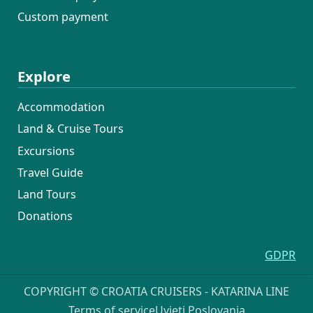
Custom payment
Explore
Accommodation
Land & Cruise Tours
Excursions
Travel Guide
Land Tours
Donations
GDPR
COPYRIGHT © CROATIA CRUISERS - KATARINA LINE
Terms of service
Uvjeti Poslovanja