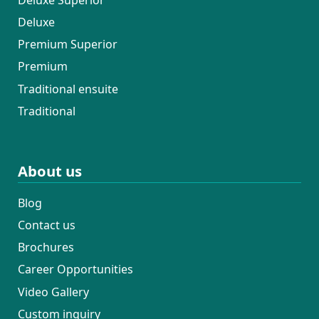
Deluxe
Premium Superior
Premium
Traditional ensuite
Traditional
About us
Blog
Contact us
Brochures
Career Opportunities
Video Gallery
Custom inquiry