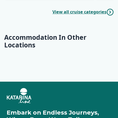
View all cruise categories
Accommodation In Other
Locations
Opatija
Rab
Lošinj
Ilovik
Cres
Pag
Rovinj
Pula
Rabac
Motovun
Zadar
Molat
Embark on Endless Journeys,