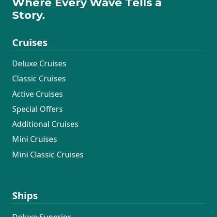
Where Every Wave Tells a
Story.
Cruises
Deluxe Cruises
Classic Cruises
Active Cruises
Special Offers
Additional Cruises
Mini Cruises
Mini Classic Cruises
Ships
Deluxe Superior