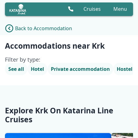
Cruises
Menu
Back to Accommodation
Accommodation list
Accommodations near Krk
Filter by type:
See all
Hotel
Private accommodation
Hostel
Explore Krk On Katarina Line
Cruises