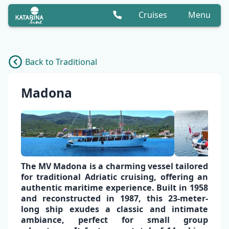
Cruises
Menu
Back to Traditional
Madona
The
MV Madona
is a charming vessel tailored
for
traditional Adriatic cruising,
offering an
authentic maritime experience. Built in
1958
and reconstructed in 1987
, this
23-meter-
long ship
exudes a
classic and intimate
ambiance
, perfect for
small group