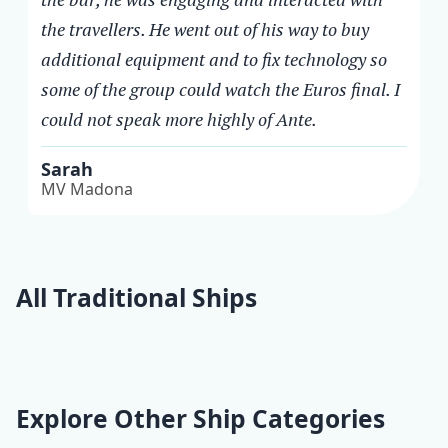
the travellers. He went out of his way to buy
additional equipment and to fix technology so
some of the group could watch the Euros final. I
could not speak more highly of Ante.
Sarah
MV Madona
All Traditional Ships
Horizont
Delija
Providnost
Explore Other Ship Categories