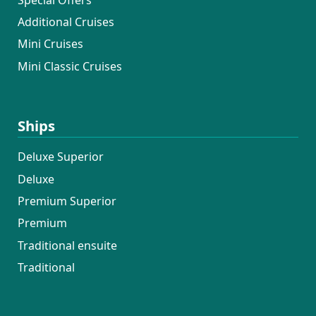
Additional Cruises
Mini Cruises
Mini Classic Cruises
Ships
Deluxe Superior
Deluxe
Premium Superior
Premium
Traditional ensuite
Traditional