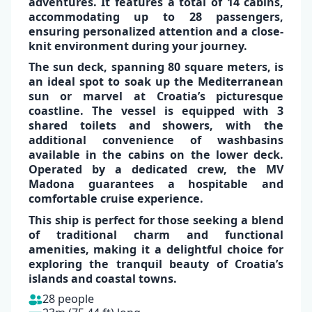
adventures.
It features a total of
14 cabins,
accommodating up to 28 passengers
,
ensuring personalized attention and a close-
knit environment during your journey.
✕
The sun deck, spanning
80 square meters,
is
an ideal spot to soak up the
Mediterranean
sun
or marvel at
Croatia’s picturesque
coastline
. The vessel is equipped with
3
shared toilets and showers,
with the
additional convenience of
washbasins
available in the cabins
on the lower deck.
Operated by a dedicated crew, the MV
Madona guarantees a
hospitable and
comfortable
cruise experience
.
This ship is perfect for those seeking a blend
of traditional charm and functional
amenities, making it a delightful choice for
exploring the tranquil beauty of
Croatia’s
islands and coastal towns.
28 people