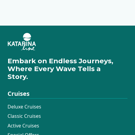
Deluxe
Premium Superior
Deluxe Superior
Premium
Traditional Ensuite
Embark on Endless Journeys,
Where Every Wave Tells a
Story.
Cruises
Deluxe Cruises
Classic Cruises
Active Cruises
Special Offers