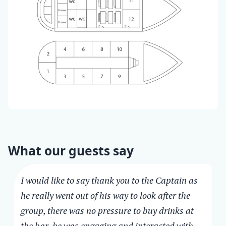
What our guests say
I would like to say thank you to the Captain as
he really went out of his way to look after the
group, there was no pressure to buy drinks at
the bar, he was engaging and interacted with