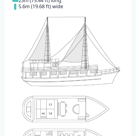
23m (75.44 ft) long
5.6m (19.68 ft) wide