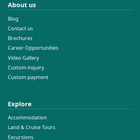
About us
Blog
Contact us
Brochures
Career Opportunities
Video Gallery
Custom inquiry
Custom payment
Explore
Accommodation
Land & Cruise Tours
Excursions