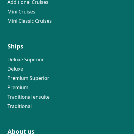
Additional Cruises
Mini Cruises
Mini Classic Cruises
Ships
Deluxe Superior
Deluxe
Premium Superior
Premium
Traditional ensuite
Traditional
About us