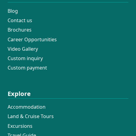
Blog
Contact us
Brochures
Career Opportunities
Video Gallery
Custom inquiry
Custom payment
Explore
Accommodation
Land & Cruise Tours
Excursions
Travel Guide