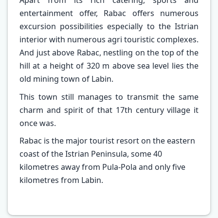
Apart from its rich catering, sports and
entertainment offer, Rabac offers numerous
excursion possibilities especially to the Istrian
interior with numerous agri touristic complexes.
And just above Rabac, nestling on the top of the
hill at a height of 320 m above sea level lies the
old mining town of Labin.
This town still manages to transmit the same
charm and spirit of that 17th century village it
once was.
Rabac is the major tourist resort on the eastern
coast of the Istrian Peninsula, some 40
kilometres away from Pula-Pola and only five
kilometres from Labin.