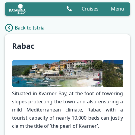
Cruises
Menu
Back to Istria
Rabac
Situated in Kvarner Bay, at the foot of towering
slopes protecting the town and also ensuring a
mild Mediterranean climate, Rabac with a
✕
tourist capacity of nearly 10,000 beds can justly
claim the title of ‘the pearl of Kvarner’.