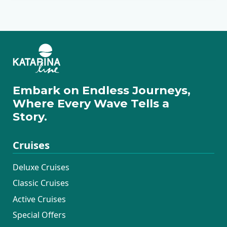
Embark on Endless Journeys,
Where Every Wave Tells a
Story.
Cruises
Deluxe Cruises
Classic Cruises
Active Cruises
Special Offers