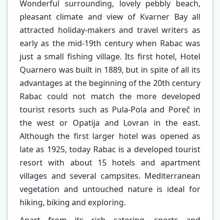
Wonderful surrounding, lovely pebbly beach,
pleasant climate and view of Kvarner Bay all
attracted holiday-makers and travel writers as
early as the mid-19th century when Rabac was
just a small fishing village. Its first hotel, Hotel
Quarnero was built in 1889, but in spite of all its
advantages at the beginning of the 20th century
Rabac could not match the more developed
tourist resorts such as Pula-Pola and Poreč in
the west or Opatija and Lovran in the east.
Although the first larger hotel was opened as
late as 1925, today Rabac is a developed tourist
resort with about 15 hotels and apartment
villages and several campsites. Mediterranean
vegetation and untouched nature is ideal for
hiking, biking and exploring.