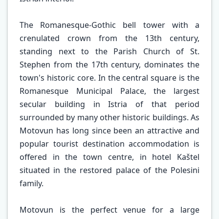
The Romanesque-Gothic bell tower with a
crenulated crown from the 13th century,
standing next to the Parish Church of St.
Stephen from the 17th century, dominates the
town's historic core. In the central square is the
Romanesque Municipal Palace, the largest
secular building in Istria of that period
surrounded by many other historic buildings. As
Motovun has long since been an attractive and
popular tourist destination accommodation is
offered in the town centre, in hotel Kaštel
situated in the restored palace of the Polesini
family.
Motovun is the perfect venue for a large