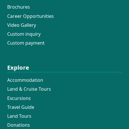
Brochures
Career Opportunities
Video Gallery
Custom inquiry
Custom payment
Explore
Accommodation
Land & Cruise Tours
Excursions
Travel Guide
Land Tours
Donations