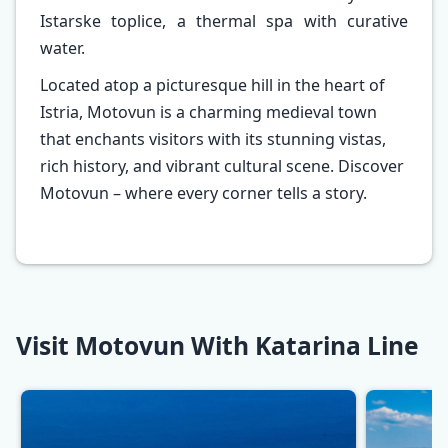
Istarske toplice, a thermal spa with curative
water.
Located atop a picturesque hill in the heart of
Istria, Motovun is a charming medieval town
that enchants visitors with its stunning vistas,
rich history, and vibrant cultural scene. Discover
Motovun – where every corner tells a story.
Visit Motovun With Katarina Line