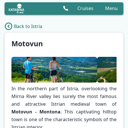
Cruises
Menu
Back to Istria
Motovun
In the northern part of Istria, overlooking the
Mirna River valley lies surely the most famous
and attractive Istrian medieval town of
Motovun - Montona
. This captivating hilltop
✕
town is one of the characteristic symbols of the
Istrian interior.