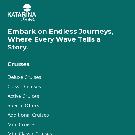
Embark on Endless Journeys,
Where Every Wave Tells a
Story.
Cruises
Deluxe Cruises
Classic Cruises
Active Cruises
Special Offers
Additional Cruises
Mini Cruises
Mini Classic Cruises