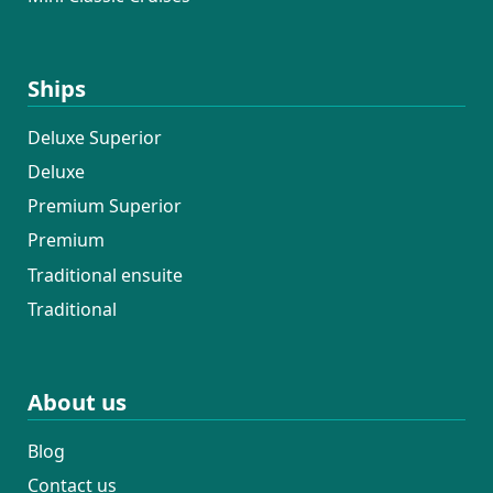
Ships
Deluxe Superior
Deluxe
Premium Superior
Premium
Traditional ensuite
Traditional
About us
Blog
Contact us