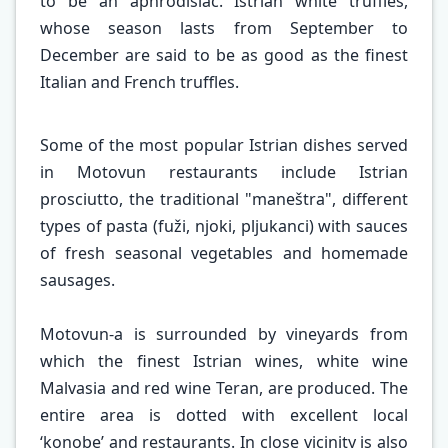
to be an aphrodisiac. Istrian white truffles,
whose season lasts from September to
December are said to be as good as the finest
Italian and French truffles.
Some of the most popular Istrian dishes served
in Motovun restaurants include Istrian
prosciutto, the traditional "maneštra", different
types of pasta (fuži, njoki, pljukanci) with sauces
of fresh seasonal vegetables and homemade
sausages.
Motovun-a is surrounded by vineyards from
which the finest Istrian wines, white wine
Malvasia and red wine Teran, are produced. The
entire area is dotted with excellent local
‘konobe’ and restaurants. In close vicinity is also