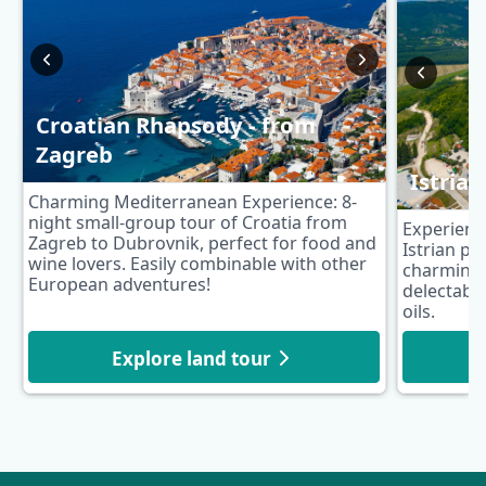
Croatian Rhapsody - from
Zagreb
Istria
Charming Mediterranean Experience: 8-
night small-group tour of Croatia from
Experience
Zagreb to Dubrovnik, perfect for food and
Istrian pe
wine lovers. Easily combinable with other
charming 
European adventures!
delectable
oils.
Explore land tour