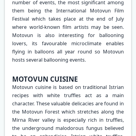
number of events, the most significant among
them being the International Motovun Film
Festival which takes place at the end of July
where world-known film artists may be seen.
Motovun is also interesting for ballooning
lovers, its favourable microclimate enables
flying in balloons all year round so Motovun
hosts several ballooning events.
MOTOVUN CUISINE
Motovun cuisine is based on traditional Istrian
recipes with white truffles act as a main
character. These valuable delicacies are found in
the Motovun Forest which stretches along the
Mirna River valley is especially rich in truffles,
the underground malodorous fungus believed