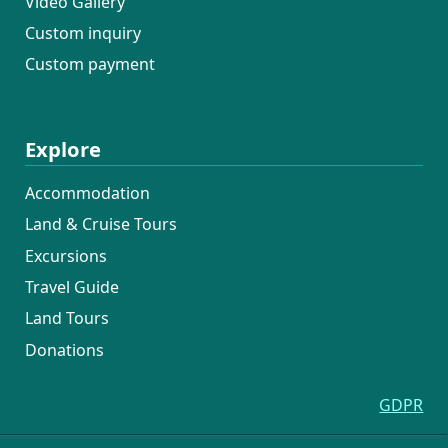
Video Gallery
Custom inquiry
Custom payment
Explore
Accommodation
Land & Cruise Tours
Excursions
Travel Guide
Land Tours
Donations
GDPR