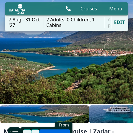
Cruises
Menu
7 Aug - 31 Oct
2
Adults,
0
Children,
1
All
EDIT
'27
Cabins
ports
From
Mini One-Way Classic Cruise | Zadar -