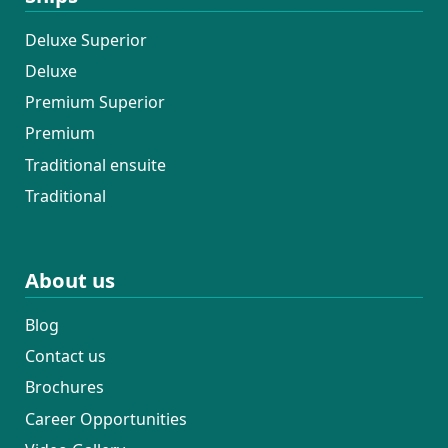
Deluxe Superior
Deluxe
Premium Superior
Premium
Traditional ensuite
Traditional
About us
Blog
Contact us
Brochures
Career Opportunities