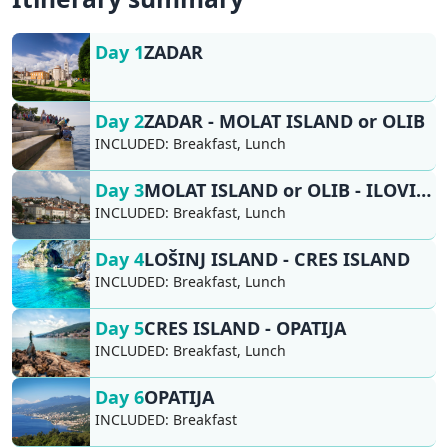
Day 1
ZADAR
Day 2
ZADAR - MOLAT ISLAND or OLIB
INCLUDED:
Breakfast, Lunch
Day 3
MOLAT ISLAND or OLIB - ILOVIK - LOŠINJ ISLAND
INCLUDED:
Breakfast, Lunch
Day 4
LOŠINJ ISLAND - CRES ISLAND
INCLUDED:
Breakfast, Lunch
Day 5
CRES ISLAND - OPATIJA
INCLUDED:
Breakfast, Lunch
Day 6
OPATIJA
INCLUDED:
Breakfast