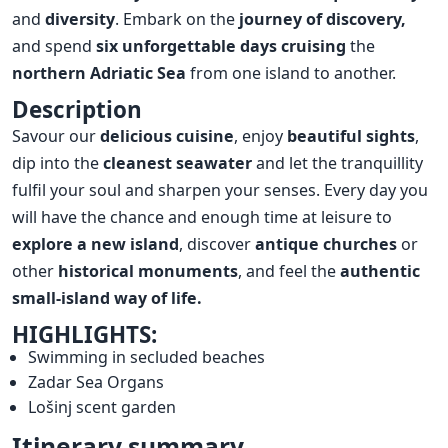
and
diversity
. Embark on the
journey of discovery,
and spend
six unforgettable days
cruising
the
northern Adriatic Sea
from one island to another.
Description
Savour our
delicious cuisine
, enjoy
beautiful sights
,
dip into the
cleanest seawater
and let the tranquillity
fulfil your soul and sharpen your senses. Every day you
will have the chance and enough time at leisure to
explore a new island
, discover
antique churches
or
other
historical
monuments
, and feel the
authentic
small-island way of life.
HIGHLIGHTS:
Swimming in secluded beaches
Zadar Sea Organs
Lošinj scent garden
Itinerary summary