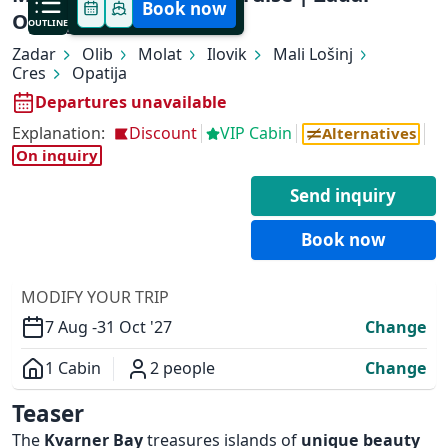
Book now
Opatija (5 nights)
OUTLINE
Zadar
Olib
Molat
Ilovik
Mali Lošinj
Cres
Opatija
Departures unavailable
Explanation:
Discount
VIP Cabin
Alternatives
On inquiry
✕
Send inquiry
Book now
MODIFY YOUR TRIP
7 Aug -
31 Oct '27
Change
1 Cabin
2 people
Change
Overview
Teaser
The
Kvarner Bay
treasures islands of
unique beauty