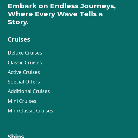
Embark on Endless Journeys,
Where Every Wave Tells a
Story.
Cruises
Deluxe Cruises
Classic Cruises
Active Cruises
Special Offers
Additional Cruises
Mini Cruises
Mini Classic Cruises
Ships