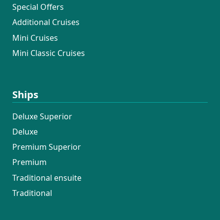
Special Offers
Additional Cruises
Mini Cruises
Mini Classic Cruises
Ships
Deluxe Superior
Deluxe
Premium Superior
Premium
Traditional ensuite
Traditional