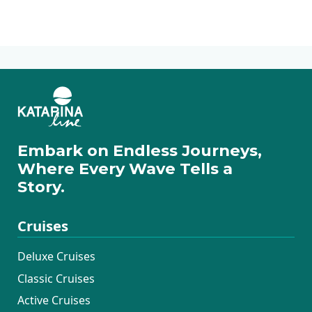
Deluxe Cruises
Classic Cruises
Active Cruises
Mini Classic Cruises
Mini Deluxe One
Way Cruises
Embark on Endless Journeys,
Where Every Wave Tells a
Story.
Cruises
Deluxe Cruises
Classic Cruises
Active Cruises