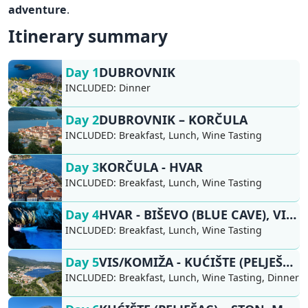
adventure
.
Itinerary summary
Day 1
DUBROVNIK
INCLUDED:
Dinner
Day 2
DUBROVNIK – KORČULA
INCLUDED:
Breakfast, Lunch, Wine Tasting
Day 3
KORČULA - HVAR
INCLUDED:
Breakfast, Lunch, Wine Tasting
Day 4
HVAR - BIŠEVO (BLUE CAVE), VIS/KOMIŽA
INCLUDED:
Breakfast, Lunch, Wine Tasting
Day 5
VIS/KOMIŽA - KUĆIŠTE (PELJEŠAC)
INCLUDED:
Breakfast, Lunch, Wine Tasting, Dinner