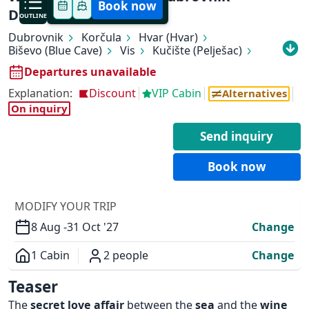
Book now
Dubrovnik
OUTLINE
Dubrovnik
Korčula
Hvar (Hvar)
Biševo (Blue Cave)
Vis
Kučište (Pelješac)
Slano
Dubrovnik
Departures unavailable
Explanation:
Discount
VIP Cabin
Alternatives
On inquiry
✕
Send inquiry
Book now
MODIFY YOUR TRIP
8 Aug -
31 Oct '27
Change
1 Cabin
2 people
Change
Overview
Teaser
The
secret love affair
between the
sea
and the
wine