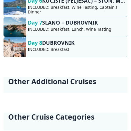
Day 6
KUĆIŠTE (PELJEŠAC) – STON, MALI STON, SLANO
INCLUDED:
Breakfast, Wine Tasting, Captain's
Dinner
Day 7
SLANO – DUBROVNIK
INCLUDED:
Breakfast, Lunch, Wine Tasting
Day 8
DUBROVNIK
INCLUDED:
Breakfast
Other Additional Cruises
Young & Fun Cruise
Naturist Cruise
Deluxe Naturist
| Ages 18-35 | Split
Dalmatia | Split -
Cruise Dalmatia |
- Split
Split
Split - Split
Other Cruise Categories