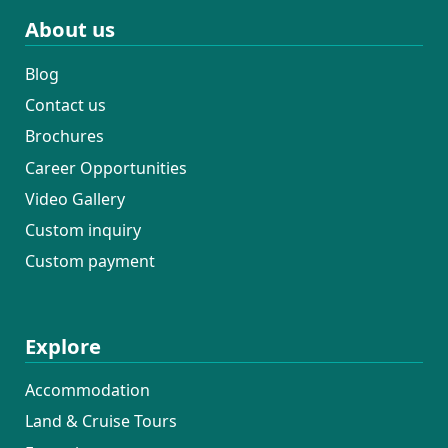
About us
Blog
Contact us
Brochures
Career Opportunities
Video Gallery
Custom inquiry
Custom payment
Explore
Accommodation
Land & Cruise Tours