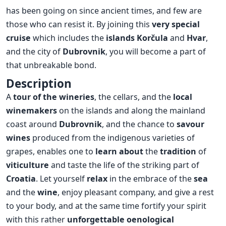
has been going on since ancient times, and few are
those who can resist it. By joining this
very special
cruise
which includes the
islands
Korčula
and
Hvar
,
and the city of
Dubrovnik
, you will become a part of
that unbreakable bond.
Description
A
tour of the wineries
, the cellars, and the
local
winemakers
on the islands and along the mainland
coast around
Dubrovnik
, and the chance to
savour
wines
produced from the indigenous varieties of
grapes, enables one to
learn about
the
tradition
of
viticulture
and taste the life of the striking part of
Croatia
. Let yourself
relax
in the embrace of the
sea
and the
wine
, enjoy pleasant company, and give a rest
to your body, and at the same time fortify your spirit
with this rather
unforgettable oenological