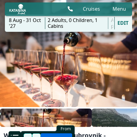
Cruises
Menu
8 Aug - 31 Oct
2
Adults,
0
Children,
1
All
EDIT
'27
Cabins
ports
From
Wine Deluxe Cruise | Dubrovnik -