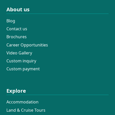
About us
Blog
Contact us
Brochures
Career Opportunities
Video Gallery
Custom inquiry
Custom payment
Explore
Accommodation
Land & Cruise Tours