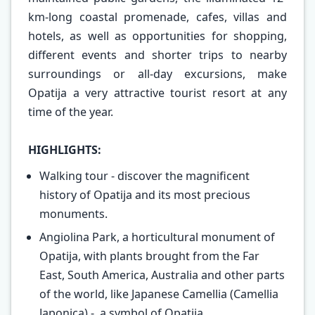
km-long coastal promenade, cafes, villas and
hotels, as well as opportunities for shopping,
different events and shorter trips to nearby
surroundings or all-day excursions, make
Opatija a very attractive tourist resort at any
time of the year.
HIGHLIGHTS:
Walking tour - discover the magnificent
history of Opatija and its most precious
monuments.
Angiolina Park, a horticultural monument of
Opatija, with plants brought from the Far
East, South America, Australia and other parts
of the world, like Japanese Camellia (Camellia
Japonica) - a symbol of Opatija.