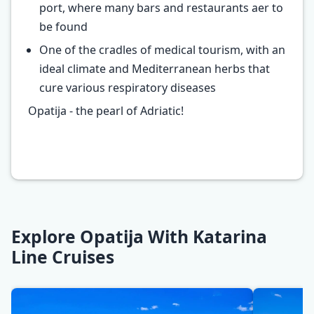
port, where many bars and restaurants aer to
be found
One of the cradles of medical tourism, with an
ideal climate and Mediterranean herbs that
cure various respiratory diseases
Opatija - the pearl of Adriatic!
Explore Opatija With Katarina
Line Cruises