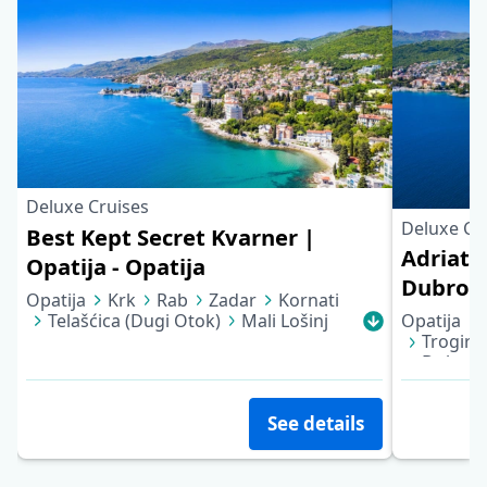
Deluxe Cruises
Deluxe Cr
Best Kept Secret Kvarner |
Adriatic
Opatija - Opatija
Dubrov
Opatija
Krk
Rab
Zadar
Kornati
Telašćica (Dugi Otok)
Mali Lošinj
Opatija
Cres
Opatija
Trogir
Dubrov
See details