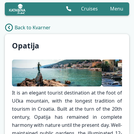
Cruises
Menu
Back to Kvarner
Opatija
It is an elegant tourist destination at the foot of
Učka mountain, with the longest tradition of
tourism in Croatia. Built at the turn of the 20th
century, Opatija has remained in complete
✕
harmony with nature until the present day. Well-
maintained public gardens, the illuminated 12-