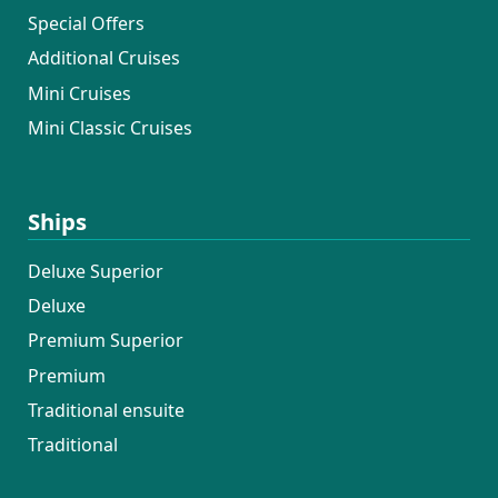
Special Offers
Additional Cruises
Mini Cruises
Mini Classic Cruises
Ships
Deluxe Superior
Deluxe
Premium Superior
Premium
Traditional ensuite
Traditional