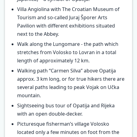
Villa Angiolina with The Croatian Museum of
Tourism and so-called Juraj Šporer Arts
Pavilion with different exhibitions situated
next to the Abbey.
Walk along the Lungomare - the path which
stretches from Volosko to Lovran in a total
length of approximately 12 km.
Walking path “Carmen Silva” above Opatija
approx. 3 km long, or for true hikers there are
several paths leading to peak Vojak on Učka
mountain.
Sightseeing bus tour of Opatija and Rijeka
with an open double-decker.
Picturesque fisherman’s village Volosko
located only a few minutes on foot from the