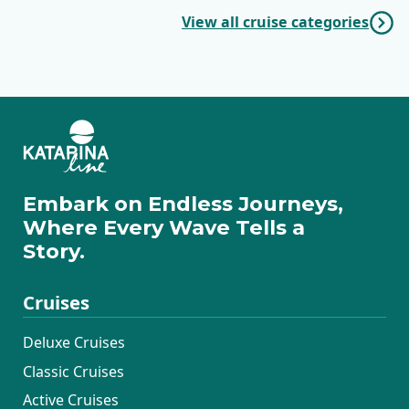
View all cruise categories
Embark on Endless Journeys,
Where Every Wave Tells a
Story.
Cruises
Deluxe Cruises
Classic Cruises
Active Cruises