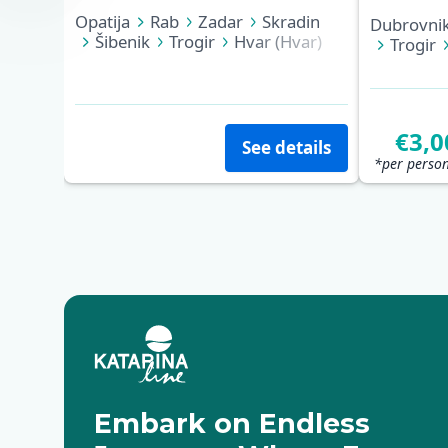
Opatija
Rab
Zadar
Skradin
Dubrovni
Šibenik
Trogir
Hvar (Hvar)
Trogir
Korčula
Dubrovnik
Zadar
€3,0
See details
*per person
Embark on Endless