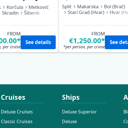
Split
Makarska
Bol (Brač)
k
Korčula
Metković
Stari Grad (Hvar)
Hvar (Hv
Skradin
Šibenik
Biševo (Blue Cave)
Vis
Rab
Opatija
Korčula
Pomena (Mljet)
Slano
Dubrovnik
FROM
FROM
00.00*
€1,250.00*
See details
See det
, per cruise
*per person, per cruise
Cruises
Ships
A
Deluxe Cruises
Deluxe Superior
B
Classic Cruises
Deluxe
C