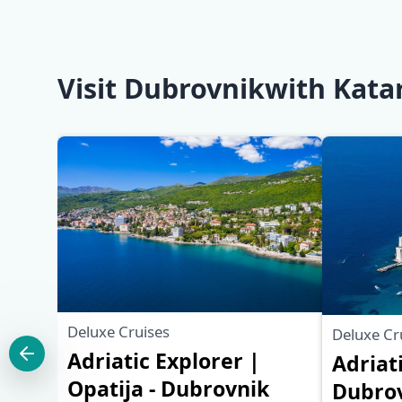
Visit Dubrovnikwith Kata
Deluxe Cruises
Deluxe Cr
Adriatic Explorer |
Adriat
Opatija - Dubrovnik
Dubrov