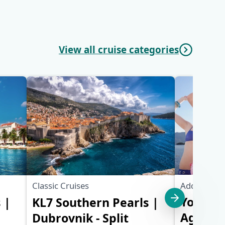
View all cruise categories
Additional 
Classic Cruises
Young &
 |
KL7 Southern Pearls |
Ages 18-
Dubrovnik - Split