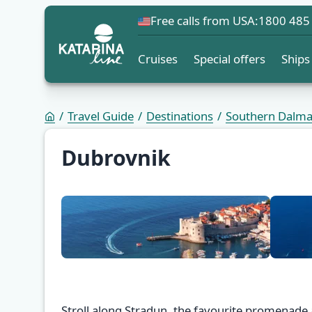
Free calls from USA:
1800 485
Cruises
Special offers
Ships
Travel Guide
Destinations
Southern Dalma
Dubrovnik
Stroll along Stradun, the favourite promenade