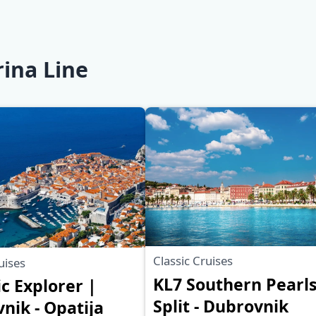
rina Line
Classic Cruises
uises
KL7 Southern Pearls
ic Explorer |
Split - Dubrovnik
nik - Opatija