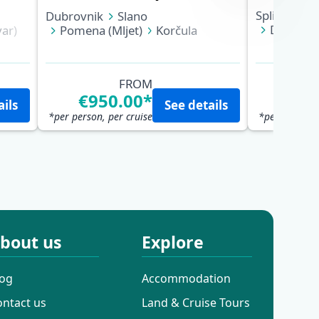
Split
Hvar
Dubrovnik
Slano
Dubrovn
ar)
Pomena (Mljet)
Korčula
Trstenik 
Biševo (Blue Cave)
Vis
Split
Hvar (Hvar)
Bol (Brač)
Makarska
Pučišća (Brač)
Split
FROM
€950.00*
€95
ails
See details
*per person, per cruise
*per person, 
bout us
Explore
log
Accommodation
ontact us
Land & Cruise Tours