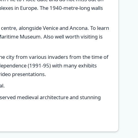
mplexes in Europe. The 1940-metre-long walls
 centre, alongside Venice and Ancona. To learn
aritime Museum. Also well worth visiting is
 the city from various invaders from the time of
ndependence (1991-95) with many exhibits
ideo presentations.
al.
preserved medieval architecture and stunning