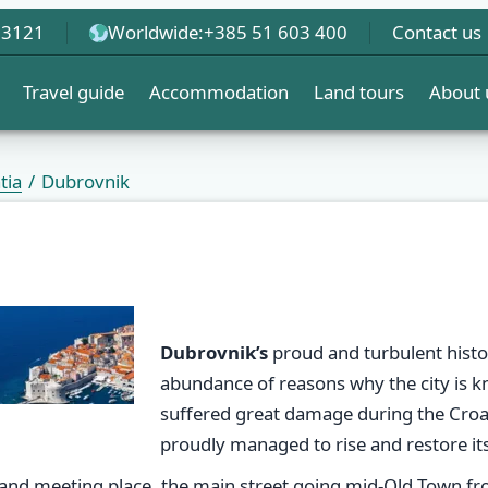
 3121
Worldwide:
+385 51 603 400
Contact us
Travel guide
Accommodation
Land tours
About 
tia
Dubrovnik
Dubrovnik’s
proud and turbulent histor
abundance of reasons why the city is kno
suffered great damage during the Cro
proudly managed to rise and restore it
 and meeting place, the main street going mid-Old Town fro