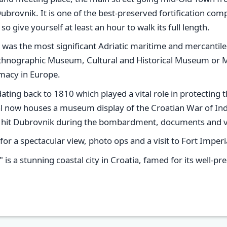
Dubrovnik. It is one of the best-preserved fortification co
 give yourself at least an hour to walk its full length.
was the most significant Adriatic maritime and mercantile
e Ethnographic Museum, Cultural and Historical Museum or M
macy in Europe.
dating back to 1810 which played a vital role in protecting
ial now houses a museum display of the Croatian War of I
ch hit Dubrovnik during the bombardment, documents and v
 for a spectacular view, photo ops and a visit to Fort Imperi
" is a stunning coastal city in Croatia, famed for its well-