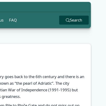
us
FAQ
Search
y goes back to the 6th century and there is an
wn as “the pearl of Adriatic”. The city
atian War of Independence (1991-1995) but
s greatness.
✕
m Pile to Ploče Gate and do not miss out on