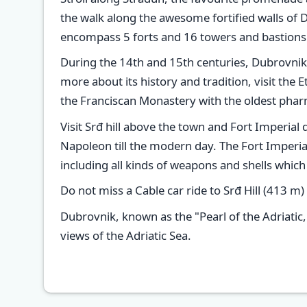
the walk along the awesome fortified walls of 
encompass 5 forts and 16 towers and bastions so
During the 14th and 15th centuries, Dubrovnik 
more about its history and tradition, visit th
the Franciscan Monastery with the oldest phar
Visit Srđ hill above the town and Fort Imperial 
Napoleon till the modern day. The Fort Imper
including all kinds of weapons and shells whi
Do not miss a Cable car ride to Srđ Hill (413 m)
Dubrovnik, known as the "Pearl of the Adriatic,
views of the Adriatic Sea.