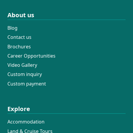
About us
Blog
Contact us
Brochures
Career Opportunities
Video Gallery
Custom inquiry
Custom payment
Explore
Accommodation
Land & Cruise Tours