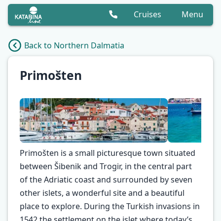
Cruises
Menu
Back to Northern Dalmatia
Primošten
Primošten is a small picturesque town situated
between Šibenik and Trogir, in the central part
of the Adriatic coast and surrounded by seven
other islets, a wonderful site and a beautiful
✕
place to explore. During the Turkish invasions in
1542 the settlement on the islet where today’s