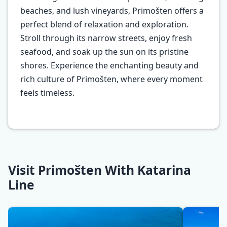
beaches, and lush vineyards, Primošten offers a
perfect blend of relaxation and exploration.
Stroll through its narrow streets, enjoy fresh
seafood, and soak up the sun on its pristine
shores. Experience the enchanting beauty and
rich culture of Primošten, where every moment
feels timeless.
Visit Primošten With Katarina
Line