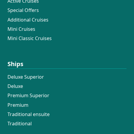
Active Cruises
Special Offers
Additional Cruises
Mini Cruises
Mini Classic Cruises
Ships
Deluxe Superior
Deluxe
Premium Superior
Premium
Traditional ensuite
Traditional