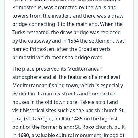
Primošten is, was protected by the walls and
towers from the invaders and there was a draw
bridge connecting it to the mainland. When the
Turks retreated, the draw bridge was replaced
by the causeway and in 1564 the settlement was
named Primošten, after the Croatian verb
primostiti which means to bridge over.
The place preserved its Mediterranean
atmosphere and all the features of a medieval
Mediterranean fishing town, which is especially
evident in its narrow streets and compacted
houses in the old town core. Take a stroll and
visit historical sites such as the parish church St.
Juraj (St. George), built in 1485 on the highest
point of the former island; St. Roko church, built
in 1680, a valuable cultural monument; image of