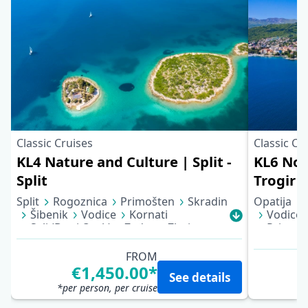
Classic Cruises
Classic Cr
KL4 Nature and Culture | Split -
KL6 Nor
Split
Trogir
Split
Rogoznica
Primošten
Skradin
Opatija
Šibenik
Vodice
Kornati
Vodice
Sali (Dugi Otok)
Zadar
Zlarin
Primoš
Trogir
Split
FROM
€1,450.00*
See details
*per person, per cruise