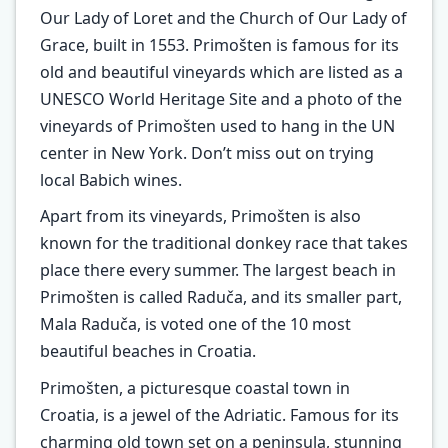
Our Lady of Loret and the Church of Our Lady of
Grace, built in 1553. Primošten is famous for its
old and beautiful vineyards which are listed as a
UNESCO World Heritage Site and a photo of the
vineyards of Primošten used to hang in the UN
center in New York. Don’t miss out on trying
local Babich wines.
Apart from its vineyards, Primošten is also
known for the traditional donkey race that takes
place there every summer. The largest beach in
Primošten is called Raduča, and its smaller part,
Mala Raduča, is voted one of the 10 most
beautiful beaches in Croatia.
Primošten, a picturesque coastal town in
Croatia, is a jewel of the Adriatic. Famous for its
charming old town set on a peninsula, stunning