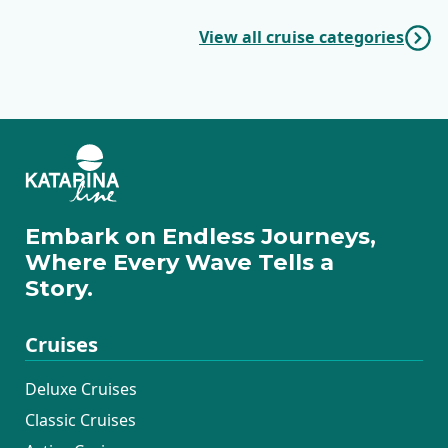
View all cruise categories
Embark on Endless Journeys,
Where Every Wave Tells a
Story.
Cruises
Deluxe Cruises
Classic Cruises