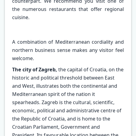
counterpart. We recommend you visit one of
the numerous restaurants that offer regional
cuisine.
A combination of Mediterranean cordiality and
northern business sense makes any visitor feel
welcome.
The city of Zagreb,
the capital of Croatia, on the
historic and political threshold between East
and West, illustrates both the continental and
Mediterranean spirit of the nation it
spearheads. Zagreb is the cultural, scientific,
economic, political and administrative centre of
the Republic of Croatia, and is home to the
Croatian Parliament, Government and
President. Its favourable location between the