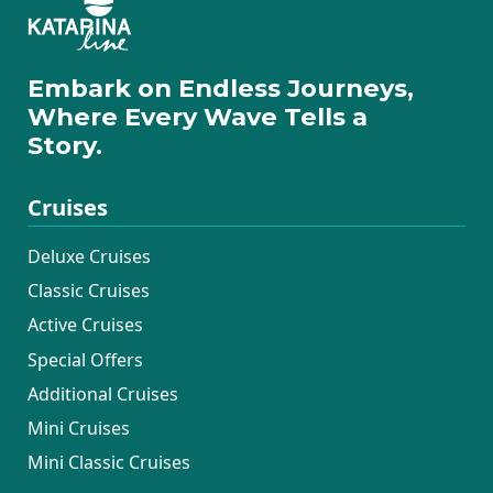
Embark on Endless Journeys,
Where Every Wave Tells a
Story.
Cruises
Deluxe Cruises
Classic Cruises
Active Cruises
Special Offers
Additional Cruises
Mini Cruises
Mini Classic Cruises