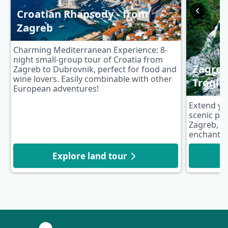
Croatian Rhapsody - from
Zagreb
Charming Mediterranean Experience: 8-
night small-group tour of Croatia from
Zagreb 
Zagreb to Dubrovnik, perfect for food and
wine lovers. Easily combinable with other
Trogir
European adventures!
Extend yo
scenic pos
Zagreb, fe
enchanting
Explore land tour