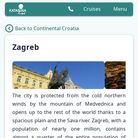
Cruises
Menu
Back to Continental Croatia
Zagreb
The city is protected from the cold northern
winds by the mountain of Medvednica and
opens up to the rest of the world thanks to a
spacious plain and the Sava river. Zagreb, with a
population of nearly one million, contains
✕
almost a quarter of the entire population of