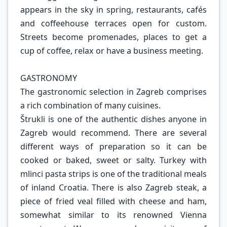
appears in the sky in spring, restaurants, cafés
and coffeehouse terraces open for custom.
Streets become promenades, places to get a
cup of coffee, relax or have a business meeting.
GASTRONOMY
The gastronomic selection in Zagreb comprises
a rich combination of many cuisines.
Štrukli is one of the authentic dishes anyone in
Zagreb would recommend. There are several
different ways of preparation so it can be
cooked or baked, sweet or salty. Turkey with
mlinci pasta strips is one of the traditional meals
of inland Croatia. There is also Zagreb steak, a
piece of fried veal filled with cheese and ham,
somewhat similar to its renowned Vienna