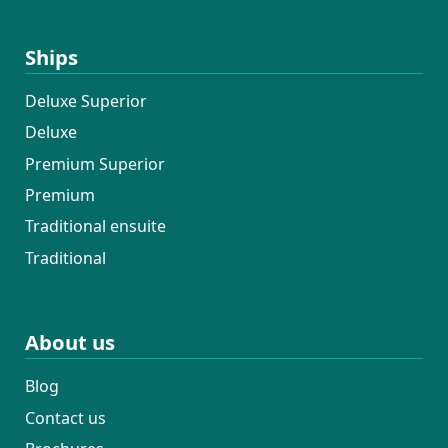
Ships
Deluxe Superior
Deluxe
Premium Superior
Premium
Traditional ensuite
Traditional
About us
Blog
Contact us