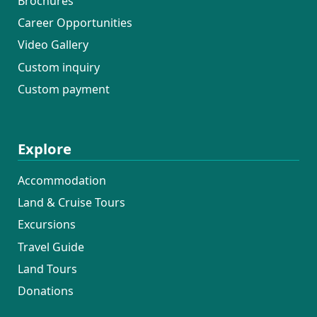
Brochures
Career Opportunities
Video Gallery
Custom inquiry
Custom payment
Explore
Accommodation
Land & Cruise Tours
Excursions
Travel Guide
Land Tours
Donations