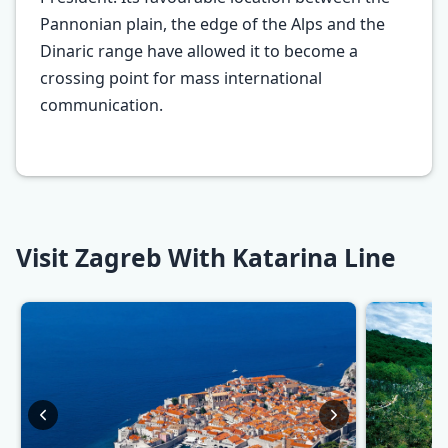
Pannonian plain, the edge of the Alps and the
Dinaric range have allowed it to become a
crossing point for mass international
communication.
Visit Zagreb With Katarina Line