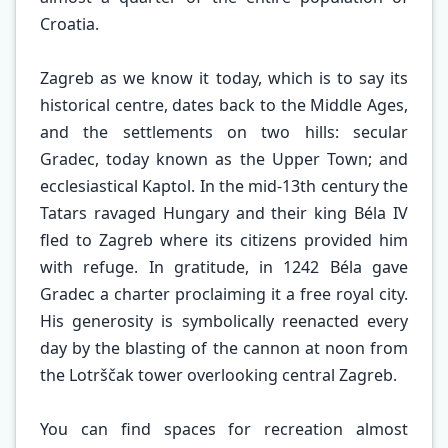
Croatia.
Zagreb as we know it today, which is to say its
historical centre, dates back to the Middle Ages,
and the settlements on two hills: secular
Gradec, today known as the Upper Town; and
ecclesiastical Kaptol. In the mid-13th century the
Tatars ravaged Hungary and their king Béla IV
fled to Zagreb where its citizens provided him
with refuge. In gratitude, in 1242 Béla gave
Gradec a charter proclaiming it a free royal city.
His generosity is symbolically reenacted every
day by the blasting of the cannon at noon from
the Lotrščak tower overlooking central Zagreb.
You can find spaces for recreation almost