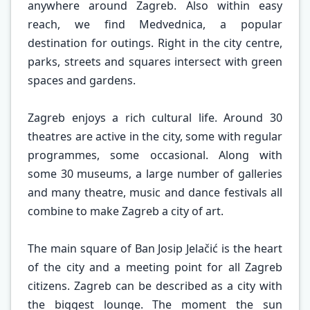
anywhere around Zagreb. Also within easy
reach, we find Medvednica, a popular
destination for outings. Right in the city centre,
parks, streets and squares intersect with green
spaces and gardens.
Zagreb enjoys a rich cultural life. Around 30
theatres are active in the city, some with regular
programmes, some occasional. Along with
some 30 museums, a large number of galleries
and many theatre, music and dance festivals all
combine to make Zagreb a city of art.
The main square of Ban Josip Jelačić is the heart
of the city and a meeting point for all Zagreb
citizens. Zagreb can be described as a city with
the biggest lounge. The moment the sun