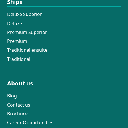
Ships
Deluxe Superior
Deluxe
Premium Superior
Premium
Traditional ensuite
Traditional
About us
Blog
Contact us
Brochures
Career Opportunities