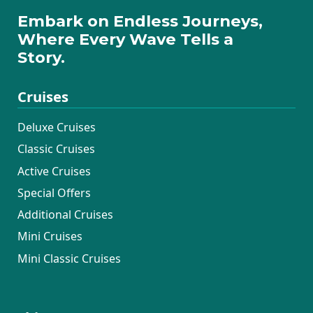
Embark on Endless Journeys,
Where Every Wave Tells a
Story.
Cruises
Deluxe Cruises
Classic Cruises
Active Cruises
Special Offers
Additional Cruises
Mini Cruises
Mini Classic Cruises