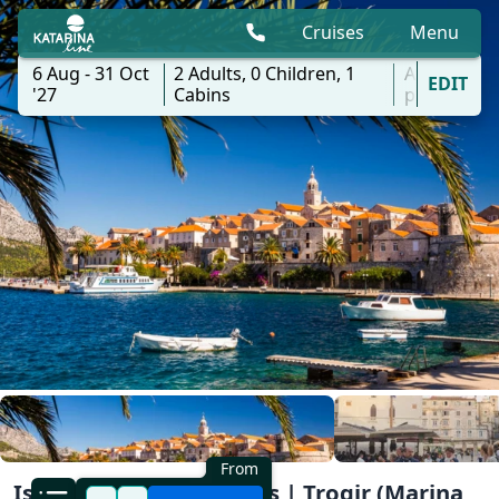
Cruises
Menu
6 Aug - 31 Oct
2
Adults,
0
Children,
1
All
EDIT
'27
Cabins
ports
From
Island Myths & Legends | Trogir (Marina