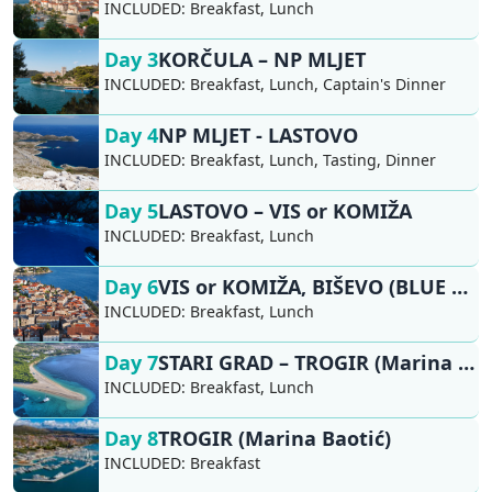
INCLUDED:
Breakfast, Lunch
Day 3
KORČULA – NP MLJET
INCLUDED:
Breakfast, Lunch, Captain's Dinner
Day 4
NP MLJET - LASTOVO
INCLUDED:
Breakfast, Lunch, Tasting, Dinner
Day 5
LASTOVO – VIS or KOMIŽA
INCLUDED:
Breakfast, Lunch
Day 6
VIS or KOMIŽA, BIŠEVO (BLUE CAVE) - HVAR, STARI GRAD
INCLUDED:
Breakfast, Lunch
Day 7
STARI GRAD – TROGIR (Marina Baotić)
INCLUDED:
Breakfast, Lunch
Day 8
TROGIR (Marina Baotić)
INCLUDED:
Breakfast