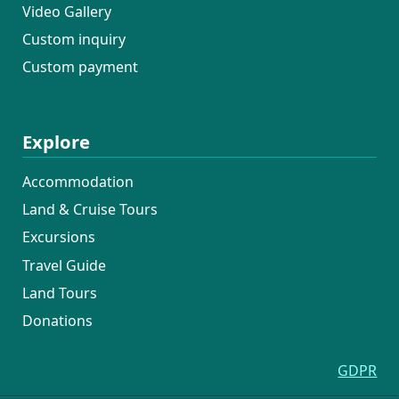
Video Gallery
Custom inquiry
Custom payment
Explore
Accommodation
Land & Cruise Tours
Excursions
Travel Guide
Land Tours
Donations
GDPR