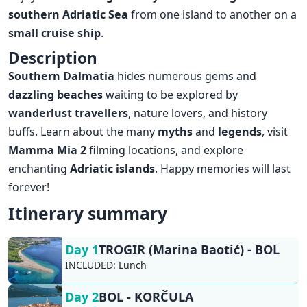
southern Adriatic Sea
from one island to another on a
small
cruise ship
.
Description
Southern Dalmatia
hides numerous gems
and
dazzling beaches
waiting to be explored by
wanderlust
travellers
, nature lovers, and history
buffs. Learn about the many
myths
and
legends
, visit
Mamma Mia 2
filming locations, and explore
enchanting
Adriatic islands
. Happy memories will last
forever!
Itinerary summary
Day 1
TROGIR (Marina Baotić) - BOL
INCLUDED:
Lunch
Day 2
BOL - KORČULA