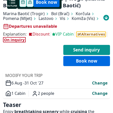
Book now
Baotić) - Trogir (Marina Baotić)
OUTLINE
Marina Baotić (Trogir)
Bol (Brač)
Korčula
Pomena (Mljet)
Lastovo
Vis
Komiža (Vis)
Biševo (Blue Cave)
Hvar (Hvar)
Departures unavailable
Stari Grad (Hvar)
Marina Baotić (Trogir)
Explanation:
Discount
VIP Cabin
Alternatives
On inquiry
✕
Send inquiry
Book now
MODIFY YOUR TRIP
6 Aug -
31 Oct '27
Change
1 Cabin
2 people
Change
Overview
Teaser
Enjoy
breathtaking scenery
while
cruising
the