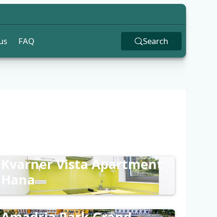
us
FAQ
Search
Kvarner Vista Apartment
Hana
Amadria Park Grand