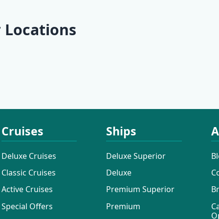
 Locations
Lošinj
Ilovik
Pula
Rabac
Cruises
Ships
A
Deluxe Cruises
Deluxe Superior
B
Classic Cruises
Deluxe
C
Active Cruises
Premium Superior
B
Special Offers
Premium
C
O