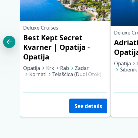
Deluxe Cruises
Deluxe Cr
Best Kept Secret
Adriat
Kvarner | Opatija -
Opatij
Opatija
Opatija
Opatija
Krk
Rab
Zadar
Šibenik
Kornati
Telašćica (Dugi Otok)
Korčula
Mali Lošinj
Cres
Opatija
See details