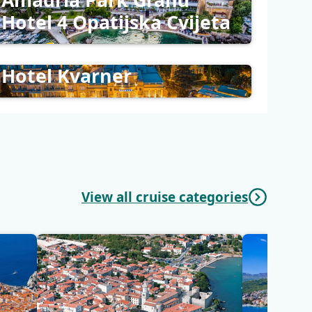
Hotel 4 Opatijska Cvijeta
Hotel Kvarner
View all cruise categories