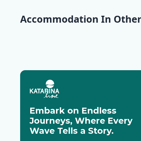
Accommodation In Other
Krk
Rab
Pag
Rovinj
Zadar
Molat
Embark on Endless
Journeys, Where Every
Wave Tells a Story.