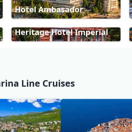
Hotel Ambasador
Heritage Hotel Imperial
rina Line Cruises