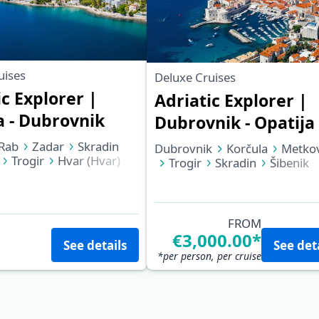
uises
Deluxe Cruises
ic Explorer |
Adriatic Explorer |
a - Dubrovnik
Dubrovnik - Opatija
Rab
Zadar
Skradin
Dubrovnik
Korčula
Metkov
Trogir
Hvar (Hvar)
Trogir
Skradin
Šibenik
Dubrovnik
Zadar
Rab
Opatija
FROM
€3,000.00*
See details
See det
*per person, per cruise