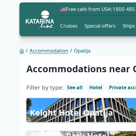
Free calls from USA:
1800 485
Cruises
Special offers
Ships
Accommodation
Opatija
Accommodation list
Accommodations near O
Filter by type:
See all
Hotel
Private a
Keight Hotel Opatija
Amadria Park Hotel