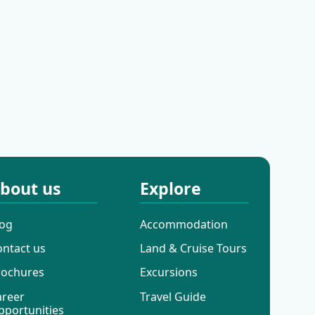
Cres
Motovun
bout us
Explore
log
Accommodation
ontact us
Land & Cruise Tours
rochures
Excursions
areer
Travel Guide
pportunities