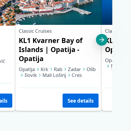
Classic Cruises
Classic Cru
KL1 Kvarner Bay of
KL6 Nor
Islands | Opatija -
Opatija 
Opatija
Opatija
K
ić
NP Korna
Opatija
Krk
Rab
Zadar
Olib
Šibenik
Ilovik
Mali Lošinj
Cres
Trogir
Opatija
ails
See details