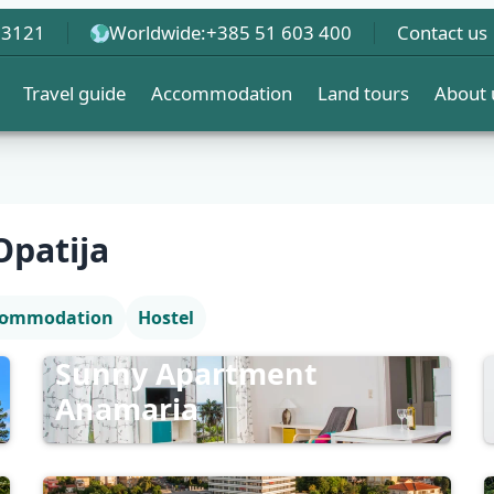
 3121
Worldwide:
+385 51 603 400
Contact us
Travel guide
Accommodation
Land tours
About 
patija
ccommodation
Hostel
Sunny Apartment
Anamaria