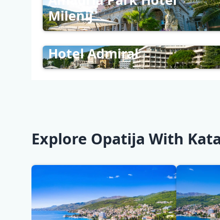
Milenij
Hotel Admiral
Explore Opatija With Kata