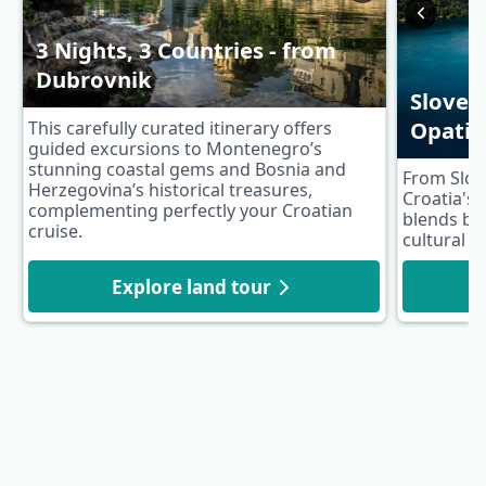
3 Nights, 3 Countries - from
Dubrovnik
Sloven
Opatij
This carefully curated itinerary offers
guided excursions to Montenegro’s
stunning coastal gems and Bosnia and
From Slov
Herzegovina’s historical treasures,
Croatia's 
complementing perfectly your Croatian
blends br
cruise.
cultural h
Explore land tour