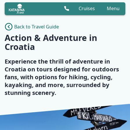
Cruises
Menu
Back to Travel Guide
Action & Adventure in
Croatia
Experience the thrill of adventure in
Croatia on tours designed for outdoors
fans, with options for hiking, cycling,
kayaking, and more, surrounded by
stunning scenery.