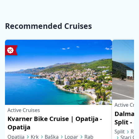
Recommended Cruises
Active Cru
Active Cruises
Dalmati
Kvarner Bike Cruise | Opatija -
Split - S
Opatija
Split
Rog
Opatija
Krk
Baška
Lopar
Rab
Stari Gr