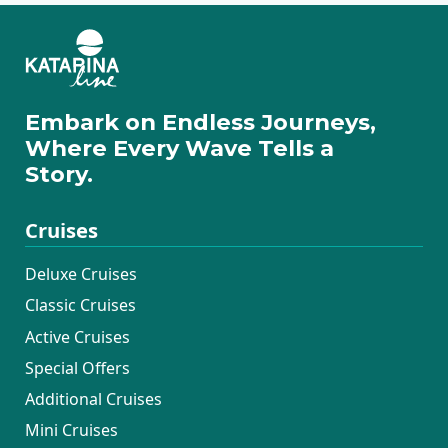
Embark on Endless Journeys,
Where Every Wave Tells a
Story.
Cruises
Deluxe Cruises
Classic Cruises
Active Cruises
Special Offers
Additional Cruises
Mini Cruises