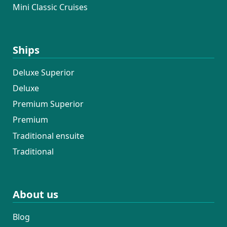
Mini Classic Cruises
Ships
Deluxe Superior
Deluxe
Premium Superior
Premium
Traditional ensuite
Traditional
About us
Blog