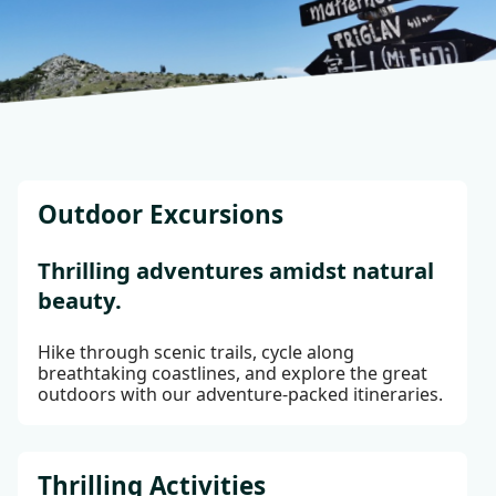
Outdoor Excursions
Thrilling adventures amidst natural
beauty.
Hike through scenic trails, cycle along
breathtaking coastlines, and explore the great
outdoors with our adventure-packed itineraries.
Thrilling Activities