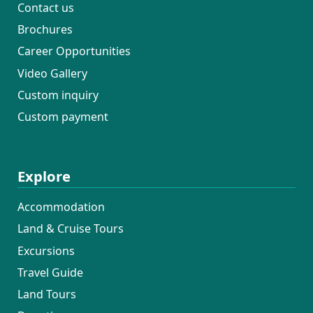
Contact us
Brochures
Career Opportunities
Video Gallery
Custom inquiry
Custom payment
Explore
Accommodation
Land & Cruise Tours
Excursions
Travel Guide
Land Tours