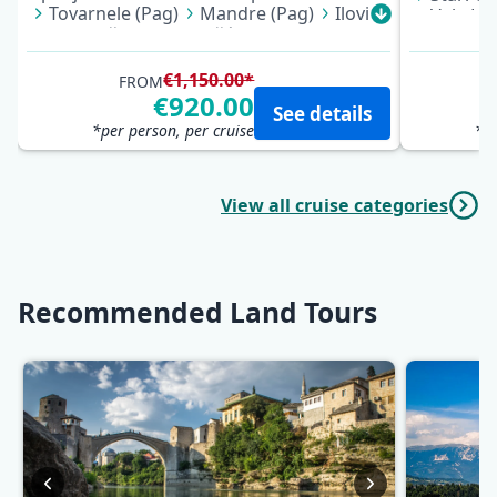
Tovarnele (Pag)
Mandre (Pag)
Ilovik
Vela Lu
Mali Lošinj
Martinšćica
Cres
Pomena 
Mošćenička Draga
Opatija
Kučište 
Pokrive
€1,150.00*
FROM
Supetar
€920.00
See details
*per person, per cruise
*pe
View all cruise categories
Recommended Land Tours