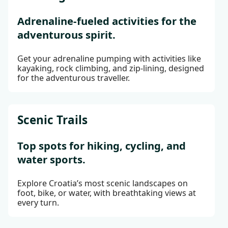
Adrenaline-fueled activities for the
adventurous spirit.
Get your adrenaline pumping with activities like
kayaking, rock climbing, and zip-lining, designed
for the adventurous traveller.
Scenic Trails
Top spots for hiking, cycling, and
water sports.
Explore Croatia’s most scenic landscapes on
foot, bike, or water, with breathtaking views at
every turn.