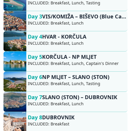
INCLUDED:
Breakfast, Lunch, Tasting
Day 3
VIS/KOMIŽA – BIŠEVO (Blue Cave), HVAR
INCLUDED:
Breakfast, Lunch
Day 4
HVAR - KORČULA
INCLUDED:
Breakfast, Lunch
Day 5
KORČULA - NP MLJET
INCLUDED:
Breakfast, Lunch, Captain's Dinner
Day 6
NP MLJET – SLANO (STON)
INCLUDED:
Breakfast, Lunch, Tasting
Day 7
SLANO (STON) – DUBROVNIK
INCLUDED:
Breakfast, Lunch
Day 8
DUBROVNIK
INCLUDED:
Breakfast