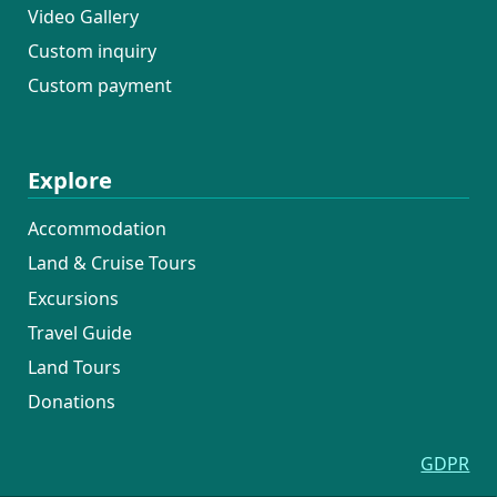
Video Gallery
Custom inquiry
Custom payment
Explore
Accommodation
Land & Cruise Tours
Excursions
Travel Guide
Land Tours
Donations
GDPR