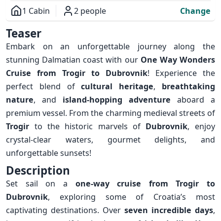
1 Cabin
2 people
Change
Overview
Teaser
Embark on an unforgettable journey along the
stunning Dalmatian coast with our
One Way Wonders
Cruise from Trogir to Dubrovnik
! Experience the
perfect blend of
cultural heritage
,
breathtaking
nature
, and
island-hopping adventure
aboard a
premium vessel. From the charming medieval streets of
Trogir
to the historic marvels of
Dubrovnik
, enjoy
crystal-clear waters, gourmet delights, and
unforgettable sunsets!
Description
Set sail on a
one-way cruise from Trogir to
Dubrovnik
, exploring some of Croatia’s most
captivating destinations. Over
seven incredible days
,