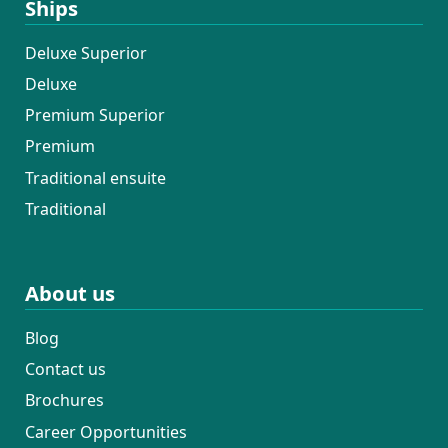
Ships
Deluxe Superior
Deluxe
Premium Superior
Premium
Traditional ensuite
Traditional
About us
Blog
Contact us
Brochures
Career Opportunities