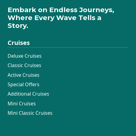
Embark on Endless Journeys,
Where Every Wave Tells a
Story.
Cruises
Deluxe Cruises
Classic Cruises
Active Cruises
Special Offers
Additional Cruises
Mini Cruises
Mini Classic Cruises