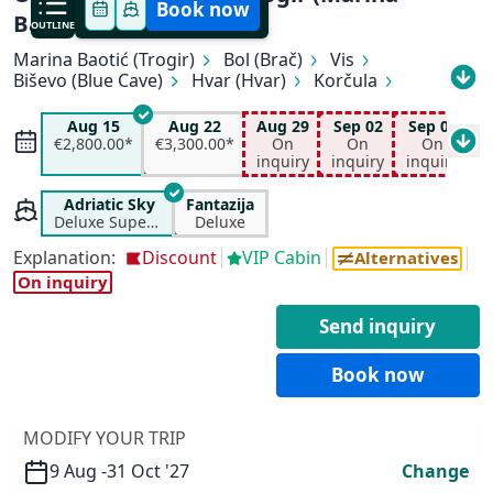
Book now
Baotić) - Dubrovnik
OUTLINE
Marina Baotić (Trogir)
Bol (Brač)
Vis
Biševo (Blue Cave)
Hvar (Hvar)
Korčula
All available departure dates
Pomena (Mljet)
Slano
Dubrovnik
Aug 15
Aug 22
Aug 29
Sep 02
Sep 05
S
Aug 15
Aug 22
Aug 29
Sep 02
€2,800.00*
€3,300.00*
On
On
On
€2,200.00*
€3,300.00*
On inquiry
On inquiry
inquiry
inquiry
inquiry
i
Sep 05
Sep 19
Oct 03
Oct 10
On inquiry
On inquiry
On inquiry
On inquiry
Adriatic Sky
Fantazija
Deluxe Superior
Deluxe
✕
Explanation:
Discount
VIP Cabin
Alternatives
On inquiry
Send inquiry
Book now
MODIFY YOUR TRIP
9 Aug -
31 Oct '27
Change