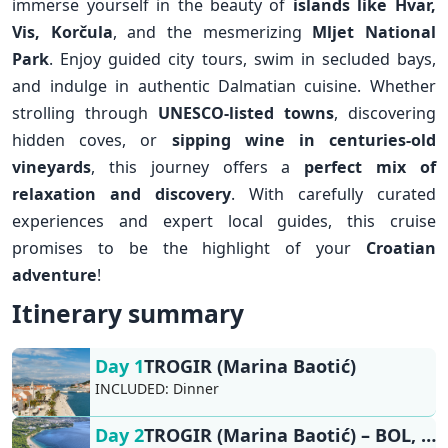
immerse yourself in the beauty of
islands like
Hvar
,
Vis
,
Korčula
, and the mesmerizing
Mljet National
Park
. Enjoy guided city tours, swim in secluded bays,
and indulge in authentic Dalmatian cuisine. Whether
strolling through
UNESCO-listed towns
, discovering
hidden coves, or
sipping wine in centuries-old
vineyards
, this journey offers a
perfect mix of
relaxation and discovery
. With carefully curated
experiences and expert local guides, this cruise
promises to be the highlight of your
Croatian
adventure
!
Itinerary summary
Day 1
TROGIR (Marina Baotić)
INCLUDED:
Dinner
Day 2
TROGIR (Marina Baotić) – BOL, VIS/KOMIŽA