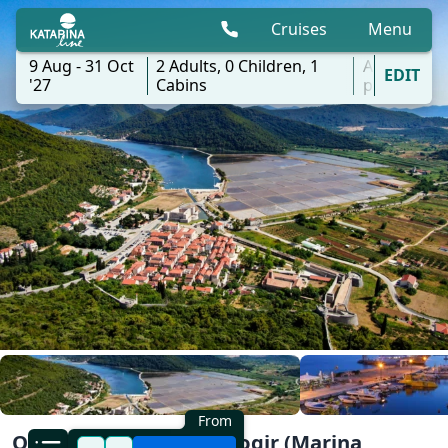
Cruises
Menu
9 Aug - 31 Oct
2
Adults,
0
Children,
1
All
EDIT
'27
Cabins
ports
From
One Way Wonders | Trogir (Marina